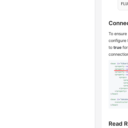
FLU
Connec
To ensure 
configure 
to
true
for
connection
Read R