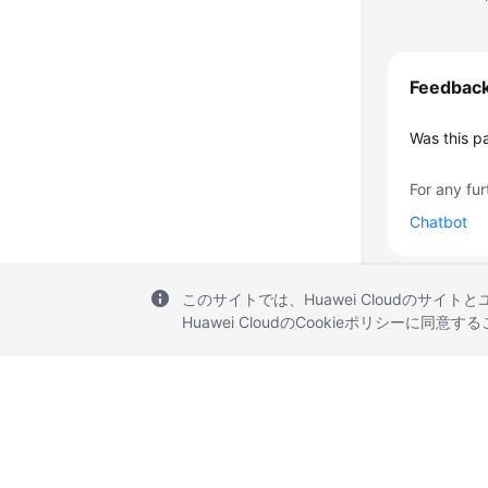
Feedbac
Was this p
For any fur
Chatbot
このサイトでは、Huawei Cloudのサイト
Huawei CloudのCookieポリシーに同意
© 2026, Huawei Cloud Computing Technologies Co., Ltd. and/or its affi