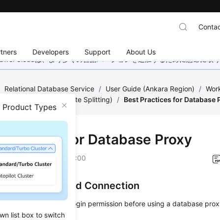
Contac
tners
Developers
Support
About Us
wei Cloudは、より多くの言語バージョンを追加するために懸命に
/
Relational Database Service
/
User Guide (Ankara Region)
/
Work
abase Proxy (Read/Write Splitting)
/
Best Practices for Database 
n Product Types
 Practices for Database Proxy
on
2024-04-11 GMT+08:00
uthentication and Connection
must have the remote login permission before using a database proxy
wn list box to switch
ses.