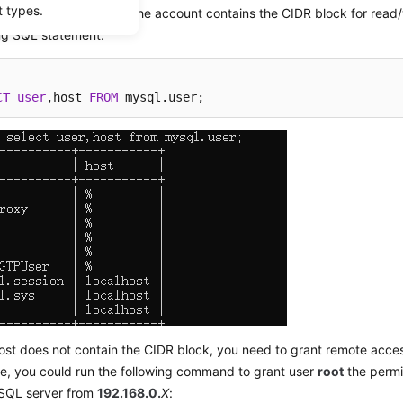
t types.
k whether the host of the account contains the CIDR block for read/wr
ing SQL statement:
CT
user
,host 
FROM
 mysql.user;
host does not contain the CIDR block, you need to grant remote acce
e, you could run the following command to grant user
root
the permi
SQL server from
192.168.0
.
X
: