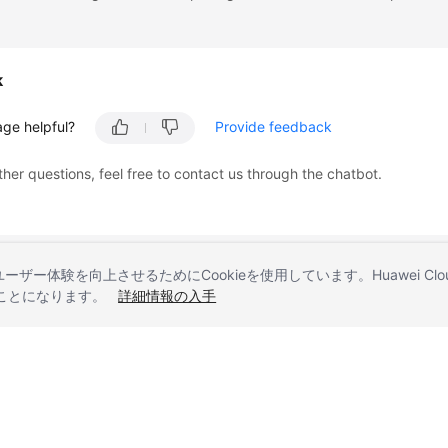
k
age helpful?
Provide feedback
ther questions, feel free to contact us through the chatbot.
とユーザー体験を向上させるためにCookieを使用しています。Huawei 
することになります。
詳細情報の入手
liates. All rights reserved.