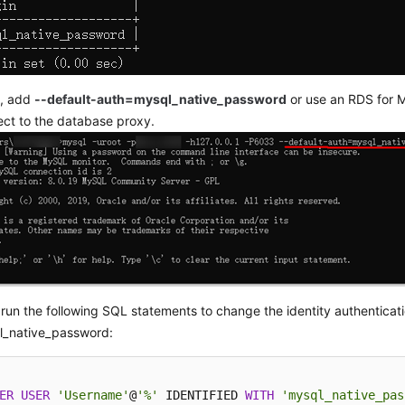
s, add
--default-auth=mysql_native_password
or use an RDS for M
ct to the database proxy.
, run the following SQL statements to change the identity authenticati
l_native_password:
ER
USER
'Username'
@
'%'
 IDENTIFIED 
WITH
'mysql_native_pas