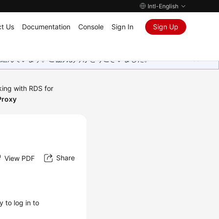
Intl-English
t Us
Documentation
Console
Sign In
Sign Up
取り組んでいます。ご協力ありがとうございました。
ing with RDS for
Proxy
Share
View PDF
 to log in to