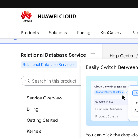
Products
Solutions
Pricing
KooGallery
Par
このページは、お客様の言語ではご利用いただけません。Hua
Relational Database Service
Help Center
MySQL
/
Dat
Easily Switch Betwee
Best
Service Overview
Updated 
Billing
User A
Getting Started
A user 
Kernels
You can click the drop-do
databa