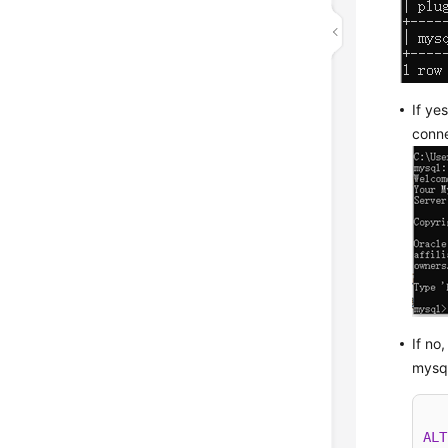
If ye
conne
If no
mysq
ALT