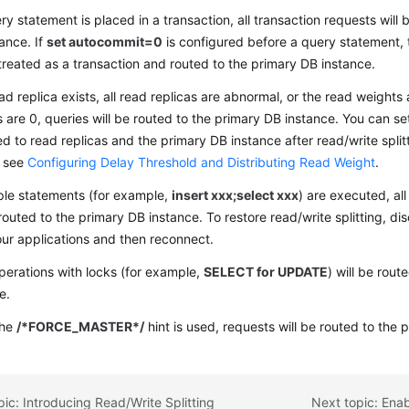
ery statement is placed in a transaction, all transaction requests will
ance. If
set autocommit=0
is configured before a query statement,
 treated as a transaction and routed to the primary DB instance.
ead replica exists, all read replicas are abnormal, or the read weights
s are 0, queries will be routed to the primary DB instance. You can s
ed to read replicas and the primary DB instance after read/write split
, see
Configuring Delay Threshold and Distributing Read Weight
.
iple statements (for example,
insert xxx;select xxx
) are executed, al
 routed to the primary DB instance. To restore read/write splitting, d
ur applications and then reconnect.
erations with locks (for example,
SELECT for UPDATE
) will be rou
e.
the
/*FORCE_MASTER*/
hint is used, requests will be routed to the 
pic: Introducing Read/Write Splitting
Next topic: Enab