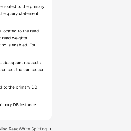
 be routed to the primary
 the query statement
 allocated to the read
et read weights
ting is enabled. For
l subsequent requests
isconnect the connection
ted to the primary DB
primary DB instance.
ling Read/Write Splitting