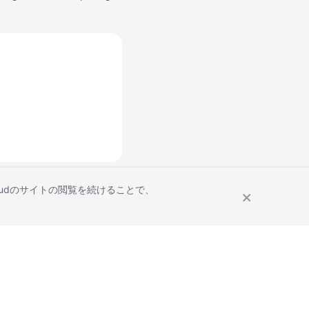
Cloudのサイトの閲覧を続けることで、
Site Terms
Privacy Statement