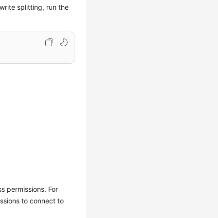
ite splitting, run the
ss permissions. For
ssions to connect to