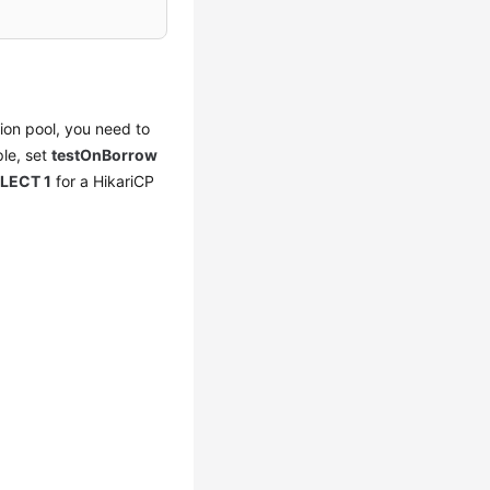
ion pool, you need to
ple, set
testOnBorrow
LECT 1
for a HikariCP