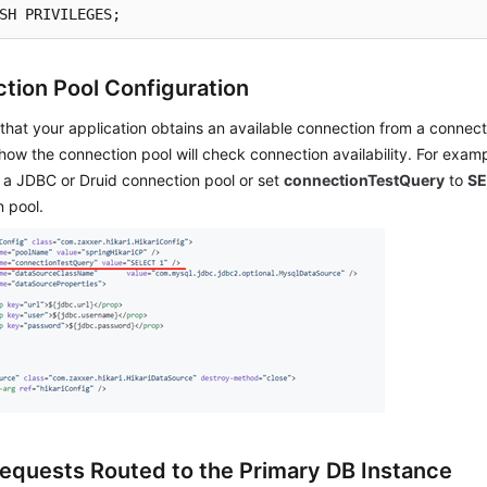
SH PRIVILEGES;
tion Pool Configuration
that your application obtains an available connection from a connect
how the connection pool will check connection availability. For exam
 a JDBC or Druid connection pool or set
connectionTestQuery
to
SE
 pool.
equests Routed to the Primary DB Instance