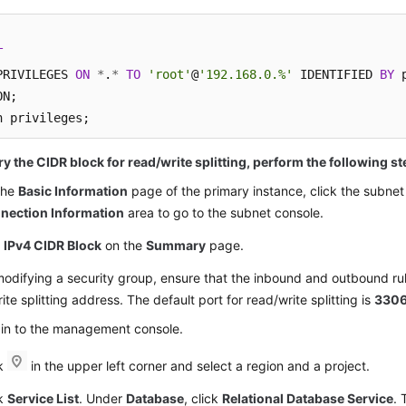
T
PRIVILEGES 
ON
*
.
*
TO
'root'
@
'192.168.0.%'
 IDENTIFIED 
BY
 
N;

h privileges;
y the CIDR block for read/write splitting, perform the following st
the
Basic Information
page of the primary instance, click the subnet
nection Information
area to go to the subnet console.
d
IPv4 CIDR Block
on the
Summary
page.
difying a security group, ensure that the inbound and outbound rul
ite splitting address. The default port for read/write splitting is
330
 in to the management console.
ck
in the upper left corner and select a region and a project.
ck
Service List
. Under
Database
, click
Relational Database Service
. 