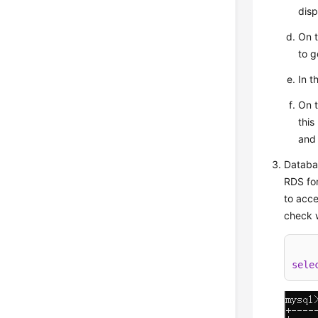
disp
On 
to g
In t
On 
this
and
Databas
RDS for
to acce
check w
sele