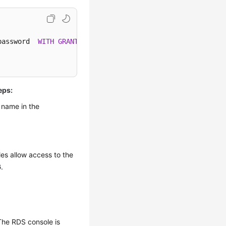
password  
WITH
GRANT
eps:
 name in the
es allow access to the
6
.
The RDS console is