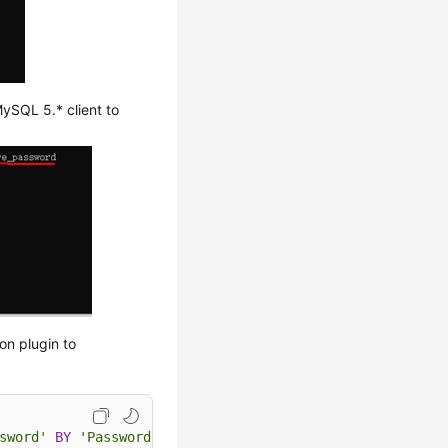
ySQL 5.* client to
on plugin to
sword'
BY
'Password'
;
