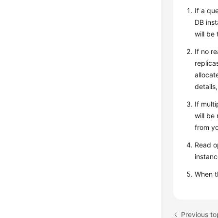
If a qu
DB inst
will be
If no r
replica
allocat
details
If mult
will be
from yo
Read op
instanc
When 
Previous to