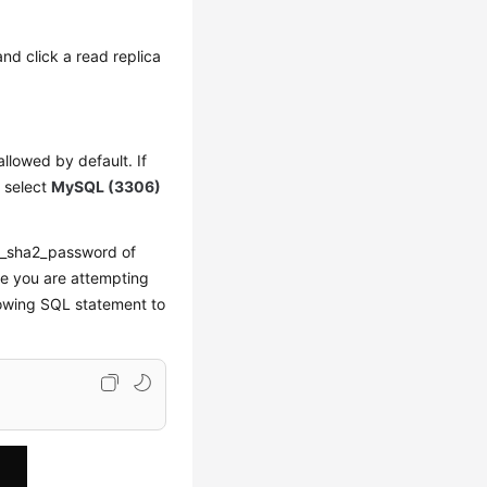
and click a read replica
allowed by default. If
, select
MySQL (3306)
ng_sha2_password of
le you are attempting
lowing SQL statement to