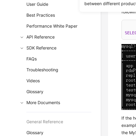
between different produc
User Guide
To chec
follow
Best Practices
Performance White Paper
SELE
API Reference
SDK Reference
FAQs
Troubleshooting
Videos
Glossary
More Documents
If the 
General Reference
exampl
Glossary
the My