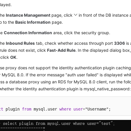
layed.
the
Instance Management
page, click
in front of the DB instance 
o to the
Basic Information
page.
he
Connection Information
area, click the security group.
the
Inbound Rules
tab, check whether access through port
3306
is 
 rule does not exist, click
Fast-Add Rule
. In the displayed dialog box
 click
OK
.
e proxy does not support the identity authentication plugin cachi
 MySQL 8.0. If the error message "auth user failed" is displayed whi
ss a database proxy using an RDS for MySQL 8.0 client, run the fol
hether the identity authentication plugin is mysql_native_password:
ct
 plugin 
from
 mysql.user 
where
user
=
"Username";