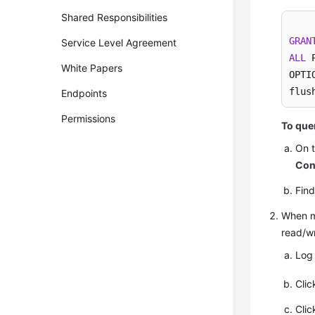
Shared Responsibilities
GRAN
Service Level Agreement
ALL
 
White Papers
OPTIO
flus
Endpoints
Permissions
To quer
On 
Con
Fin
When mo
read/wr
Log
Cli
Cli