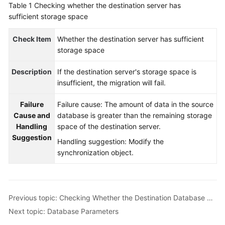
Table 1
Checking whether the destination server has
Started
sufficient storage space
User
Check Item
Whether the destination server has sufficient
Guide
storage space
Best
Description
If the destination server's storage space is
Practices
insufficient, the migration will fail.
Security
Failure
Failure cause: The amount of data in the source
White
Cause and
database is greater than the remaining storage
Paper
Handling
space of the destination server.
Suggestion
Handling suggestion: Modify the
API
synchronization object.
Reference
SDK
Reference
Previous topic: Checking Whether the Destination Database Has Sufficient Storage Space
Next topic: Database Parameters
FAQs