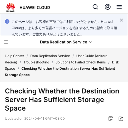
このページは、お客様の言語ではご利用いただけません。Huawei
Cloudは、より多くの言語バージョンを追加するために懸命に取り組
んでいます。ご協力ありがとうございました。
Data Replication Service
Help Center
/
Data Replication Service
/
User Guide (Ankara
Region)
/
Troubleshooting
/
Solutions to Failed Check Items
/
Disk
Space
/
Checking Whether the Destination Server Has Sufficient
What's
Storage Space
New
Checking Whether the Destination
Service
Server Has Sufficient Storage
Overview
Space
Billing
Updated on
2024-04-11 GMT+08:00
Getting