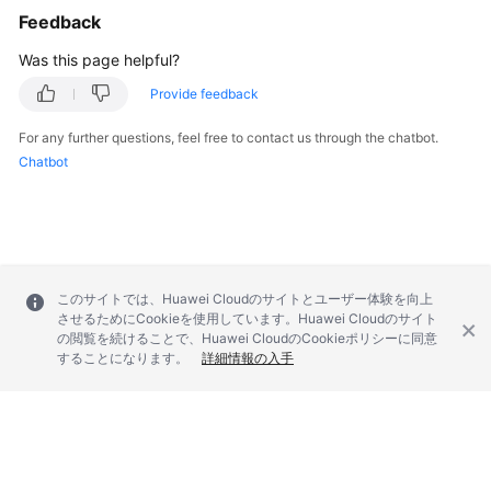
Feedback
Troubleshooting
Was this page helpful?
Videos
Provide feedback
More
For any further questions, feel free to contact us through the chatbot.
Documents
Chatbot
General
Reference
Glossary
このサイトでは、Huawei Cloudのサイトとユーザー体験を向上
させるためにCookieを使用しています。Huawei Cloudのサイト
の閲覧を続けることで、Huawei CloudのCookieポリシーに同意
Shared
することになります。
詳細情報の入手
Responsibilities
Service
Level
Agreement