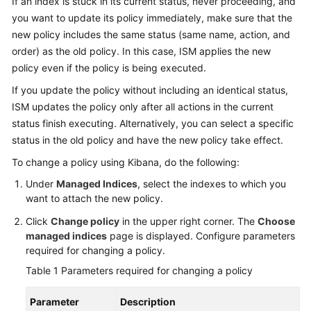
If an index is stuck in its current status, never proceeding, and
Overview
you want to update its policy immediately, make sure that the
new policy includes the same status (same name, action, and
Billing
order) as the old policy. In this case, ISM applies the new
policy even if the policy is being executed.
Getting
If you update the policy without including an identical status,
Started
ISM updates the policy only after all actions in the current
status finish executing. Alternatively, you can select a specific
User
status in the old policy and have the new policy take effect.
Guide
To change a policy using Kibana, do the following:
Best
Under
Managed Indices
, select the indexes to which you
Practices
want to attach the new policy.
API
Click
Change policy
in the upper right corner. The
Choose
Reference
managed indices
page is displayed. Configure parameters
required for changing a policy.
SDK
Table 1
Parameters required for changing a policy
Reference
Parameter
Description