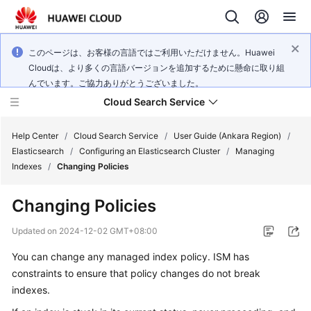
このページは、お客様の言語ではご利用いただけません。Huawei
Cloudは、より多くの言語バージョンを追加するために懸命に取り組
んでいます。ご協力ありがとうございました。
Cloud Search Service
Help Center
/
Cloud Search Service
/
User Guide (Ankara Region)
/
Elasticsearch
/
Configuring an Elasticsearch Cluster
/
Managing
Indexes
/
Changing Policies
Changing Policies
What's
New
Updated on
2024-12-02 GMT+08:00
You can change any managed index policy. ISM has
Product
constraints to ensure that policy changes do not break
Bulletin
indexes.
Service