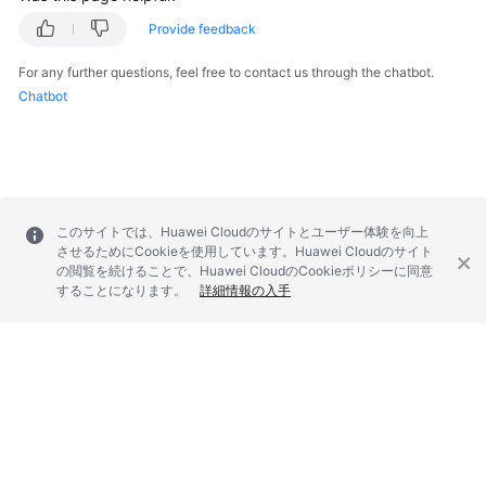
Service
Provide feedback
Level
Agreement
For any further questions, feel free to contact us through the chatbot.
Chatbot
White
Papers
Endpoints
Permissions
このサイトでは、Huawei Cloudのサイトとユーザー体験を向上
させるためにCookieを使用しています。Huawei Cloudのサイト
の閲覧を続けることで、Huawei CloudのCookieポリシーに同意
することになります。
詳細情報の入手
© 2026, Huawei Cloud Computing Technologies Co., Ltd. and/or its
affiliates. All rights reserved.