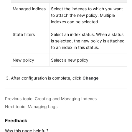
FAQs
Managed indices
Select the indexes to which you want
Troubleshooting
to attach the new policy. Multiple
indexes can be selected.
Videos
State filters
Select an index status. When a status
is selected, the new policy is attached
Glossary
to an index in this status.
More
New policy
Select a new policy.
Documents
After configuration is complete, click
Change
.
General
Reference
Previous topic: Creating and Managing Indexes
Glossary
Next topic: Managing Logs
Shared
Feedback
Responsibilities
Was this page helpful?