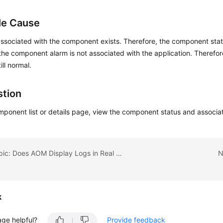
le Cause
ssociated with the component exists. Therefore, the component stat
he component alarm is not associated with the application. Therefore
till normal.
tion
ponent list or details page, view the component status and associa
Previous topic: Does AOM Display Logs in Real Time?
N
k
age helpful?
Provide feedback