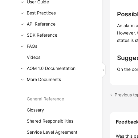
User Guide
Best Practices
Possib
API Reference
An alarm a
However, t
SDK Reference
status is s
FAQs
Sugges
Videos
AOM 1.0 Documentation
On the com
More Documents
General Reference
Glossary
Shared Responsibilities
Feedbac
Service Level Agreement
Was this p