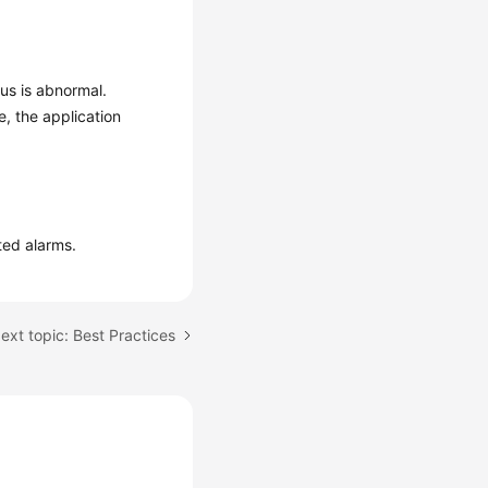
us is abnormal.
, the application
ted alarms.
ext topic: Best Practices