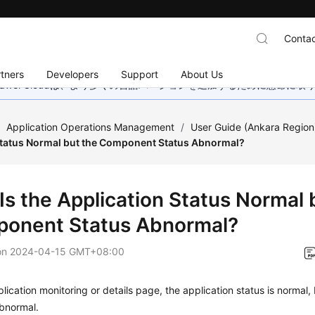
Contac
tners
Developers
Support
About Us
wei Cloudは、より多くの言語バージョンを追加するために懸命に
/
Application Operations Management
/
User Guide (Ankara Region
Status Normal but the Component Status Abnormal?
Is the Application Status Normal 
onent Status Abnormal?
on
2024-04-15 GMT+08:00
lication monitoring or details page, the application status is normal
abnormal.