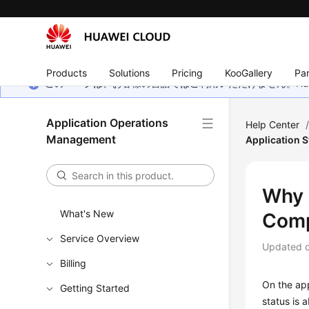
Products
Solutions
Pricing
KooGallery
Par
このページは、お客様の言語ではご利用いただけません。Hua
Application Operations
Help Center
Management
Application 
Why 
What's New
Comp
Service Overview
Updated 
Billing
On the app
Getting Started
status is 