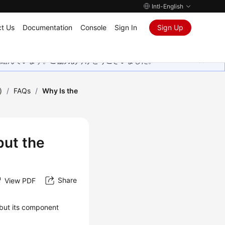
Intl-English
t Us
Documentation
Console
Sign In
Sign Up
取り組んでいます。ご協力ありがとうございました。
)
/
FAQs
/
Why Is the
but the
Share
View PDF
, but its component