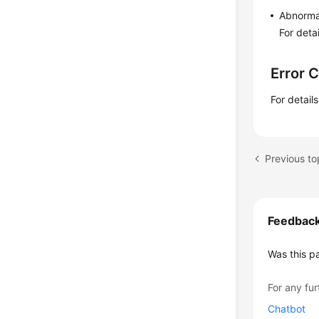
Abnorma
For deta
Error 
For detail
Feedbac
Was this p
For any fur
Chatbot