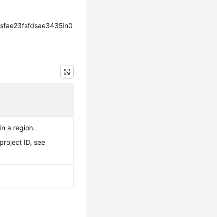
sfae23fsfdsae3435in0
in a region.
project ID, see