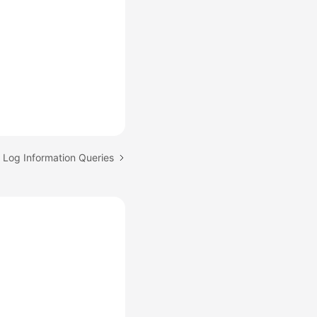
: Log Information Queries