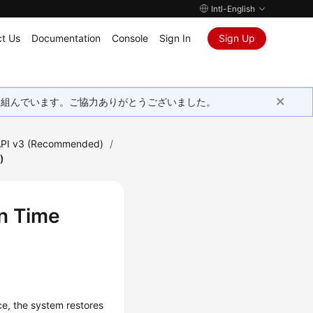
Intl-English
t Us
Documentation
Console
Sign In
Sign Up
取り組んでいます。ご協力ありがとうございました。
PI v3 (Recommended)
/
)
in Time
ce, the system restores