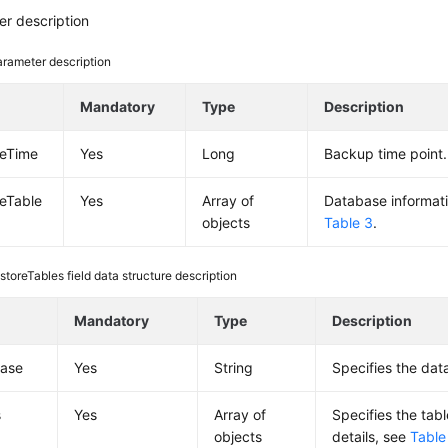
r description
rameter description
e
Mandatory
Type
Description
reTime
Yes
Long
Backup time point.
reTable
Yes
Array of
Database informatio
objects
Table 3
.
storeTables field data structure description
e
Mandatory
Type
Description
ase
Yes
String
Specifies the da
s
Yes
Array of
Specifies the tabl
objects
details, see
Table