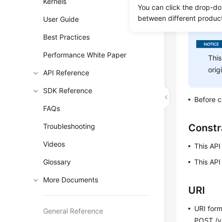
Kernels
the full a
You can click the drop-do
between different produc
exports th
User Guide
Best Practices
Performance White Paper
This
orig
API Reference
SDK Reference
Before c
FAQs
Troubleshooting
Constr
Videos
This API
Glossary
This API
More Documents
URI
URI for
General Reference
POST /v3