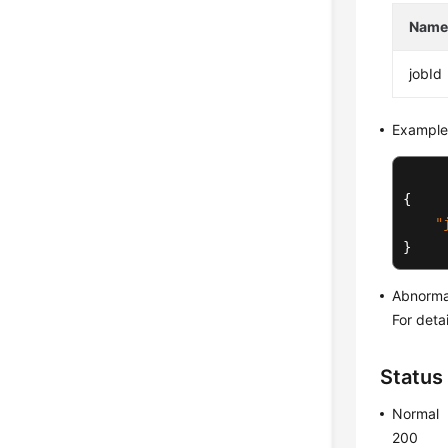
Nam
jobId
Example
{
"
}
Abnorma
For deta
Status
Normal
200