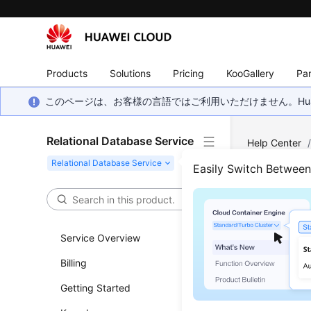
Products
Solutions
Pricing
KooGallery
Par
このページは、お客様の言語ではご利用いただけません。Hua
Relational Database Service
Help Center
Backup and R
Easily Switch Betwee
Resto
(My
Service Overview
Billing
Functi
Getting Started
To ensure 