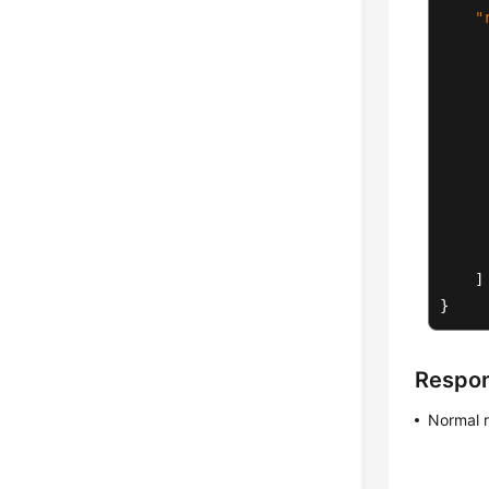
"
]
}
Respo
Normal 