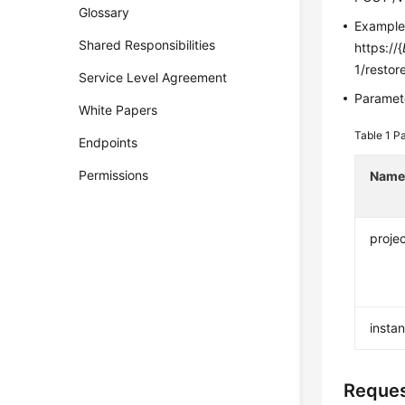
Glossary
Exampl
Shared Responsibilities
https://{
1/restor
Service Level Agreement
Paramete
White Papers
Table 1
Pa
Endpoints
Permissions
Nam
projec
insta
Reque