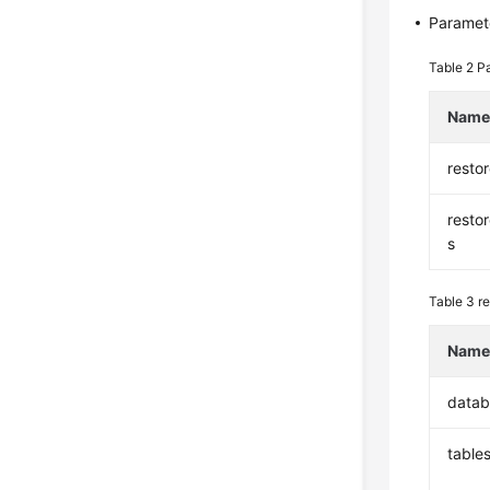
Paramete
Table 2
Pa
Nam
resto
resto
s
Table 3
re
Nam
datab
table