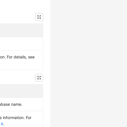
n. For details, see
tabase name.
e information. For
 4
.