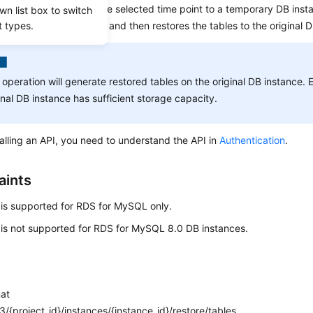
nd incremental data at the selected time point to a temporary DB inst
wn list box to switch
t types.
e tables to be restored, and then restores the tables to the original 
 operation will generate restored tables on the original DB instance. 
inal DB instance has sufficient storage capacity.
alling an API, you need to understand the API in
Authentication
.
aints
 is supported for RDS for MySQL only.
 is not supported for RDS for MySQL 8.0 DB instances.
mat
/{project_id}/instances/{instance_id}/restore/tables