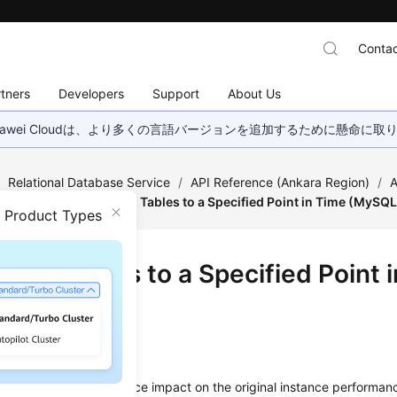
Contac
tners
Developers
Support
About Us
wei Cloudは、より多くの言語バージョンを追加するために懸命に
/
Relational Database Service
/
API Reference (Ankara Region)
/
A
estoration
/
Restoring Tables to a Specified Point in Time (MySQL
n Product Types
ring Tables to a Specified Point 
SQL)
on
data integrity and reduce impact on the original instance performan