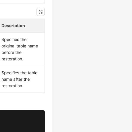
Description
Specifies the
original table name
before the
restoration.
Specifies the table
name after the
restoration.