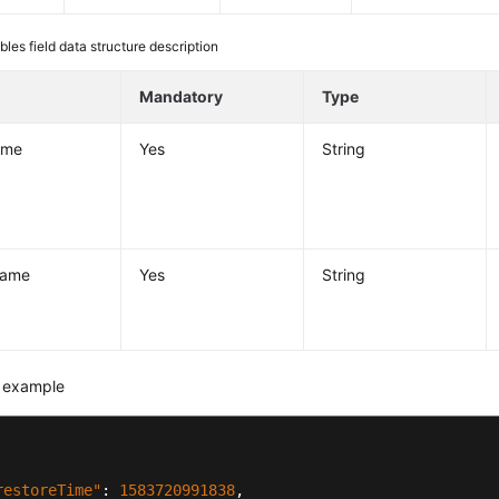
bles field data structure description
e
Mandatory
Type
ame
Yes
String
ame
Yes
String
 example
restoreTime"
:
1583720991838
,