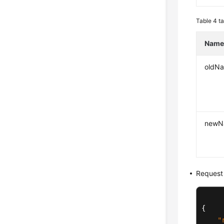
Table 4
ta
Nam
oldN
newN
Request
{
"