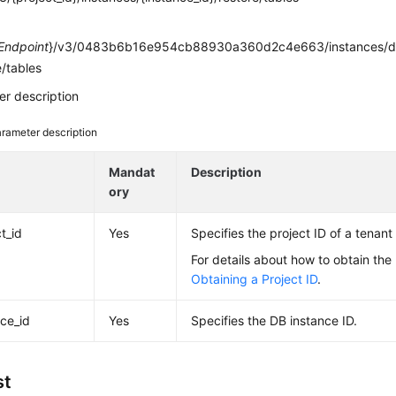
e
Endpoint
}/v3/0483b6b16e954cb88930a360d2c4e663/instances/d
e/tables
r description
rameter description
e
Mandat
Description
ory
t_id
Yes
Specifies the project ID of a tenant 
For details about how to obtain the 
Obtaining a Project ID
.
nce_id
Yes
Specifies the DB instance ID.
st