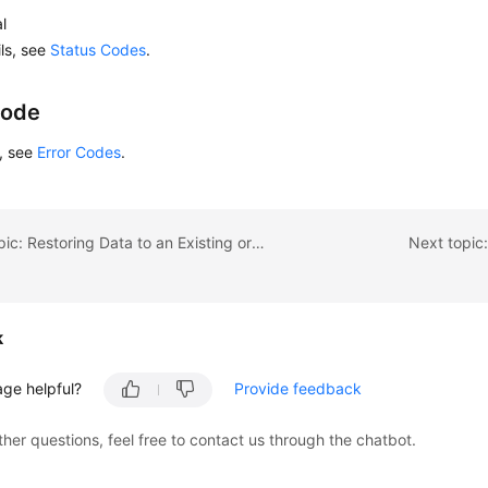
l
ils, see
Status Codes
.
Code
s, see
Error Codes
.
Previous topic: Restoring Data to an Existing or Original DB Instance
Next topic
k
age helpful?
Provide feedback
ther questions, feel free to contact us through the chatbot.