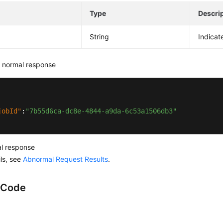
e
Type
Descri
String
Indicat
 normal response
jobId"
:
"7b55d6ca-dc8e-4844-a9da-6c53a1506db3"
l response
ils, see
Abnormal Request Results
.
 Code