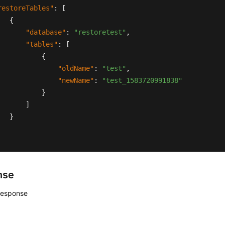
restoreTables"
:
[
{
"database"
:
"restoretest"
,
"tables"
:
[
{
"oldName"
:
"test"
,
"newName"
:
"test_1583720991838"
}
]
}
nse
response