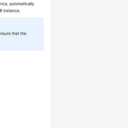
ance, automatically
DB instance.
Ensure that the