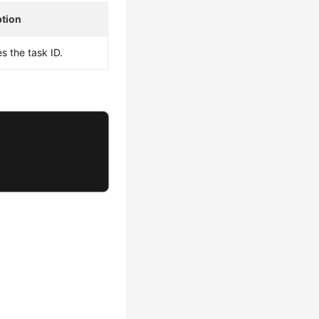
ption
es the task ID.