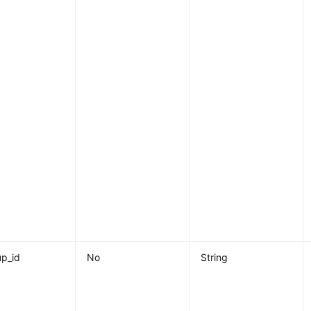
p_id
No
String