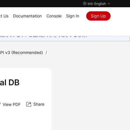
Intl-English
t Us
Documentation
Console
Sign In
Sign Up
取り組んでいます。ご協力ありがとうございました。
PI v3 (Recommended)
/
nal DB
Share
View PDF