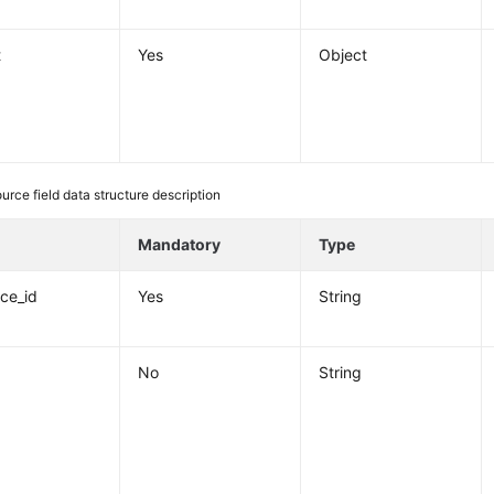
t
Yes
Object
ource field data structure description
e
Mandatory
Type
nce_id
Yes
String
No
String