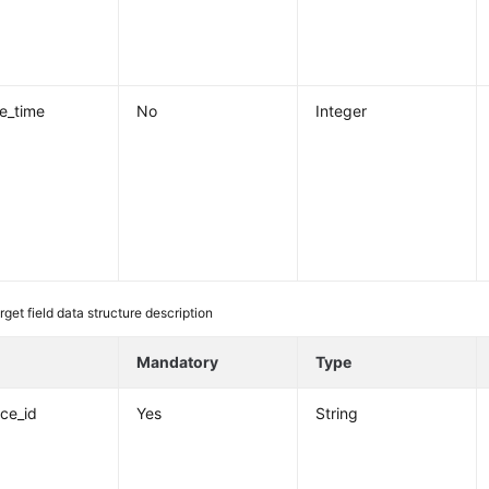
re_time
No
Integer
rget field data structure description
e
Mandatory
Type
nce_id
Yes
String