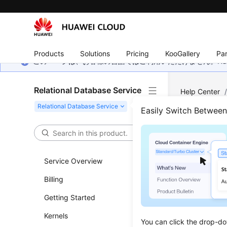
Products
Solutions
Pricing
KooGallery
Par
このページは、お客様の言語ではご利用いただけません。Hua
Relational Database Service
Help Center
Backup and R
Easily Switch Betwee
Resto
Inst
Service Overview
Billing
Updated 
Getting Started
Functi
Kernels
You can click the drop-do