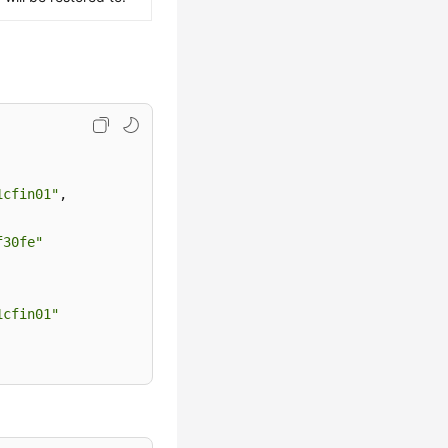
1cfin01"
,
f30fe"
1cfin01"