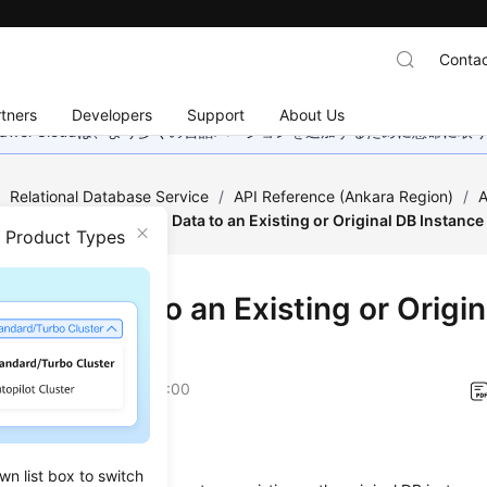
Contac
tners
Developers
Support
About Us
wei Cloudは、より多くの言語バージョンを追加するために懸命に
/
Relational Database Service
/
API Reference (Ankara Region)
/
A
estoration
/
Restoring Data to an Existing or Original DB Instance
n Product Types
ring Data to an Existing or Origi
ance
on
2024-04-11 GMT+08:00
on
wn list box to switch