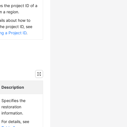
es the project ID of a
n a region.
ails about how to
the project ID, see
ng a Project ID
.
Description
Specifies the
restoration
information.
For details, see