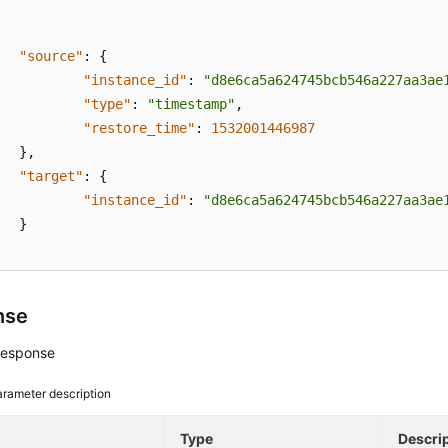
"source"
:
{
"instance_id"
:
"d8e6ca5a624745bcb546a227aa3ae
"type"
:
"timestamp"
,
"restore_time"
:
1532001446987
}
,
"target"
:
{
"instance_id"
:
"d8e6ca5a624745bcb546a227aa3ae
}
nse
response
rameter description
e
Type
Descri