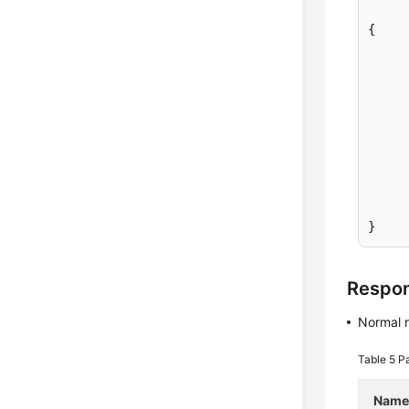
{
}
Respo
Normal 
Table 5
Pa
Nam