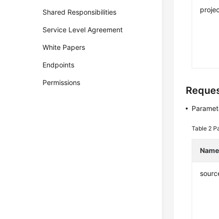
projec
Shared Responsibilities
Service Level Agreement
White Papers
Endpoints
Permissions
Reque
Paramete
Table 2
Pa
Nam
sourc