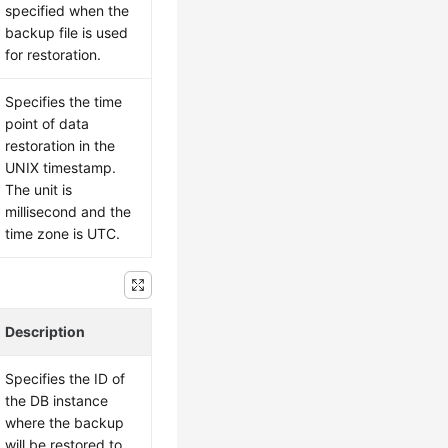
specified when the
backup file is used
for restoration.
Specifies the time
point of data
restoration in the
UNIX timestamp.
The unit is
millisecond and the
time zone is UTC.
Description
Specifies the ID of
the DB instance
where the backup
will be restored to.