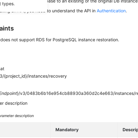
s used to restore a database to an existing or the original DB instance
t types.
alling an API, you need to understand the API in
Authentication
.
aints
 does not support RDS for PostgreSQL instance restoration.
mat
/{project_id}/instances/recovery
e
Endpoint
}/v3/0483b6b16e954cb88930a360d2c4e663/instances/r
r description
rameter description
e
Mandatory
Descri