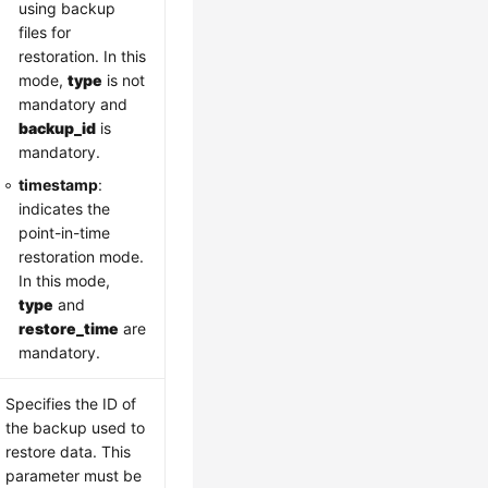
using backup
files for
restoration. In this
mode,
type
is not
mandatory and
backup_id
is
mandatory.
timestamp
:
indicates the
point-in-time
restoration mode.
In this mode,
type
and
restore_time
are
mandatory.
Specifies the ID of
the backup used to
restore data. This
parameter must be