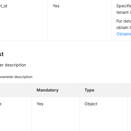
t_id
Yes
Specifi
tenant i
For det
obtain 
Obtaini
st
r description
rameter description
e
Mandatory
Type
e
Yes
Object