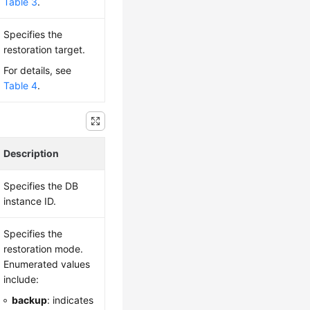
Table 3
.
Specifies the
restoration target.
For details, see
Table 4
.
Description
Specifies the DB
instance ID.
Specifies the
restoration mode.
Enumerated values
include:
backup
: indicates