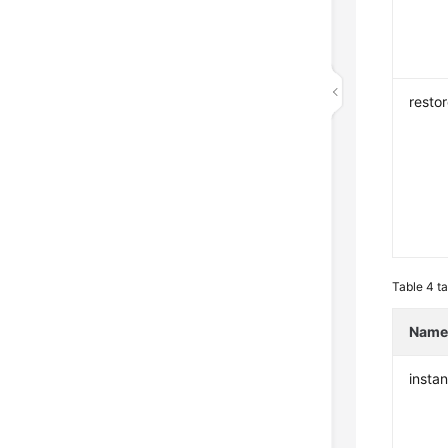
resto
Table 4
ta
Nam
insta