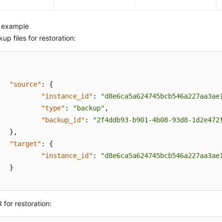
 example
up files for restoration:
"source"
:
{
"instance_id"
:
"d8e6ca5a624745bcb546a227aa3ae
"type"
:
"backup"
,
"backup_id"
:
"2f4ddb93-b901-4b08-93d8-1d2e472
}
,
"target"
:
{
"instance_id"
:
"d8e6ca5a624745bcb546a227aa3ae
}
 for restoration: