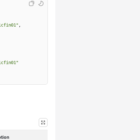
1cfin01"
,
1cfin01"
ption