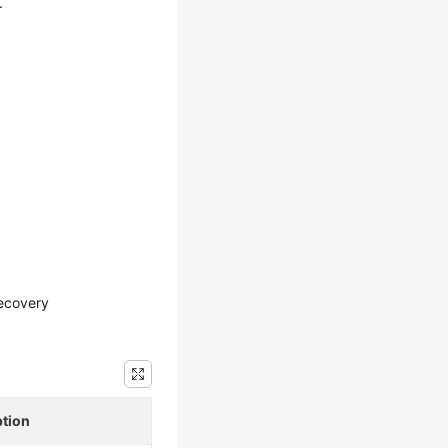
.
ecovery
ption