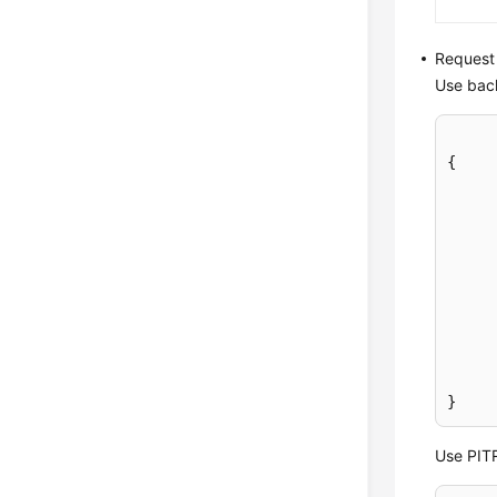
Request
Use back
{
}
Use PITR