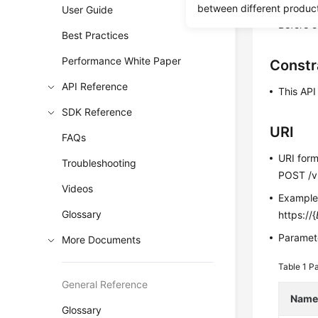
This API i
between different produc
User Guide
Before c
Best Practices
Performance White Paper
Constr
API Reference
This API
SDK Reference
URI
FAQs
URI for
Troubleshooting
POST /v3
Videos
Exampl
Glossary
https://{
Paramete
More Documents
Table 1
Pa
General Reference
Nam
Glossary