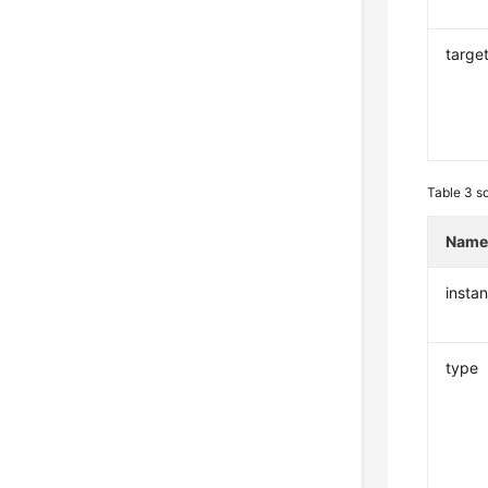
targe
Table 3
s
Nam
insta
type