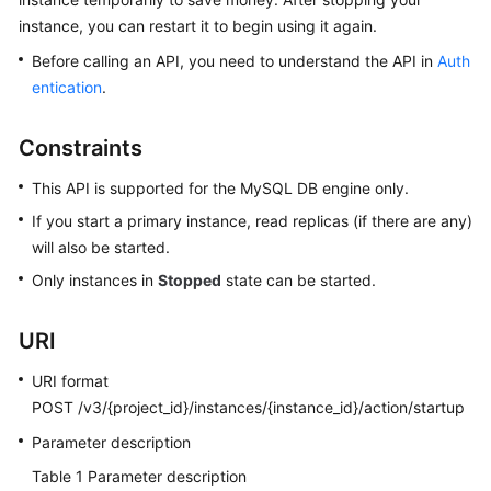
instance, you can restart it to begin using it again.
Kernels
Before calling an API, you need to understand the API in
Auth
entication
.
User
Guide
Constraints
Best
This API is supported for the MySQL DB engine only.
Practices
If you start a primary instance, read replicas (if there are any)
will also be started.
Performance
White
Only instances in
Stopped
state can be started.
Paper
URI
API
Reference
URI format
POST /v3/{project_id}/instances/{instance_id}/action/startup
SDK
Parameter description
Reference
Table 1
Parameter description