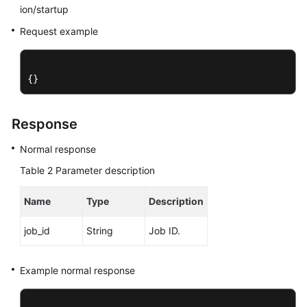
Service
ion/startup
Level
Request example
Agreement
White
{}
Papers
Endpoints
Response
Permissions
Normal response
Table 2
Parameter description
Name
Type
Description
job_id
String
Job ID.
Example normal response