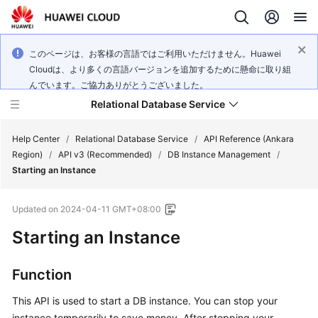
このページは、お客様の言語ではご利用いただけません。Huawei
Cloudは、より多くの言語バージョンを追加するために懸命に取り組
んでいます。ご協力ありがとうございました。
Relational Database Service
Help Center
/
Relational Database Service
/
API Reference (Ankara
Region)
/
API v3 (Recommended)
/
DB Instance Management
/
Starting an Instance
Updated on
2024-04-11 GMT+08:00
Service
Starting an Instance
Overview
Billing
Function
This API is used to start a DB instance. You can stop your
Getting
Started
instance temporarily to save money. After stopping your