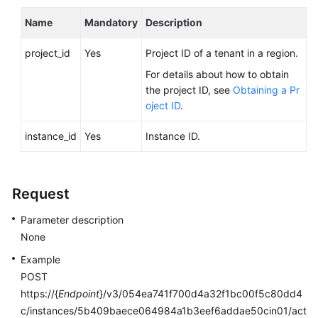
FAQs
Name
Mandatory
Description
Troubleshooting
project_id
Yes
Project ID of a tenant in a region.
Videos
For details about how to obtain
the project ID, see
Obtaining a Pr
Glossary
oject ID
.
More
instance_id
Yes
Instance ID.
Documents
Request
General
Reference
Parameter description
None
Glossary
Example
Shared
POST
Responsibilities
https://{
Endpoint
}/v3/054ea741f700d4a32f1bc00f5c80dd4
c/instances/5b409baece064984a1b3eef6addae50cin01/act