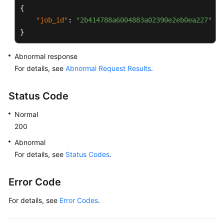
{
"job_id"
:
"2b414788a6004883a02390e2eb0ea227"
}
Abnormal response
For details, see
Abnormal Request Results
.
Status Code
Normal
200
Abnormal
For details, see
Status Codes
.
Error Code
For details, see
Error Codes
.