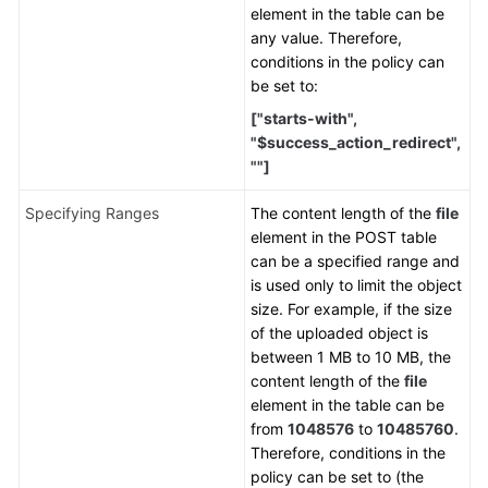
element in the table can be
any value. Therefore,
conditions in the policy can
be set to:
["starts-with",
"$success_action_redirect",
""]
Specifying Ranges
The content length of the
file
element in the POST table
can be a specified range and
is used only to limit the object
size. For example, if the size
of the uploaded object is
between 1 MB to 10 MB, the
content length of the
file
element in the table can be
from
1048576
to
10485760
.
Therefore, conditions in the
policy can be set to (the