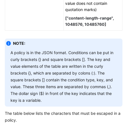
value does not contain
quotation marks)
["content-length-range",
1048576, 10485760]
NOTE:
A policy is in the JSON format. Conditions can be put in
curly brackets {} and square brackets []. The key and
value elements of the table are written in the curly
brackets {}, which are separated by colons (:). The
square brackets [] contain the condition type, key, and
value. These three items are separated by commas (,).
The dollar sign ($) in front of the key indicates that the
key is a variable.
The table below lists the characters that must be escaped in a
policy.