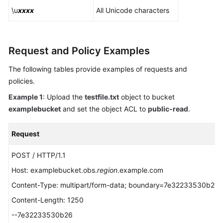
\u
xxxx
All Unicode characters
Request and Policy Examples
The following tables provide examples of requests and
policies.
Example 1
: Upload the
testfile.txt
object to bucket
examplebucket
and set the object ACL to
public-read
.
Request
POST / HTTP/1.1
Host: examplebucket.obs.
region
.example.com
Content-Type: multipart/form-data; boundary=7e32233530b26
Content-Length: 1250
--7e32233530b26