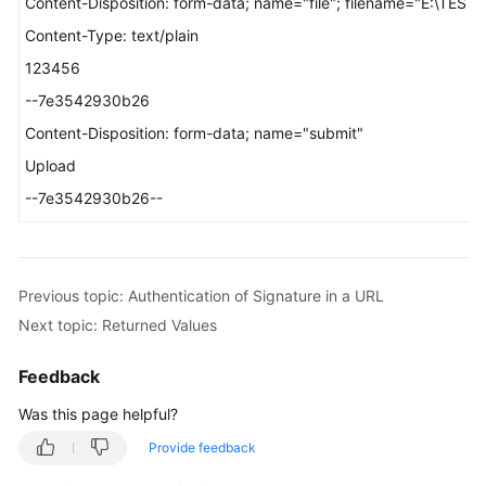
Content-Disposition: form-data; name="file"; filename="E:\TEST_
Content-Type: text/plain
123456
--7e3542930b26
Content-Disposition: form-data; name="submit"
Upload
--7e3542930b26--
Previous topic: Authentication of Signature in a URL
Next topic: Returned Values
Feedback
Was this page helpful?
Provide feedback