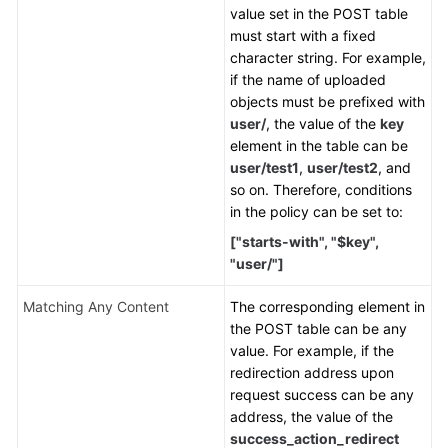
value set in the POST table
must start with a fixed
character string. For example,
if the name of uploaded
objects must be prefixed with
user/
, the value of the
key
element in the table can be
user/test1
,
user/test2
, and
so on. Therefore, conditions
in the policy can be set to:
["starts-with", "$key",
"user/"]
Matching Any Content
The corresponding element in
the POST table can be any
value. For example, if the
redirection address upon
request success can be any
address, the value of the
success_action_redirect