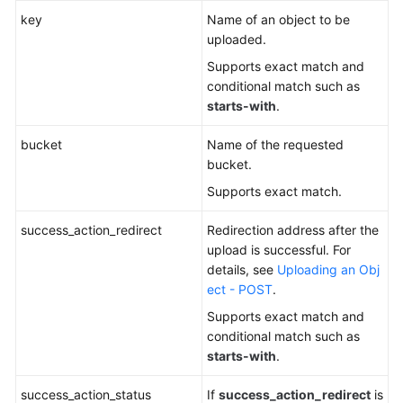
key
Name of an object to be
uploaded.
Supports exact match and
conditional match such as
starts-with
.
bucket
Name of the requested
bucket.
Supports exact match.
success_action_redirect
Redirection address after the
upload is successful. For
details, see
Uploading an Obj
ect - POST
.
Supports exact match and
conditional match such as
starts-with
.
success_action_status
If
success_action_redirect
is