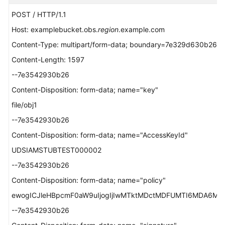
POST / HTTP/1.1
Host: examplebucket.obs.
region
.example.com
Content-Type: multipart/form-data; boundary=7e329d630b26
Content-Length: 1597
--7e3542930b26
Content-Disposition: form-data; name="key"
file/obj1
--7e3542930b26
Content-Disposition: form-data; name="AccessKeyId"
UDSIAMSTUBTEST000002
--7e3542930b26
Content-Disposition: form-data; name="policy"
ewogICJleHBpcmF0aW9uIjogIjIwMTktMDctMDFUMTI6MDA6MDAuM
--7e3542930b26