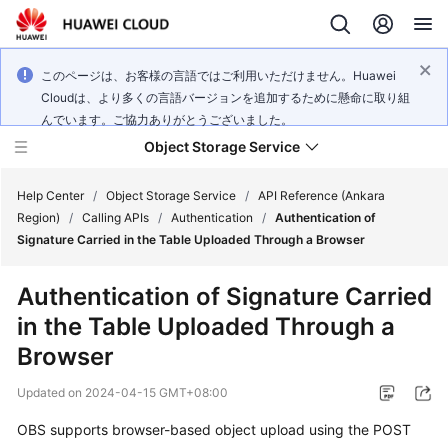
このページは、お客様の言語ではご利用いただけません。Huawei
Cloudは、より多くの言語バージョンを追加するために懸命に取り組
んでいます。ご協力ありがとうございました。
Object Storage Service
Help Center
/
Object Storage Service
/
API Reference (Ankara
Region)
/
Calling APIs
/
Authentication
/
Authentication of
Signature Carried in the Table Uploaded Through a Browser
What's
New
Authentication of Signature Carried
in the Table Uploaded Through a
Product
Notices
Browser
Updated on
2024-04-15 GMT+08:00
Service
Overview
OBS supports browser-based object upload using the POST