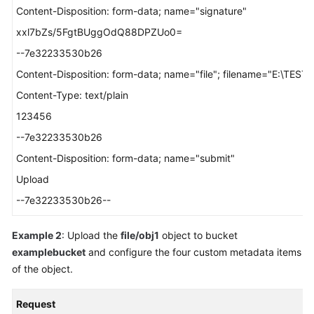
Content-Disposition: form-data; name="signature"
xxl7bZs/5FgtBUggOdQ88DPZUo0=
--7e32233530b26
Content-Disposition: form-data; name="file"; filename="E:\TEST_
Content-Type: text/plain
123456
--7e32233530b26
Content-Disposition: form-data; name="submit"
Upload
--7e32233530b26--
Example 2
: Upload the
file/obj1
object to bucket
examplebucket
and configure the four custom metadata items
of the object.
Request