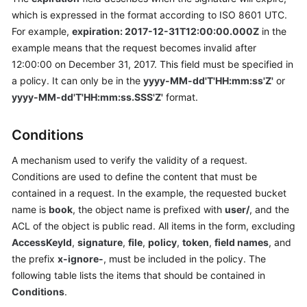
which is expressed in the format according to ISO 8601 UTC.
Responsibilities
For example,
expiration: 2017-12-31T12:00:00.000Z
in the
Service
example means that the request becomes invalid after
Level
12:00:00 on December 31, 2017. This field must be specified in
Agreement
a policy. It can only be in the
yyyy-MM-dd'T'HH:mm:ss'Z'
or
yyyy-MM-dd'T'HH:mm:ss.SSS'Z'
format.
White
Papers
Conditions
Endpoints
A mechanism used to verify the validity of a request.
Conditions are used to define the content that must be
Permissions
contained in a request. In the example, the requested bucket
name is
book
, the object name is prefixed with
user/
, and the
ACL of the object is public read. All items in the form, excluding
AccessKeyId
,
signature
,
file
,
policy
,
token
,
field names
, and
the prefix
x-ignore-
, must be included in the policy. The
following table lists the items that should be contained in
Conditions
.