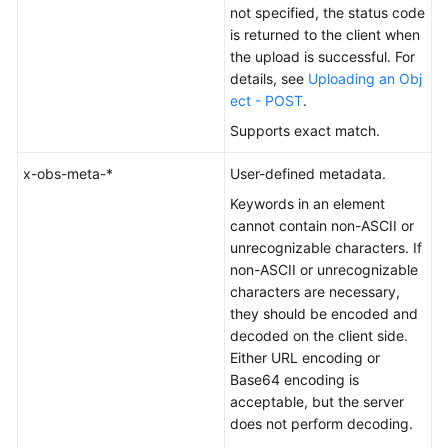
not specified, the status code
is returned to the client when
the upload is successful. For
details, see
Uploading an Obj
ect - POST
.
Supports exact match.
x-obs-meta-*
User-defined metadata.
Keywords in an element
cannot contain non-ASCII or
unrecognizable characters. If
non-ASCII or unrecognizable
characters are necessary,
they should be encoded and
decoded on the client side.
Either URL encoding or
Base64 encoding is
acceptable, but the server
does not perform decoding.