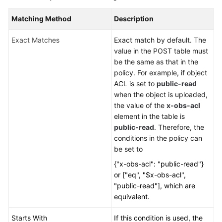
Matching Method
Description
Exact Matches
Exact match by default. The
value in the POST table must
be the same as that in the
policy. For example, if object
ACL is set to
public-read
when the object is uploaded,
the value of the
x-obs-acl
element in the table is
public-read
. Therefore, the
conditions in the policy can
be set to
{"x-obs-acl": "public-read"}
or ["eq", "$x-obs-acl",
"public-read"], which are
equivalent.
Starts With
If this condition is used, the