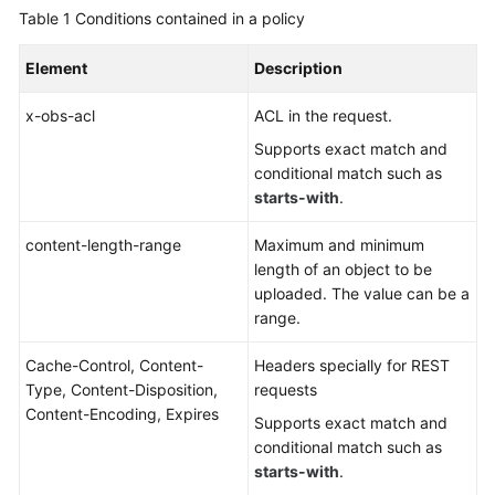
Table 1
Conditions contained in a policy
Element
Description
x-obs-acl
ACL in the request.
Supports exact match and
conditional match such as
starts-with
.
content-length-range
Maximum and minimum
length of an object to be
uploaded. The value can be a
range.
Cache-Control, Content-
Headers specially for REST
Type, Content-Disposition,
requests
Content-Encoding, Expires
Supports exact match and
conditional match such as
starts-with
.