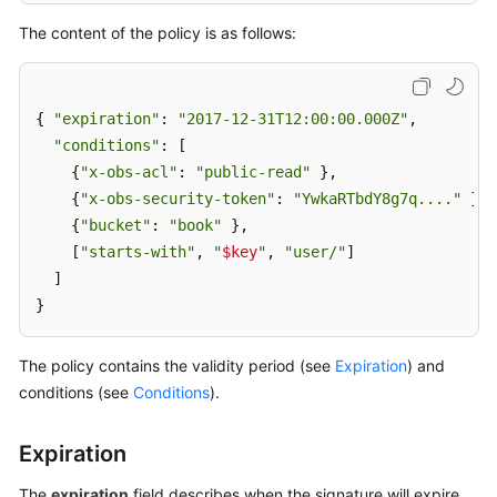
The content of the policy is as follows:
SDK
Reference
{ 
"expiration"
: 
"2017-12-31T12:00:00.000Z"
,

FAQs
"conditions"
: [

    {
"x-obs-acl"
: 
"public-read"
 },

Videos
    {
"x-obs-security-token"
: 
"YwkaRTbdY8g7q...."
 },

Glossary
    {
"bucket"
: 
"book"
 },

    [
"starts-with"
, 
"
$key
"
, 
"user/"
]

More
  ]

Documents
}
The policy contains the validity period (see
Expiration
) and
General
conditions (see
Conditions
).
Reference
Glossary
Expiration
The
expiration
field describes when the signature will expire,
Shared