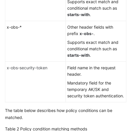
Supports exact match and
conditional match such as
starts-with
.
x-obs-*
Other header fields with
prefix
x-obs-
.
Supports exact match and
conditional match such as
starts-with
.
x-obs-security-token
Field name in the request
header.
Mandatory field for the
temporary AK/SK and
security token authentication.
The table below describes how policy conditions can be
matched.
Table 2
Policy condition matching methods