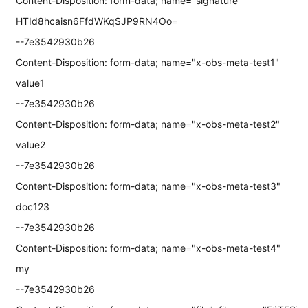
Content-Disposition: form-data; name="signature"
HTId8hcaisn6FfdWKqSJP9RN4Oo=
--7e3542930b26
Content-Disposition: form-data; name="x-obs-meta-test1"
value1
--7e3542930b26
Content-Disposition: form-data; name="x-obs-meta-test2"
value2
--7e3542930b26
Content-Disposition: form-data; name="x-obs-meta-test3"
doc123
--7e3542930b26
Content-Disposition: form-data; name="x-obs-meta-test4"
my
--7e3542930b26