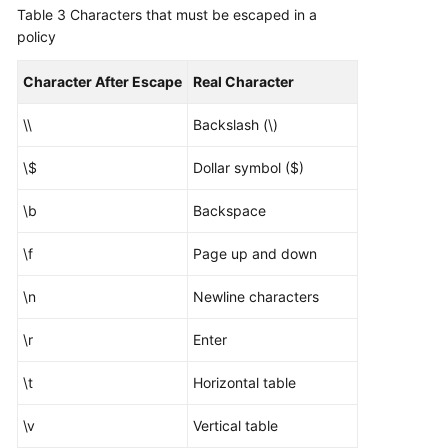
Table 3
Characters that must be escaped in a
policy
Character After Escape
Real Character
\\
Backslash (\)
\$
Dollar symbol ($)
\b
Backspace
\f
Page up and down
\n
Newline characters
\r
Enter
\t
Horizontal table
\v
Vertical table