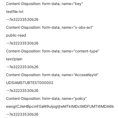
Content-Disposition: form-data; name="key"
testfile.txt
--7e32233530b26
Content-Disposition: form-data; name="x-obs-acl"
public-read
--7e32233530b26
Content-Disposition: form-data; name="content-type"
text/plain
--7e32233530b26
Content-Disposition: form-data; name="AccessKeyId"
UDSIAMSTUBTEST000002
--7e32233530b26
Content-Disposition: form-data; name="policy"
ewogICJleHBpcmF0aW9uIjogIjIwMTktMDctMDFUMTI6MDA6MDAu
--7e32233530b26