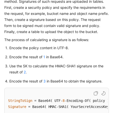
method. Signatures of such requests are uploaded in tables.
Billing
First, create a security policy and specify the requirements in
the request, for example, bucket name and object name prefix.
Getting
Then, create a signature based on this policy. The request
Started
form to be signed must contain valid signature and policy.
Finally, create a table to upload the object to the bucket.
User
Guide
The process of calculating a signature is as follows:
Encode the policy content in UTF-8.
Permissions
Configuration
Encode the result of
1
in Base64.
Guide
Use the SK to calculate the HMAC-SHA1 signature on the
result of
2
.
Tools
Guide
Encode the result of
3
in Base64 to obtain the signature.
Best
Practices
StringToSign
 = Base64( UTF-
8
API
Signature
 = Base64( HMAC-SHA1( YourSecretAccessKeyID
Reference