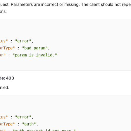
quest. Parameters are incorrect or missing. The client should not rep
ons.
tus"
:
"error"
,
orType"
:
"bad_param"
,
or"
:
"param is invalid."
de: 403
nied.
tus"
:
"error"
,
orType"
:
"auth"
,