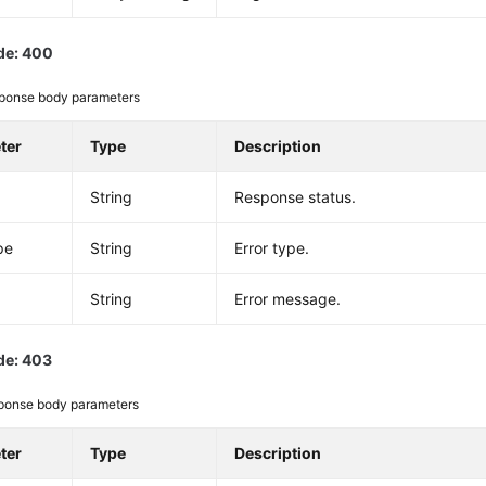
de: 400
ponse body parameters
ter
Type
Description
String
Response status.
pe
String
Error type.
String
Error message.
de: 403
ponse body parameters
ter
Type
Description