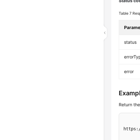
Status co
Table 7
Res
Parame
status
errorTy
error
Exampl
Return the
https: