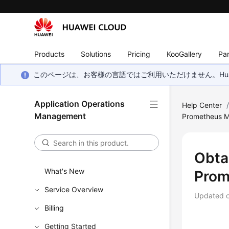
Products
Solutions
Pricing
KooGallery
Par
このページは、お客様の言語ではご利用いただけません。Hua
Application Operations
Help Center
Management
Prometheus M
Obta
What's New
Prom
Service Overview
Updated 
Billing
Getting Started