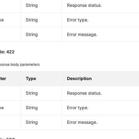
String
Response status.
pe
String
Error type.
String
Error message.
de: 422
ponse body parameters
ter
Type
Description
String
Response status.
pe
String
Error type.
String
Error message.