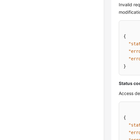
Invalid re
modificati
{
"sta
"err
"err
}
Status co
Access de
{
"sta
"err