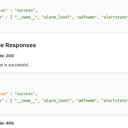
tus"
 : 
"success"
,

a"
 : [ 
"__name__"
, 
"alarm_level"
, 
"adfname"
, 
"alertstate
le Responses
de: 200
t is successful.
tus"
:
"success"
,
a"
:
[
"__name__"
,
"alarm_level"
,
"adfname"
,
"alertstate
de: 400