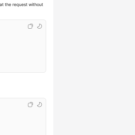
eat the request without