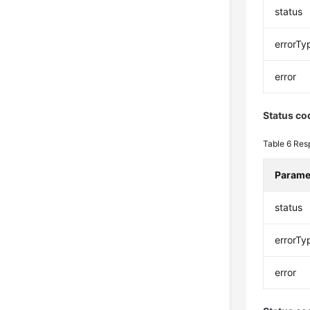
status
errorTy
error
Status co
Table 6
Res
Parame
status
errorTy
error