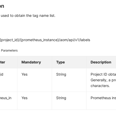
on
s used to obtain the tag name list.
{project_id}/{prometheus_instance}/aom/api/v1/labels
 Parameters
ter
Mandatory
Type
Description
_id
Yes
String
Project ID obt
Generally, a pr
characters.
heus_in
Yes
String
Prometheus ins