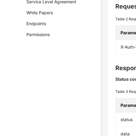
Service Level Agreement
Reques
White Papers
Table 2
Req
Endpoints
Parame
Permissions
X-Auth
Respon
Status co
Table 3
Res
Parame
status
data