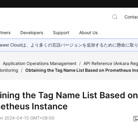
Contac
tners
Developers
Support
About Us
wei Cloudは、より多くの言語バージョンを追加するために懸命に
/
Application Operations Management
/
API Reference (Ankara Reg
onitoring
/
Obtaining the Tag Name List Based on Prometheus In
ining the Tag Name List Based o
etheus Instance
on
2024-04-15 GMT+08:00