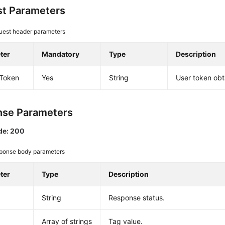
t Parameters
uest header parameters
ter
Mandatory
Type
Description
-Token
Yes
String
User token obt
se Parameters
de: 200
ponse body parameters
ter
Type
Description
String
Response status.
Array of strings
Tag value.