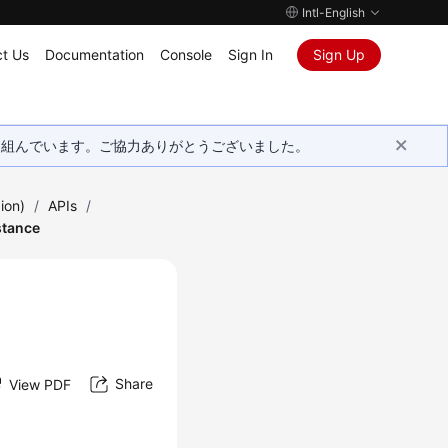
Intl-English
t Us
Documentation
Console
Sign In
Sign Up
取り組んでいます。ご協力ありがとうございました。
ion)
/
APIs
/
stance
n
Share
View PDF