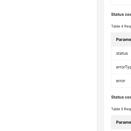
Status co
Table 4
Res
Parame
status
errorTy
error
Status co
Table 5
Res
Parame