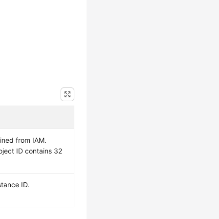
ained from IAM.
oject ID contains 32
tance ID.