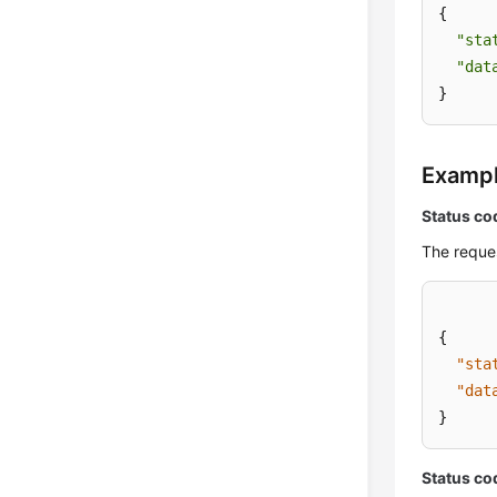
{

"sta
"dat
}
Examp
Status co
The reques
{
"sta
"dat
}
Status co