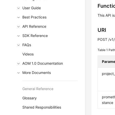
Functi
User Guide
This API i
Best Practices
API Reference
URI
SDK Reference
POST /v1/
FAQs
Table 1
Path
Videos
Parame
AOM 1.0 Documentation
More Documents
project
General Reference
promet
Glossary
stance
Shared Responsibilities