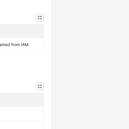
ained from IAM.