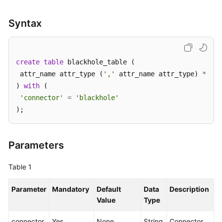
SDK
Syntax
Reference
FAQs
create
table
 blackhole_table (

 attr_name attr_type (
','
 attr_name attr_type) 
*
More
) 
with
 (

Documents
'connector'
=
'blackhole'
);
Videos
General
Parameters
Reference
Table 1
Glossary
Parameter
Mandatory
Default
Data
Description
Shared
Value
Type
Responsibilities
connector
Yes
None
String
Connector