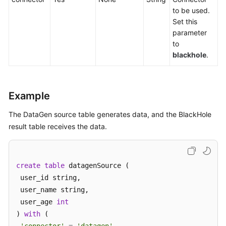
to be used.
Service
Set this
Level
parameter
Agreement
to
blackhole
.
White
Papers
Endpoints
Example
Permissions
The DataGen source table generates data, and the BlackHole
result table receives the data.
create
table
 datagenSource (

 user_id string,

 user_name string,

 user_age 
int
) 
with
 (
