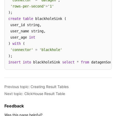
'connector'
=
'datagen'
,

'rows-per-second'
=
'1'
create
table
 blackholeSink (

 user_id string,

 user_name string,

 user_age 
int
) 
with
 (

'connector'
=
'blackhole'
insert
into
 blackholeSink 
select
*
from
 datagenSourc
Previous topic: Creating Result Tables
Next topic: ClickHouse Result Table
Feedback
Was this page helpful?