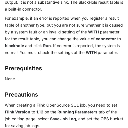
output. It is not a substantive sink. The BlackHole result table is
Billing
a built-in connector.
Getting
For example, if an error is reported when you register a result
Started
table of another type, but you are not sure whether it is caused
by a system fault or an invalid setting of the
WITH
parameter
User
for the result table, you can change the value of
connector
to
Guide
blackhole
and click
Run
. If no error is reported, the system is
normal. You must check the settings of the
WITH
parameter.
Best
Practices
Prerequisites
Developer
None
Guide
Precautions
SQL
Syntax
When creating a Flink OpenSource SQL job, you need to set
Reference
Flink Version
to
1.12
on the
Running Parameters
tab of the
job editing page, select
Save Job Log
, and set the OBS bucket
API
for saving job logs.
Reference