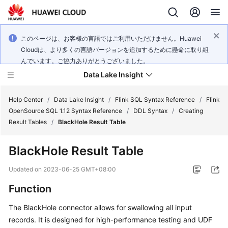
このページは、お客様の言語ではご利用いただけません。Huawei
Cloudは、より多くの言語バージョンを追加するために懸命に取り組
んでいます。ご協力ありがとうございました。
Data Lake Insight
Help Center
/
Data Lake Insight
/
Flink SQL Syntax Reference
/
Flink
OpenSource SQL 1.12 Syntax Reference
/
DDL Syntax
/
Creating
Result Tables
/
BlackHole Result Table
What's
New
BlackHole Result Table
Product
Updated on
2023-06-25 GMT+08:00
Bulletin
Function
Service
The BlackHole connector allows for swallowing all input
Overview
records. It is designed for high-performance testing and UDF