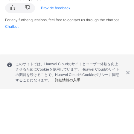
Provide feedback
For any further questions, feel free to contact us through the chatbot.
Chatbot
このサイトでは、Huawei Cloudのサイトとユーザー体験を向上
させるためにCookieを使用しています。Huawei Cloudのサイト
の閲覧を続けることで、Huawei CloudのCookieポリシーに同意
することになります。
詳細情報の入手
© 2026, Huawei Cloud Computing Technologies Co., Ltd. and/or its
affiliates. All rights reserved.