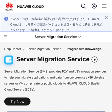
このページは、お客様の言語ではご利用いただけません。Huawei
Cloudは、より多くの言語バージョンを追加するために懸命に取り組
んでいます。ご協力ありがとうございました。
Server Migration Service
Help Center
/
Server Migration Service
/
Progressive Knowledge
Server Migration Service
What's
New
Server Migration Service (SMS) provides P2V and V2V migration services
to help you migrate applications and data from on-premises x86 physical
Service
servers or VMs on private or public clouds to HUAWEI CLOUD Elastic
Overview
Cloud Servers (ECSs).
Getting
Try Now
Started