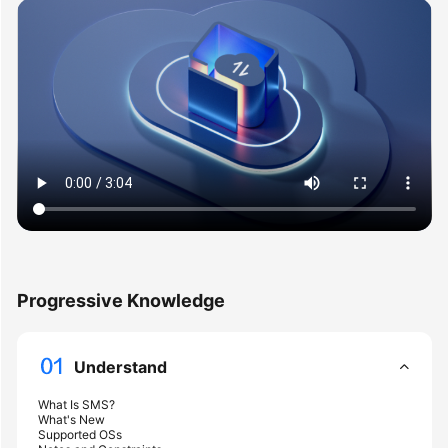
User
Guide
Best
Practices
API
Reference
SDK
Reference
FAQs
Progressive Knowledge
Videos
Understand
Glossary
What Is SMS?
What's New
More
Supported OSs
Documents