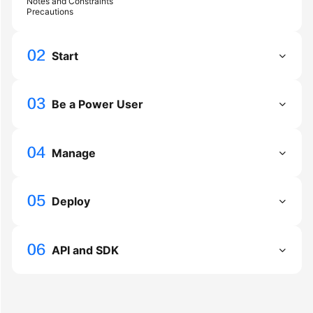
Notes and Constraints
Precautions
General
Start
Reference
Glossary
Be a Power User
Shared
Responsibilities
Manage
Service
Level
Deploy
Agreement
White
Papers
API and SDK
Endpoints
Permissions