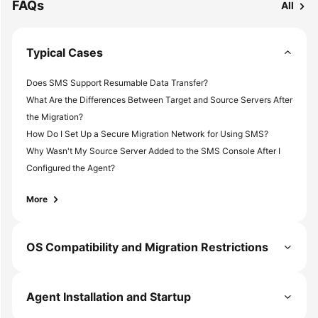
FAQs
All
Typical Cases
Does SMS Support Resumable Data Transfer?
What Are the Differences Between Target and Source Servers After
the Migration?
How Do I Set Up a Secure Migration Network for Using SMS?
Why Wasn't My Source Server Added to the SMS Console After I
Configured the Agent?
More
OS Compatibility and Migration Restrictions
Agent Installation and Startup