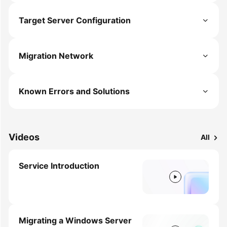
Target Server Configuration
Migration Network
Known Errors and Solutions
Videos
All
Service Introduction
Migrating a Windows Server