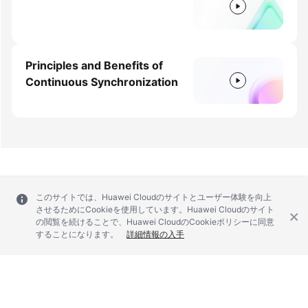
Principles and Benefits of
Continuous Synchronization
このサイトでは、Huawei Cloudのサイトとユーザー体験を向上
させるためにCookieを使用しています。Huawei Cloudのサイト
の閲覧を続けることで、Huawei CloudのCookieポリシーに同意
することになります。
詳細情報の入手