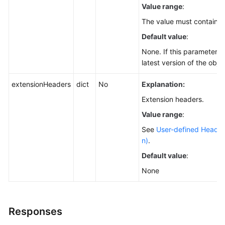
Value range
:
The value must contain 3
Default value
:
None. If this parameter is
latest version of the obje
extensionHeaders
dict
No
Explanation:
Extension headers.
Value range
:
See
User-defined Header
n)
.
Default value
:
None
Responses