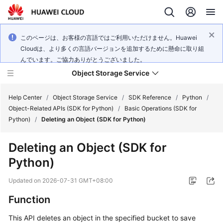
このページは、お客様の言語ではご利用いただけません。Huawei
Cloudは、より多くの言語バージョンを追加するために懸命に取り組
んでいます。ご協力ありがとうございました。
Object Storage Service
Help Center
/
Object Storage Service
/
SDK Reference
/
Python
/
Object-Related APIs (SDK for Python)
/
Basic Operations (SDK for
Python)
/
Deleting an Object (SDK for Python)
What's
New
Deleting an Object (SDK for
Python)
Product
Notices
Updated on
2026-07-31 GMT+08:00
Service
Function
Overview
This API deletes an object in the specified bucket to save