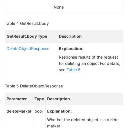
None
Table 4
GetResult.body
GetResult.body Type
Description
DeleteObjectResponse
Explanation:
Response results of the request
for deleting an object For details,
see
Table 5
.
Table 5
DeleteObjectResponse
Parameter
Type
Description
deleteMarker
bool
Explanation:
Whether the deleted object is a delete
marker