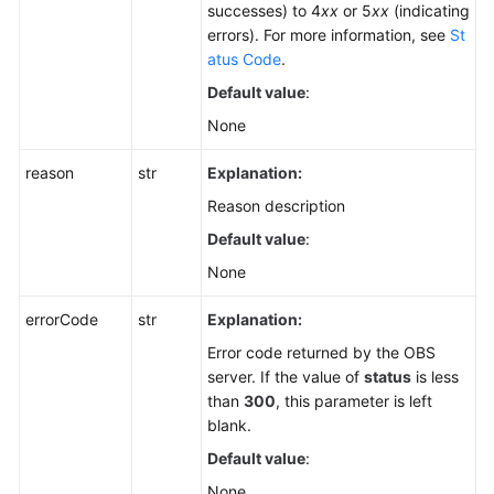
successes) to 4
xx
or 5
xx
(indicating
errors). For more information, see
St
atus Code
.
Default value
:
None
reason
str
Explanation:
Reason description
Default value
:
None
errorCode
str
Explanation:
Error code returned by the OBS
server. If the value of
status
is less
than
300
, this parameter is left
blank.
Default value
:
None