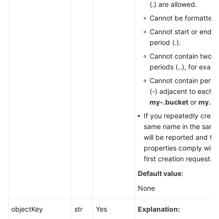
(.) are allowed.
Responsibilities
Cannot be formatted 
Cannot start or end w
Service
period (.).
Level
Agreement
Cannot contain two c
periods (..), for exam
White
Cannot contain perio
Papers
(-) adjacent to each o
my-.bucket
or
my.-b
Endpoints
If you repeatedly creat
same name in the same 
Permissions
will be reported and th
properties comply with 
first creation request.
Default value
:
None
objectKey
str
Yes
Explanation: