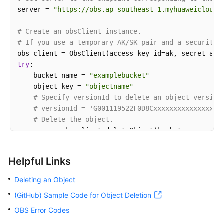
server = 
"https://obs.ap-southeast-1.myhuaweicloud.
# Create an obsClient instance.
# If you use a temporary AK/SK pair and a security 
try
: 

    bucket_name = 
"examplebucket"
    object_key = 
"objectname"
# Specify versionId to delete an object version
# versionId = 'G001119522F0D8Cxxxxxxxxxxxxxxxxx
# Delete the object.
    resp = obs_client.deleteObject(bucket_name, obje
# If the return code is 2xx, the API is success
if
 resp.status < 
300
: 

Helpful Links
print
(
'Delete Object Succeeded'
) 

print
(
'requestId:'
, resp.requestId) 

Deleting an Object
print
(
'deleteMarker:'
, resp.body.deleteMarke
(GitHub) Sample Code for Object Deletion
print
(
'versionId:'
, resp.body.versionId) 

else
: 

OBS Error Codes
print
(
'Delete Object Failed'
) 
