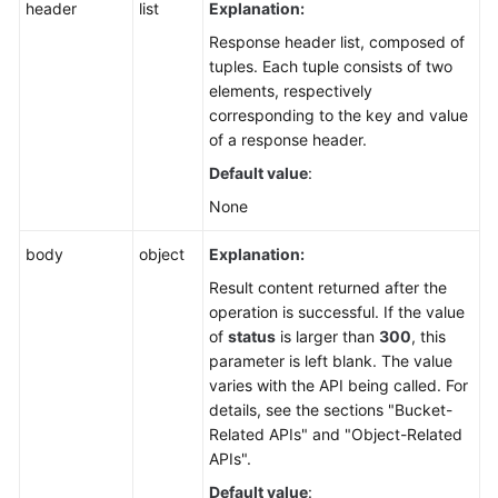
header
list
Explanation:
Response header list, composed of
tuples. Each tuple consists of two
elements, respectively
corresponding to the key and value
of a response header.
Default value
:
None
body
object
Explanation:
Result content returned after the
operation is successful. If the value
of
status
is larger than
300
, this
parameter is left blank. The value
varies with the API being called. For
details, see the sections "Bucket-
Related APIs" and "Object-Related
APIs".
Default value
: