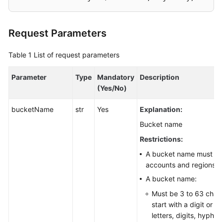
SDK
Request Parameters
Reference
Table 1
FAQs
List of request parameters
Parameter
Type
Mandatory
Description
Videos
(Yes/No)
Glossary
bucketName
str
Yes
Explanation:
More
Bucket name
Documents
Restrictions:
A bucket name must be 
accounts and regions.
General
Reference
A bucket name:
Must be 3 to 63 char
Glossary
start with a digit or l
letters, digits, hyphe
Shared