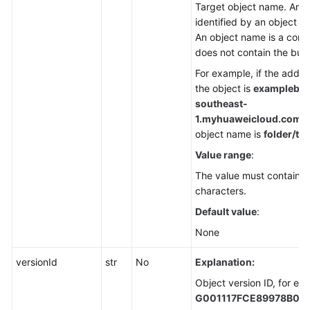
Target object name. An ob
identified by an object n
An object name is a comp
does not contain the buc
For example, if the addre
the object is
examplebuc
southeast-
1.
myhuaweicloud.com/fol
object name is
folder/tes
Value range
:
The value must contain 1
characters.
Default value
:
None
versionId
str
No
Explanation:
Object version ID, for ex
G001117FCE89978B00