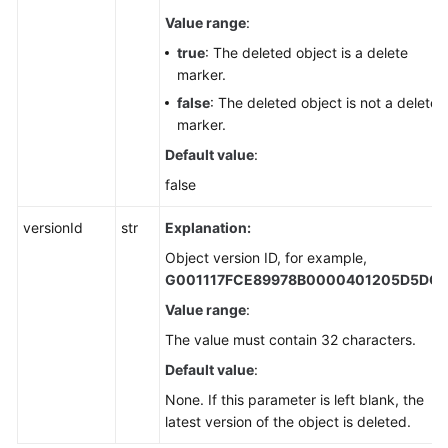
Value range
:
true
: The deleted object is a delete
marker.
false
: The deleted object is not a delete
marker.
Default value
:
false
versionId
str
Explanation:
Object version ID, for example,
G001117FCE89978B0000401205D5DC
Value range
:
The value must contain 32 characters.
Default value
:
None. If this parameter is left blank, the
latest version of the object is deleted.