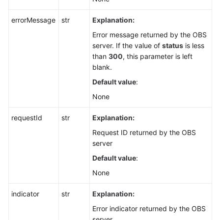
errorMessage
str
Explanation:
Error message returned by the OBS
server. If the value of
status
is less
than
300
, this parameter is left
blank.
Default value
:
None
requestId
str
Explanation:
Request ID returned by the OBS
server
Default value
:
None
indicator
str
Explanation:
Error indicator returned by the OBS
server