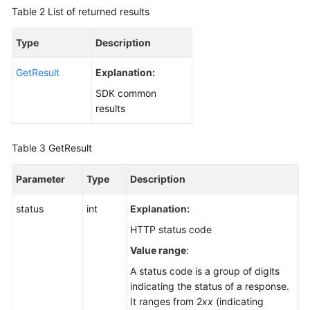
Table 2
List of returned results
Type
Description
GetResult
Explanation:
SDK common
results
Table 3
GetResult
Parameter
Type
Description
status
int
Explanation:
HTTP status code
Value range
:
A status code is a group of digits
indicating the status of a response.
It ranges from 2
xx
(indicating