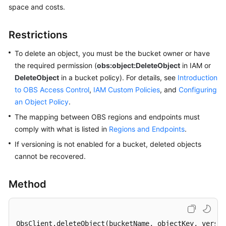
space and costs.
Billing
Getting
Restrictions
Started
To delete an object, you must be the bucket owner or have
User
the required permission (
obs:object:DeleteObject
in IAM or
Guide
DeleteObject
in a bucket policy). For details, see
Introduction
to OBS Access Control
,
IAM Custom Policies
, and
Configuring
Permissions
an Object Policy
.
Configuration
The mapping between OBS regions and endpoints must
Guide
comply with what is listed in
Regions and Endpoints
.
If versioning is not enabled for a bucket, deleted objects
Tools
Guide
cannot be recovered.
Best
Method
Practices
API
ObsClient
.deleteObject
(bucketName, objectKey, versi
Reference