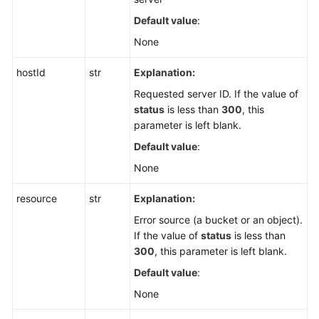
Default value
:
None
hostId
str
Explanation:
Requested server ID. If the value of
status
is less than
300
, this
parameter is left blank.
Default value
:
None
resource
str
Explanation:
Error source (a bucket or an object).
If the value of
status
is less than
300
, this parameter is left blank.
Default value
:
None