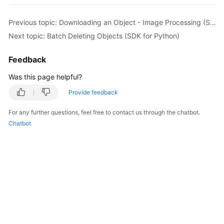
print
(
'requestId:'
, resp.requestId) 

print
(
'errorCode:'
, resp.errorCode) 

Previous topic: Downloading an Object - Image Processing (SDK for Python)
print
(
'errorMessage:'
Next topic: Batch Deleting Objects (SDK for Python)
except
 Exception: 

print
(
'Delete Object Failed'
) 

Feedback
print
Was this page helpful?
Provide feedback
For any further questions, feel free to contact us through the chatbot.
Chatbot