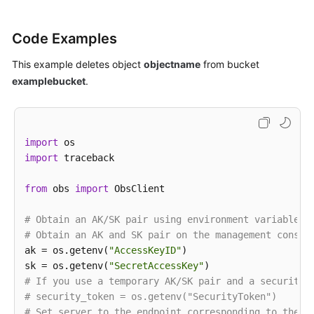
Code Examples
This example deletes object
objectname
from bucket
examplebucket
.
import
import
 traceback

from
 obs 
import
 ObsClient

# Obtain an AK/SK pair using environment variables 
# Obtain an AK and SK pair on the management consol
ak = os.getenv(
"AccessKeyID"
)

sk = os.getenv(
"SecretAccessKey"
# If you use a temporary AK/SK pair and a security 
# security_token = os.getenv("SecurityToken")
# Set server to the endpoint corresponding to the b