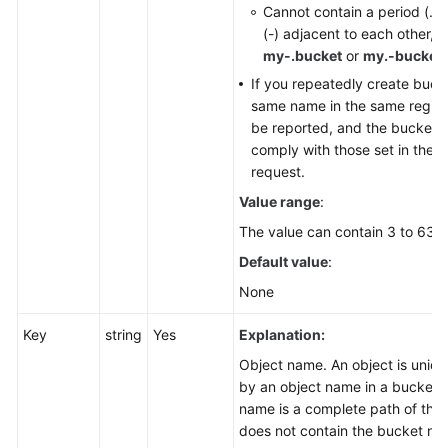
Cannot contain a period (.)
(-) adjacent to each other, 
my-.bucket
or
my.-bucket
.
If you repeatedly create buck
same name in the same region, 
be reported, and the bucket a
comply with those set in the fi
request.
Value range
:
The value can contain 3 to 63 c
Default value
:
None
Key
string
Yes
Explanation:
Object name. An object is unique
by an object name in a bucket. 
name is a complete path of the 
does not contain the bucket na