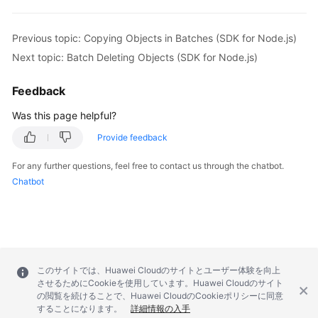
    };

    // Delete the object.

Previous topic: Copying Objects in Batches (SDK for Node.js)
    const result = await obsClient.deleteObject(para
if
 (result.CommonMsg.Status <= 300) {

Next topic: Batch Deleting Objects (SDK for Node.js)
      console.log(
"Delete object(%s) under the buck
      console.log(
"RequestId: %s"
, result.CommonMsg.
Feedback
return
;

Was this page helpful?
    };

    console.log(
"An ObsError was found, which means
Provide feedback
    console.log(
"Status: %d"
, result.CommonMsg.Statu
    console.log(
"Code: %s"
, result.CommonMsg.Code);

For any further questions, feel free to contact us through the chatbot.
    console.log(
"Message: %s"
, result.CommonMsg.Mess
Chatbot
    console.log(
"RequestId: %s"
, result.CommonMsg.Re
  } catch (error) {

    console.log(
"An Exception was found, which mean
    console.log(error);

  };

このサイトでは、Huawei Cloudのサイトとユーザー体験を向上
};

させるためにCookieを使用しています。Huawei Cloudのサイト
の閲覧を続けることで、Huawei CloudのCookieポリシーに同意
することになります。
詳細情報の入手