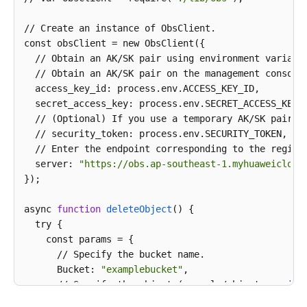
// Create an instance of ObsClient.

const obsClient = new ObsClient({

  // Obtain an AK/SK pair using environment variabl
  // Obtain an AK/SK pair on the management console
  access_key_id: process.env.ACCESS_KEY_ID,

  secret_access_key: process.env.SECRET_ACCESS_KEY,

  // (Optional) If you use a temporary AK/SK pair a
  // security_token: process.env.SECURITY_TOKEN,

  // Enter the endpoint corresponding to the region
  server: 
"https://obs.ap-southeast-1.myhuaweicloud
});

async 
function
deleteObject
() {

  try {

    const params = {

      // Specify the bucket name.

      Bucket: 
"examplebucket"
,

      // Specify the object (example/objectname 
in
 
      Key: 
'example/objectname'
,
