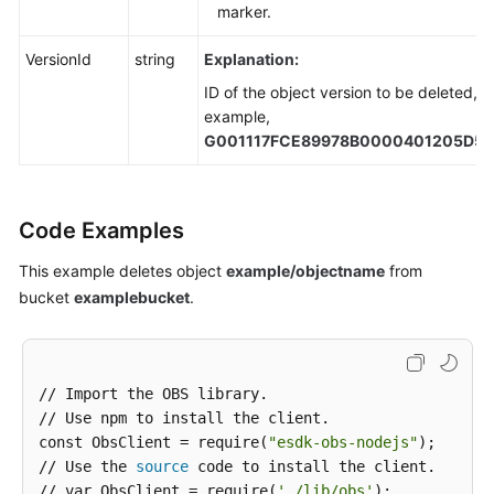
marker.
VersionId
string
Explanation:
ID of the object version to be deleted, f
example,
G001117FCE89978B0000401205D5
Code Examples
This example deletes object
example/objectname
from
bucket
examplebucket
.
// Import the OBS library.

// Use npm to install the client.

const ObsClient = require(
"esdk-obs-nodejs"
);

// Use the 
source
 code to install the client.

// var ObsClient = require(
'./lib/obs'
);
