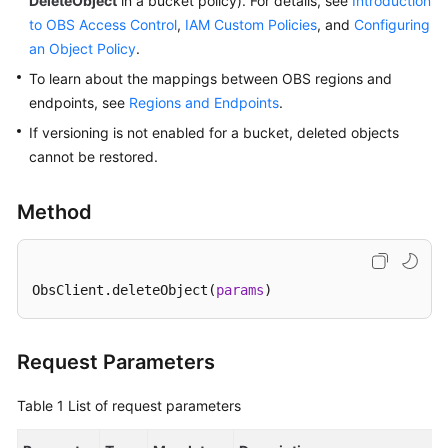
DeleteObject
in a bucket policy). For details, see
Introduction
to OBS Access Control
,
IAM Custom Policies
, and
Configuring
SDK
an Object Policy
.
Reference
To learn about the mappings between OBS regions and
endpoints, see
Regions and Endpoints
.
FAQs
If versioning is not enabled for a bucket, deleted objects
cannot be restored.
Videos
Glossary
Method
More
Documents
ObsClient.deleteObject(
params
)
General
Reference
Request Parameters
Glossary
Table 1
List of request parameters
Shared