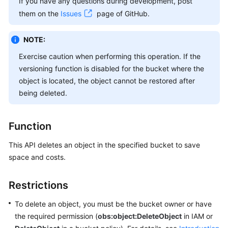
If you have any questions during development, post
Billing
them on the
Issues
page of GitHub.
Getting
NOTE:
Started
Exercise caution when performing this operation. If the
User
versioning function is disabled for the bucket where the
Guide
object is located, the object cannot be restored after
being deleted.
Permissions
Configuration
Guide
Function
This API deletes an object in the specified bucket to save
Tools
space and costs.
Guide
Best
Restrictions
Practices
To delete an object, you must be the bucket owner or have
API
the required permission (
obs:object:DeleteObject
in IAM or
Reference