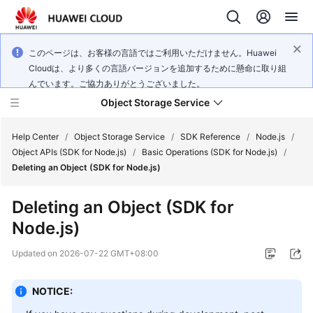
このページは、お客様の言語ではご利用いただけません。Huawei
Cloudは、より多くの言語バージョンを追加するために懸命に取り組
んでいます。ご協力ありがとうございました。
Object Storage Service
Help Center
/
Object Storage Service
/
SDK Reference
/
Node.js
/
Object APIs (SDK for Node.js)
/
Basic Operations (SDK for Node.js)
/
Deleting an Object (SDK for Node.js)
What's
New
Deleting an Object (SDK for
Node.js)
Product
Notices
Updated on
2026-07-22 GMT+08:00
Service
Overview
NOTICE: