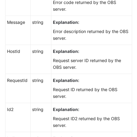
Error code returned by the OBS
server.
Message
string
Explanation:
Error description returned by the OBS
server.
HostId
string
Explanation:
Request server ID returned by the
OBS server.
RequestId
string
Explanation:
Request ID returned by the OBS
server.
Id2
string
Explanation:
Request ID2 returned by the OBS
server.