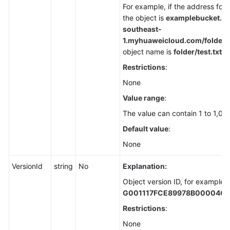
For example, if the address for
the object is
examplebucket.ob
southeast-
1.
myhuaweicloud.com/folder/te
object name is
folder/test.txt
.
Restrictions
:
None
Value range
:
The value can contain 1 to 1,02
Default value
:
None
VersionId
string
No
Explanation:
Object version ID, for example,
G001117FCE89978B000040
Restrictions
:
None