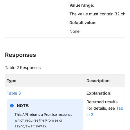
Value range
:
The value must contain 32 char
Default value
:
None
Responses
Table 2
Responses
Type
Description
Table 3
Explanation:
Returned results.
NOTE:
For details, see
Tab
le 3
.
This API returns a Promise response,
which requires the Promise or
async/await syntax.