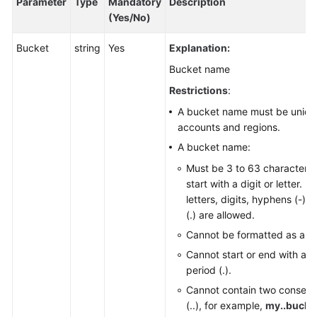
Parameter
Type
Mandatory
Description
Responsibilities
(Yes/No)
Bucket
Service
string
Yes
Explanation:
Level
Bucket name
Agreement
Restrictions
:
White
A bucket name must be unique
Papers
accounts and regions.
A bucket name:
Endpoints
Must be 3 to 63 characters
start with a digit or letter. 
Permissions
letters, digits, hyphens (-),
(.) are allowed.
Cannot be formatted as an 
Cannot start or end with a h
period (.).
Cannot contain two consecu
(..), for example,
my..bucke