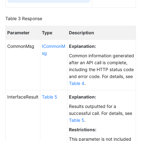
Table 3
Response
Parameter
Type
Description
CommonMsg
ICommonM
Explanation:
sg
Common information generated
after an API call is complete,
including the HTTP status code
and error code. For details, see
Table 4
.
InterfaceResult
Table 5
Explanation:
Results outputted for a
successful call. For details, see
Table 5
.
Restrictions:
This parameter is not included