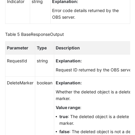
Indicator
string
Explanation:
Error code details returned by the
OBS server.
Table 5
BaseResponseOutput
Parameter
Type
Description
RequestId
string
Explanation:
Request ID returned by the OBS server
DeleteMarker
boolean
Explanation:
Whether the deleted object is a delete
marker.
Value range
:
true
: The deleted object is a delete
marker.
false
: The deleted object is not a dele