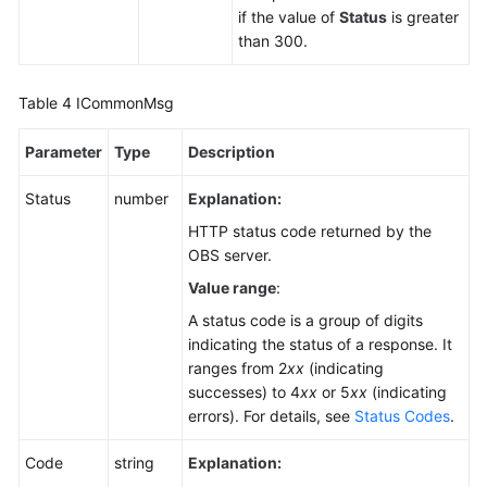
if the value of
Status
is greater
than 300.
Table 4
ICommonMsg
Parameter
Type
Description
Status
number
Explanation:
HTTP status code returned by the
OBS server.
Value range
:
A status code is a group of digits
indicating the status of a response. It
ranges from 2
xx
(indicating
successes) to 4
xx
or 5
xx
(indicating
errors). For details, see
Status Codes
.
Code
string
Explanation: