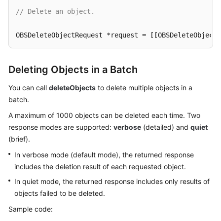
// Delete an object.
SDK
Reference
OBSDeleteObjectRequest *request = [[OBSDeleteObjectR
FAQs
[client deleteObject:request completionHandler:^(OBS
Deleting Objects in a Batch
NSLog
(
@"%@"
,response);

Videos
}];
You can call
deleteObjects
to delete multiple objects in a
batch.
Glossary
A maximum of 1000 objects can be deleted each time. Two
More
response modes are supported:
verbose
(detailed) and
quiet
Documents
(brief).
In verbose mode (default mode), the returned response
General
includes the deletion result of each requested object.
Reference
In quiet mode, the returned response includes only results of
objects failed to be deleted.
Glossary
Sample code:
Shared