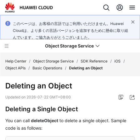
このページは、お客様の言語ではご利用いただけません。Huawei
Cloudは、より多くの言語バージョンを追加するために懸命に取り組
んでいます。ご協力ありがとうございました。
Object Storage Service
Help Center
/
Object Storage Service
/
SDK Reference
/
iOS
/
Object APIs
/
Basic Operations
/
Deleting an Object
What's
Deleting an Object
New
Updated on
2026-07-22 GMT+08:00
Product
Deleting a Single Object
Notices
You can call
deleteObject
to delete a single object. Sample
Service
code is as follows:
Overview