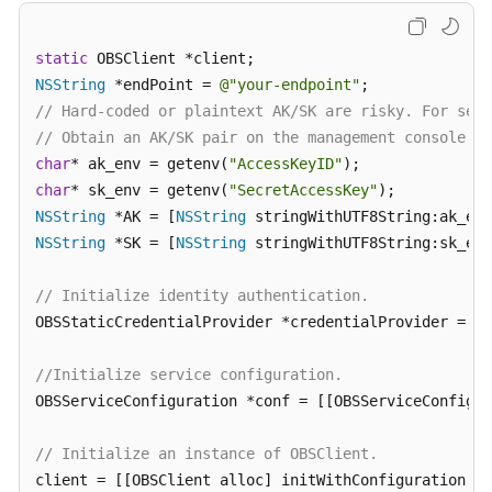
Responsibilities
static
Service
NSString
 *endPoint = 
@"your-endpoint"
Level
// Hard-coded or plaintext AK/SK are risky. For secu
Agreement
// Obtain an AK/SK pair on the management console. F
char
* ak_env = getenv(
"AccessKeyID"
White
char
* sk_env = getenv(
"SecretAccessKey"
Papers
NSString
 *AK = [
NSString
NSString
 *SK = [
NSString
 stringWithUTF8String:sk_env
Endpoints
// Initialize identity authentication.
Permissions
OBSStaticCredentialProvider *credentialProvider = [[
//Initialize service configuration.
OBSServiceConfiguration *conf = [[OBSServiceConfigur
// Initialize an instance of OBSClient.
client = [[OBSClient alloc] initWithConfiguration:co