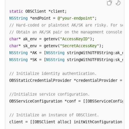
Billing
static
Getting
NSString
 *endPoint = 
@"your-endpoint"
Started
// Hard-coded or plaintext AK/SK are risky. For secu
// Obtain an AK/SK pair on the management console. F
User
char
* ak_env = getenv(
"AccessKeyID"
Guide
char
* sk_env = getenv(
"SecretAccessKey"
NSString
 *AK = [
NSString
Permissions
NSString
 *SK = [
NSString
 stringWithUTF8String:sk_env
Configuration
Guide
// Initialize identity authentication.
OBSStaticCredentialProvider *credentialProvider = [[
Tools
Guide
//Initialize service configuration.
OBSServiceConfiguration *conf = [[OBSServiceConfigur
Best
Practices
// Initialize an instance of OBSClient.
API
client = [[OBSClient alloc] initWithConfiguration:co
Reference