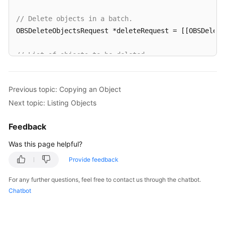
// Delete objects in a batch.
OBSDeleteObjectsRequest *deleteRequest = [[OBSDelet
// List of objects to be deleted
OBSObjectToDelete *object1 = [[OBSObjectToDelete all
OBSObjectToDelete *object2 = [[OBSObjectToDelete all
Previous topic: Copying an Object
Next topic: Listing Objects
deleteRequest.objectList = @[object1,object2];

Feedback
[client deleteObjects:deleteRequest completionHandl
for
(
int
 i=
0
;i<response.deletedList.count;i++){

Was this page helpful?
NSLog
(
@"%@\n"
,response.deletedList[i].key);

Provide feedback
   }

}];
For any further questions, feel free to contact us through the chatbot.
Chatbot