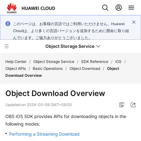
このページは、お客様の言語ではご利用いただけません。Huawei
Cloudは、より多くの言語バージョンを追加するために懸命に取り組
んでいます。ご協力ありがとうございました。
Object Storage Service
Help Center
/
Object Storage Service
/
SDK Reference
/
iOS
/
Object APIs
/
Basic Operations
/
Object Download
/
Object
Download Overview
What's
New
Object Download Overview
Product
Updated on
2024-05-08 GMT+08:00
Notices
OBS iOS SDK provides APIs for downloading objects in the
following modes:
Service
Overview
Performing a Streaming Download