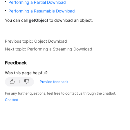
Performing a Partial Download
Billing
Performing a Resumable Download
Getting
You can call
getObject
to download an object.
Started
User
Previous topic: Object Download
Guide
Next topic: Performing a Streaming Download
Permissions
Feedback
Configuration
Guide
Was this page helpful?
Provide feedback
Tools
Guide
For any further questions, feel free to contact us through the chatbot.
Chatbot
Best
Practices
API
Reference