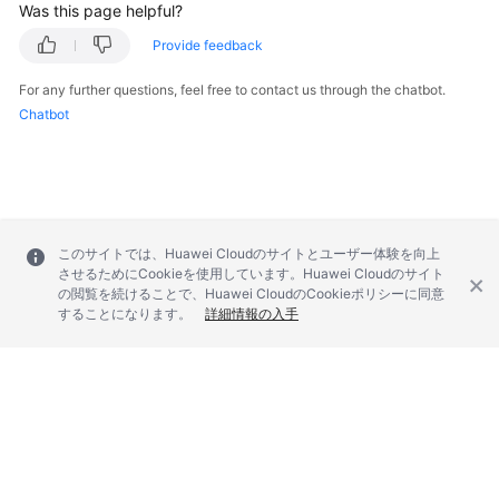
Was this page helpful?
Provide feedback
SDK
Reference
For any further questions, feel free to contact us through the chatbot.
Chatbot
FAQs
Videos
Glossary
このサイトでは、Huawei Cloudのサイトとユーザー体験を向上
させるためにCookieを使用しています。Huawei Cloudのサイト
More
の閲覧を続けることで、Huawei CloudのCookieポリシーに同意
Documents
することになります。
詳細情報の入手
General
Reference
Glossary
© 2026, Huawei Cloud Computing Technologies Co., Ltd. and/or its
Shared