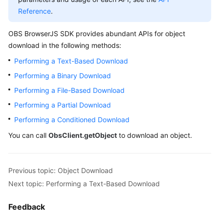
Billing
Reference
.
Getting
OBS BrowserJS SDK provides abundant APIs for object
Started
download in the following methods:
Performing a Text-Based Download
User
Guide
Performing a Binary Download
Performing a File-Based Download
Permissions
Performing a Partial Download
Configuration
Guide
Performing a Conditioned Download
You can call
ObsClient.getObject
to download an object.
Tools
Guide
Previous topic: Object Download
Best
Next topic: Performing a Text-Based Download
Practices
Feedback
API
Reference