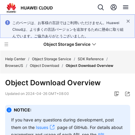
このページは、お客様の言語ではご利用いただけません。Huawei
Cloudは、より多くの言語バージョンを追加するために懸命に取り組
んでいます。ご協力ありがとうございました。
Object Storage Service
Help Center
/
Object Storage Service
/
SDK Reference
/
BrowserJS
/
Object Download
/
Object Download Overview
What's
Object Download Overview
New
Updated on
2024-04-26 GMT+08:00
Product
Notices
NOTICE:
Service
If you have any questions during development, post
Overview
them on the
Issues
page of GitHub. For details about
parameters and usage of each API, see the
API