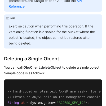
parameters and usage of each API, see the
API
Billing
Reference
.
Getting
Started
Exercise caution when performing this operation. If the
User
versioning function is disabled for the bucket where the
Guide
object is located, the object cannot be restored after
being deleted.
Permissions
Configuration
Guide
Deleting a Single Object
You can call
ObsClient.deleteObject
to delete a single object.
Tools
Sample code is as follows:
Guide
Best
Practices
// Hard-coded or plaintext AK/SK are risky. For secu
// Obtain an AK/SK pair on the management console. F
API
String
ak
=
 System.getenv(
"ACCESS_KEY_ID"
Reference