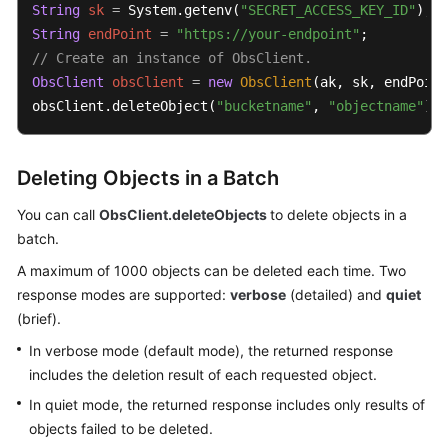
String
sk
=
 System.getenv(
"SECRET_ACCESS_KEY_ID"
String
endPoint
=
"https://your-endpoint"
SDK
// Create an instance of ObsClient.
Reference
ObsClient
obsClient
=
new
ObsClient
(ak, sk, endPoint
obsClient.deleteObject(
"bucketname"
, 
"objectname"
);
FAQs
Videos
Deleting Objects in a Batch
Glossary
You can call
ObsClient.deleteObjects
to delete objects in a
batch.
More
A maximum of 1000 objects can be deleted each time. Two
Documents
response modes are supported:
verbose
(detailed) and
quiet
(brief).
General
In verbose mode (default mode), the returned response
Reference
includes the deletion result of each requested object.
Glossary
In quiet mode, the returned response includes only results of
objects failed to be deleted.
Shared