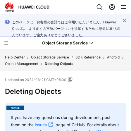
このページは、お客様の言語ではご利用いただけません。Huawei
Cloudは、より多くの言語バージョンを追加するために懸命に取り組
んでいます。ご協力ありがとうございました。
Object Storage Service
Help Center
/
Object Storage Service
/
SDK Reference
/
Android
/
Object Management
/
Deleting Objects
What's
Updated on
2024-06-21 GMT+08:00
New
Deleting Objects
Product
Notices
Service
If you have any questions during development, post
Overview
them on the
Issues
page of GitHub. For details about