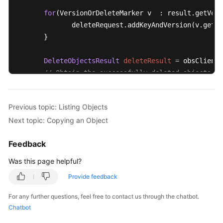
for
(VersionOrDeleteMarker v  : result.getVers
              deleteRequest.addKeyAndVersion(v.getKe
       }

DeleteObjectsResult
deleteResult
=
 obsClient.
// Obtain the successfully deleted objects.
       Log.i(
"DeletesObjects"
,deleteResult.getDelete
// Obtain the list of objects failed to be de
Previous topic: Listing Objects
       Log.i(
"DeletesObjects"
, deleteResult.getError
Next topic: Copying an Object
       request.setKeyMarker(deleteResult.getNextKeyM
Feedback
       request.setVersionIdMarker(deleteResult.getNe
}
while
(result.isTruncated());
Was this page helpful?
Provide feedback
For any further questions, feel free to contact us through the chatbot.
Chatbot