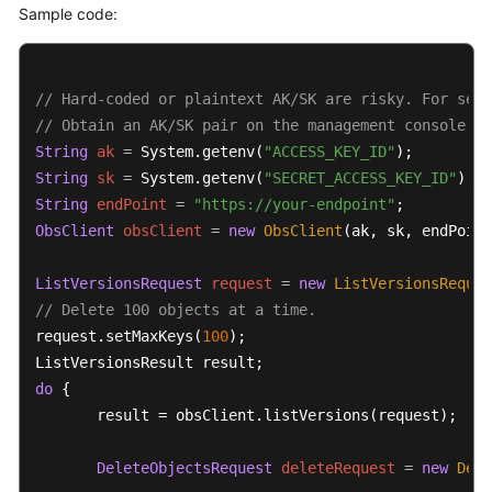
Sample code:
Responsibilities
Service
Level
// Hard-coded or plaintext AK/SK are risky. For secu
Agreement
// Obtain an AK/SK pair on the management console. F
String
ak
=
 System.getenv(
"ACCESS_KEY_ID"
White
String
sk
=
 System.getenv(
"SECRET_ACCESS_KEY_ID"
Papers
String
endPoint
=
"https://your-endpoint"
ObsClient
obsClient
=
new
ObsClient
(ak, sk, endPoint
Endpoints
ListVersionsRequest
request
=
new
ListVersionsReques
Permissions
// Delete 100 objects at a time.
request.setMaxKeys(
100
);

do
 {  

       result = obsClient.listVersions(request);

DeleteObjectsRequest
deleteRequest
=
new
Dele