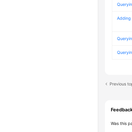
Queryin
Adding 
Queryin
Queryin
Previous to
Feedbac
Was this p