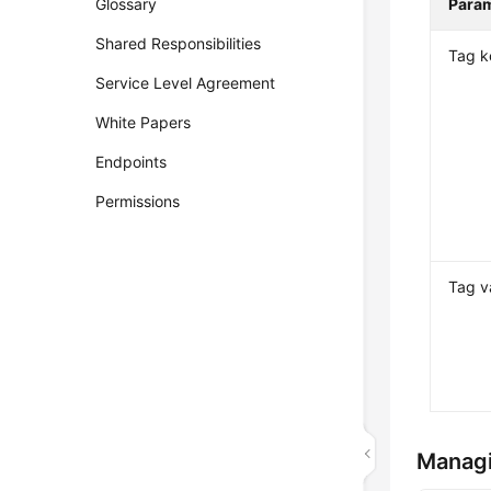
Glossary
Para
Shared Responsibilities
Tag k
Service Level Agreement
White Papers
Endpoints
Permissions
Tag v
Manag