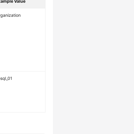
xample Value
ganization
sql_01