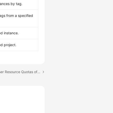
tances by tag.
ags from a specified
ed instance.
ed project.
Next topic: Managing User Resource Quotas of a GeminiDB Redis Instance