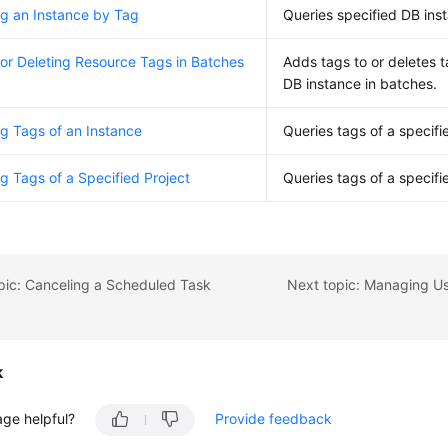
g an Instance by Tag
Queries specified DB ins
or Deleting Resource Tags in Batches
Adds tags to or deletes t
DB instance in batches.
g Tags of an Instance
Queries tags of a specifi
g Tags of a Specified Project
Queries tags of a specifi
pic: Canceling a Scheduled Task
k
age helpful?
Provide feedback