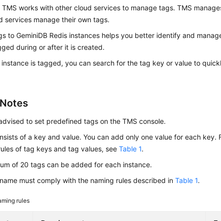
. TMS works with other cloud services to manage tags. TMS manages 
d services manage their own tags.
gs to
GeminiDB Redis
instances helps you better identify and manag
ged during or after it is created.
 instance is tagged, you can search for the tag key or value to quick
 Notes
advised to set predefined tags on the TMS console.
nsists of a key and value. You can add only one value for each key. F
ules of tag keys and tag values, see
Table 1
.
um of 20 tags can be added for each instance.
name must comply with the naming rules described in
Table 1
.
ming rules