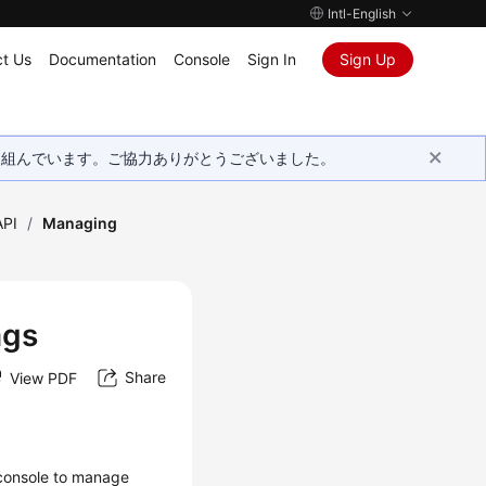
Intl-English
t Us
Documentation
Console
Sign In
Sign Up
取り組んでいます。ご協力ありがとうございました。
API
/
Managing
ags
Share
View PDF
console to manage