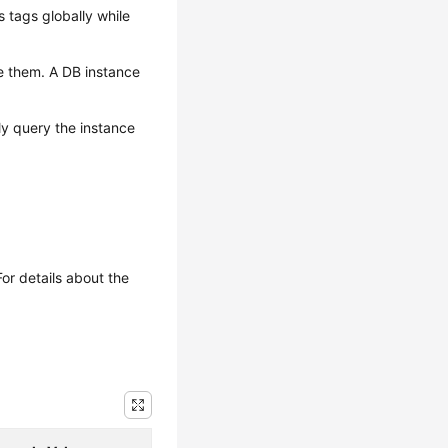
tags globally while
e them. A DB instance
ly query the instance
or details about the