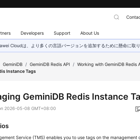
Contac
tners
Developers
Support
About Us
wei Cloudは、より多くの言語バージョンを追加するために懸命に
/
GeminiDB
/
GeminiDB Redis API
/
Working with GeminiDB Redis 
is Instance Tags
aging
GeminiDB Redis
Instance T
on
2026-05-08 GMT+08:00
ios
ement Service (TMS) enables you to use tags on the management 