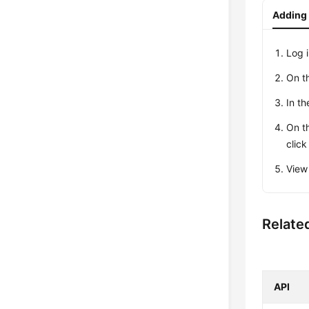
Adding 
Log 
On t
In th
On t
clic
View
Relate
API