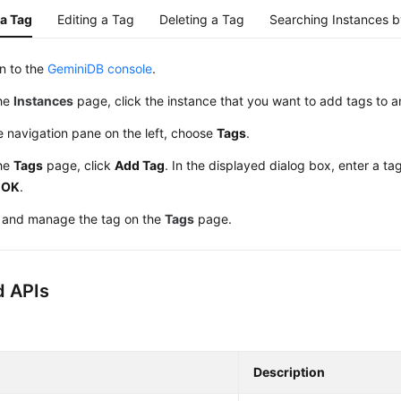
a Tag
Editing a Tag
Deleting a Tag
Searching Instances 
in to the
GeminiDB console
.
he
Instances
page, click the instance that you want to add tags to a
e navigation pane on the left, choose
Tags
.
he
Tags
page, click
Add Tag
. In the displayed dialog box, enter a t
k
OK
.
 and manage the tag on the
Tags
page.
d APIs
Description