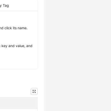
by Tag
nd click its name.
ag key and value, and