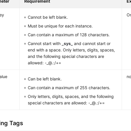
meter
Requirement
E
ey
Or
Cannot be left blank.
Must be unique for each instance.
Can contain a maximum of 128 characters.
Cannot start with
_sys_
and cannot start or
end with a space. Only letters, digits, spaces,
and the following special characters are
allowed: -_@.:/+=
alue
no
Can be left blank.
Can contain a maximum of 255 characters.
Only letters, digits, spaces, and the following
special characters are allowed: -_@.:/+=
ing Tags