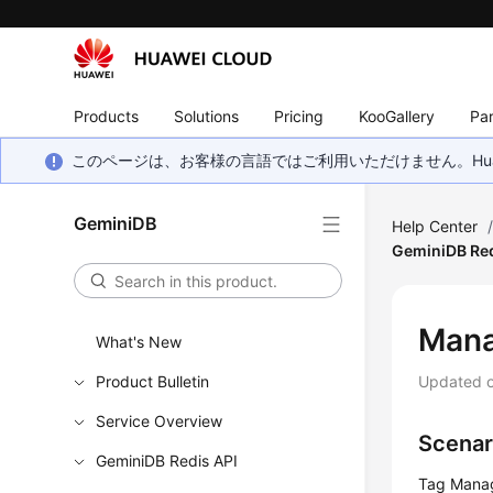
Products
Solutions
Pricing
KooGallery
Par
このページは、お客様の言語ではご利用いただけません。Hua
GeminiDB
Help Center
GeminiDB Red
Man
What's New
Product Bulletin
Updated 
Service Overview
Scenar
GeminiDB Redis API
Tag Manag