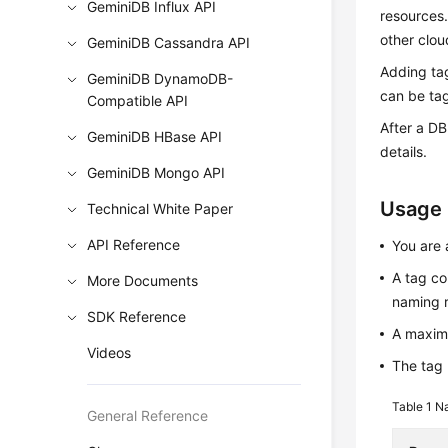
GeminiDB Influx API
resources
other clou
GeminiDB Cassandra API
Adding ta
GeminiDB DynamoDB-
can be tag
Compatible API
After a DB
GeminiDB HBase API
details.
GeminiDB Mongo API
Usage
Technical White Paper
API Reference
You are 
A tag co
More Documents
naming r
SDK Reference
A maxim
Videos
The tag 
Table 1
Na
General Reference