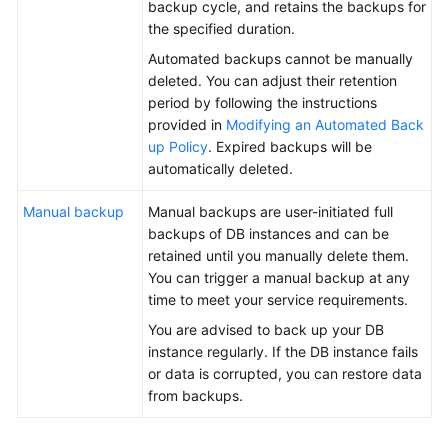
backup cycle, and retains the backups for
the specified duration.
General
Automated backups cannot be manually
Reference
deleted. You can adjust their retention
period by following the instructions
Glossary
provided in
Modifying an Automated Back
up Policy
. Expired backups will be
Shared
automatically deleted.
Responsibilities
Manual backup
Manual backups are user-initiated full
Service
backups of DB instances and can be
Level
retained until you manually delete them.
Agreement
You can trigger a manual backup at any
time to meet your service requirements.
White
You are advised to back up your DB
Papers
instance regularly. If the DB instance fails
or data is corrupted, you can restore data
Endpoints
from backups.
Permissions