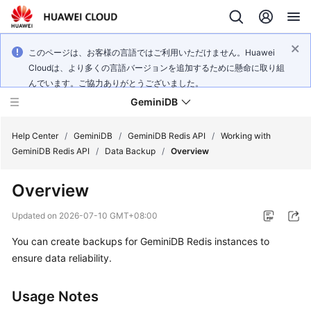
このページは、お客様の言語ではご利用いただけません。Huawei
Cloudは、より多くの言語バージョンを追加するために懸命に取り組
んでいます。ご協力ありがとうございました。
GeminiDB
Help Center
/
GeminiDB
/
GeminiDB Redis API
/
Working with
GeminiDB Redis API
/
Data Backup
/
Overview
What's
Overview
New
Updated on
2026-07-10 GMT+08:00
Product
You can create backups for GeminiDB Redis instances to
Bulletin
ensure data reliability.
Service
Overview
Usage Notes