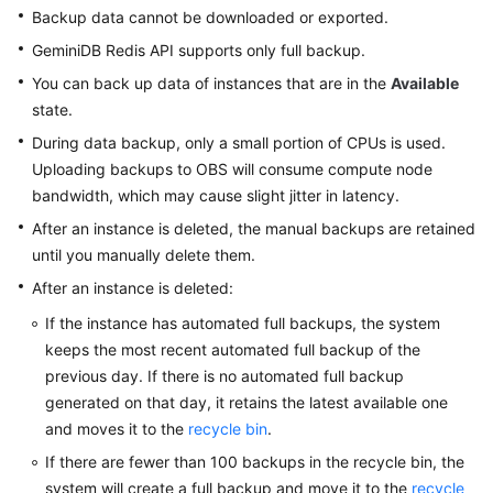
GeminiDB
Backup data cannot be downloaded or exported.
Redis
GeminiDB Redis
API supports only full backup.
API
You can back up data of instances that are in the
Available
state.
GeminiDB
Influx
During data backup, only a small portion of CPUs is used.
API
Uploading backups to OBS will consume compute node
bandwidth, which may cause slight jitter in latency.
GeminiDB
After an instance is deleted, the manual backups are retained
Cassandra
until you manually delete them.
API
After an instance is deleted:
GeminiDB
If the instance has automated full backups, the system
DynamoDB-
keeps the most recent automated full backup of the
Compatible
previous day. If there is no automated full backup
API
generated on that day, it retains the latest available one
and moves it to the
recycle bin
.
GeminiDB
HBase
If there are fewer than 100 backups in the recycle bin, the
API
system will create a full backup and move it to the
recycle