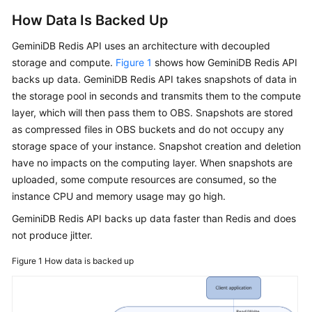
How Data Is Backed Up
GeminiDB Redis
API uses an architecture with decoupled
storage and compute.
Figure 1
shows how
GeminiDB Redis
API
backs up data.
GeminiDB Redis
API takes snapshots of data in
the storage pool in seconds and transmits them to the compute
layer, which will then pass them to OBS. Snapshots are stored
as compressed files in OBS buckets and do not occupy any
storage space of your instance. Snapshot creation and deletion
have no impacts on the computing layer. When snapshots are
uploaded, some compute resources are consumed, so the
instance CPU and memory usage may go high.
GeminiDB Redis
API backs up data faster than Redis and does
not produce jitter.
Figure 1
How data is backed up