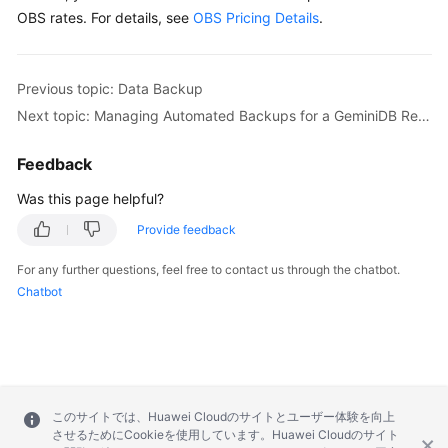
OBS rates. For details, see
OBS Pricing Details
.
Previous topic: Data Backup
Next topic: Managing Automated Backups for a GeminiDB Redis Instance
Feedback
Was this page helpful?
Provide feedback
For any further questions, feel free to contact us through the chatbot.
Chatbot
このサイトでは、Huawei Cloudのサイトとユーザー体験を向上
させるためにCookieを使用しています。Huawei Cloudのサイト