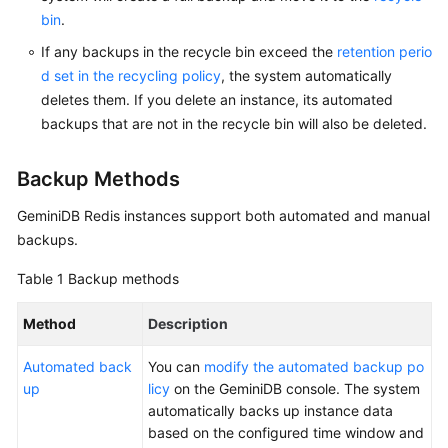
bin
.
GeminiDB
If any backups in the recycle bin exceed the
retention perio
Mongo
d set in the recycling policy
, the system automatically
API
deletes them. If you delete an instance, its automated
backups that are not in the recycle bin will also be deleted.
Technical
White
Paper
Backup Methods
GeminiDB Redis
instances support both automated and manual
API
backups.
Reference
Table 1
Backup methods
More
Documents
Method
Description
SDK
Automated back
You can
modify the automated backup po
Reference
up
licy
on the GeminiDB console. The system
automatically backs up instance data
Videos
based on the configured time window and