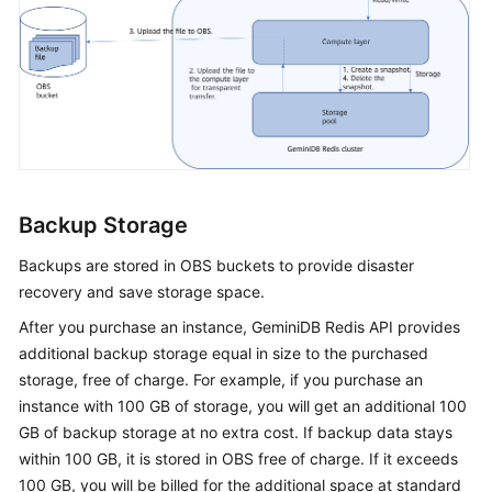
Backup Storage
Backups are stored in OBS buckets to provide disaster
recovery and save storage space.
After you purchase an instance,
GeminiDB Redis
API provides
additional backup storage equal in size to the purchased
storage, free of charge. For example, if you purchase an
instance with 100 GB of storage, you will get an additional 100
GB of backup storage at no extra cost. If backup data stays
within 100 GB, it is stored in OBS free of charge. If it exceeds
100 GB, you will be billed for the additional space at standard