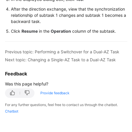
Troubleshooting
After the direction exchange, view that the synchronization
relationship of subtask 1 changes and subtask 1 becomes a
Videos
backward task.
Click
Resume
in the
Operation
column of the subtask.
More
Documents
Previous topic: Performing a Switchover for a Dual-AZ Task
General
Next topic: Changing a Single-AZ Task to a Dual-AZ Task
Reference
Feedback
Glossary
Was this page helpful?
Shared
Provide feedback
Responsibilities
For any further questions, feel free to contact us through the chatbot.
Chatbot
Service
Level
Agreement