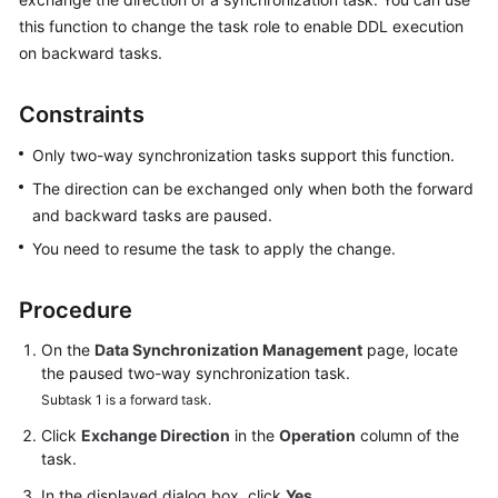
Started
this function to change the task role to enable DDL execution
on backward tasks.
User
Guide
Constraints
Best
Only two-way synchronization tasks support this function.
Practices
The direction can be exchanged only when both the forward
and backward tasks are paused.
Security
White
You need to resume the task to apply the change.
Paper
Procedure
API
Reference
On the
Data Synchronization Management
page, locate
the paused two-way synchronization task.
SDK
Subtask 1 is a forward task.
Reference
Click
Exchange Direction
in the
Operation
column of the
task.
FAQs
In the displayed dialog box, click
Yes
.