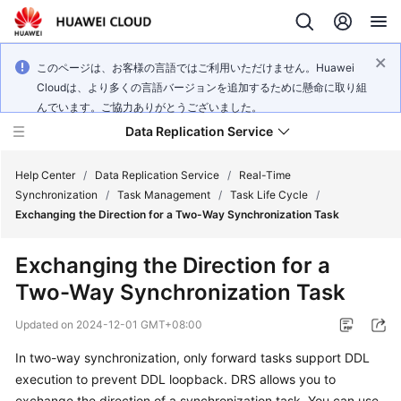
このページは、お客様の言語ではご利用いただけません。Huawei
Cloudは、より多くの言語バージョンを追加するために懸命に取り組
んでいます。ご協力ありがとうございました。
Data Replication Service
Help Center
/
Data Replication Service
/
Real-Time
Synchronization
/
Task Management
/
Task Life Cycle
/
Exchanging the Direction for a Two-Way Synchronization Task
What's
New
Exchanging the Direction for a
Two-Way Synchronization Task
Service
Overview
Updated on
2024-12-01 GMT+08:00
Billing
In two-way synchronization, only forward tasks support DDL
execution to prevent DDL loopback. DRS allows you to
Getting
exchange the direction of a synchronization task. You can use