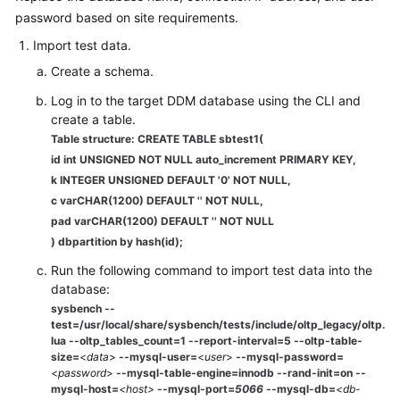
password based on site requirements.
White
Import test data.
Papers
Create a schema.
Endpoints
Log in to the target DDM database using the CLI and
create a table.
Table structure: CREATE TABLE sbtest1(
Permissions
id int UNSIGNED NOT NULL auto_increment PRIMARY KEY,
k INTEGER UNSIGNED DEFAULT '0' NOT NULL,
c varCHAR(1200) DEFAULT '' NOT NULL,
pad varCHAR(1200) DEFAULT '' NOT NULL
) dbpartition by hash(id);
Run the following command to import test data into the
database:
sysbench --
test=/usr/local/share/sysbench/tests/include/oltp_legacy/oltp.
lua --oltp_tables_count=1 --report-interval=5 --oltp-table-
size=
<
data
>
--mysql-user=
<
user
>
--mysql-password=
<
password
>
--mysql-table-engine=
innodb
--rand-init=on --
mysql-host=
<host>
--mysql-port=
5066
--mysql-db=
<db-