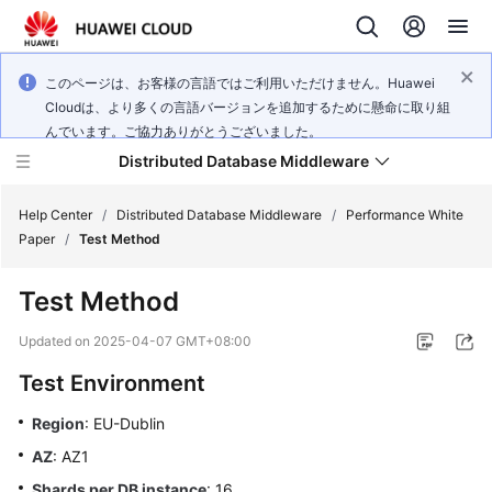
このページは、お客様の言語ではご利用いただけません。Huawei
Cloudは、より多くの言語バージョンを追加するために懸命に取り組
んでいます。ご協力ありがとうございました。
Distributed Database Middleware
Help Center
/
Distributed Database Middleware
/
Performance White
Paper
/
Test Method
What's
Test Method
New
Updated on
2025-04-07 GMT+08:00
Product
Test Environment
Bulletin
Region
: EU-Dublin
Service
AZ
: AZ1
Overview
Shards per DB instance
: 16