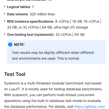
Billing
Logical tables
: 1
Data volume
: 320 million lines
Getting
Started
RDS instance specifications
: 8 vCPUs | 16 GB, 16 vCPUs |
32 GB, or 32 vCPUs | 64 GB, ultra-high I/O storage
User
One testing tool (sysbench)
: 32 vCPUs | 64 GB
Guide
NOTE:
API
Test results may be slightly different when different
Reference
test environments are used. This is normal.
SDK
Reference
Test Tool
Best
Sysbench is a multi-threaded modular benchmark tool based
Practices
on LuaJIT. It is mostly used for testing database benchmarks.
With sysbench, you can perform multi-thread concurrent
Performance
operations using the built-in database test model to evaluate
White
the database performance. For details, visit
https://github.com/
Paper