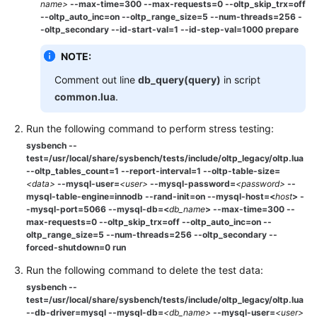
name>
--max-time=300 --max-requests=0 --oltp_skip_trx=off
--oltp_auto_inc=on --oltp_range_size=5 --num-threads=256 -
-oltp_secondary --id-start-val=1 --id-step-val=1000 prepare
NOTE:
Comment out line
db_query(query)
in script
common.lua
.
Run the following command to perform stress testing:
sysbench --
test=/usr/local/share/sysbench/tests/include/oltp_legacy/oltp.lua
--oltp_tables_count=1 --report-interval=1 --oltp-table-size=
<
data
>
--mysql-user=
<user>
--mysql-password=
<password>
--
mysql-table-engine=
innodb
--rand-init=on --mysql-host=<
host
> -
-mysql-port=5066
--mysql-db=<
db_name
> --max-time=300 --
max-requests=0 --oltp_skip_trx=off --oltp_auto_inc=on --
oltp_range_size=5 --num-threads=256 --oltp_secondary --
forced-shutdown=0 run
Run the following command to delete the test data:
sysbench --
test=/usr/local/share/sysbench/tests/include/oltp_legacy/oltp.lua
--db-driver=mysql --mysql-db=
<db_name>
--mysql-user=
<user>