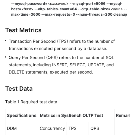
--mysql-password=
<password
>
--mysql-port=5066
--mysql-
host=
<
host
>
--oltp-tables-count=64 --oltp-table-size=
<data>
--
max-time=3600 --max-requests=0 --num-threads=200 cleanup
Test Metrics
Transaction Per Second (TPS) refers to the number of
transactions executed per second by a database.
Query Per Second (QPS) refers to the number of SQL
statements, including INSERT, SELECT, UPDATE, and
DELETE statements, executed per second.
Test Data
Table 1
Required test data
Specifications
Metrics in SysBench OLTP Test
Remarks
DDM
Concurrency
TPS
QPS