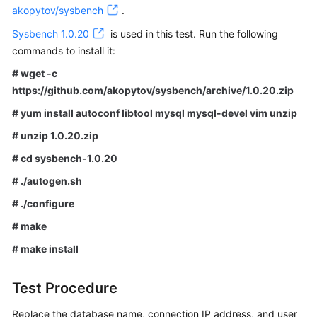
akopytov/sysbench
.
FAQs
Sysbench 1.0.20
is used in this test. Run the following
commands to install it:
Videos
# wget -c
https://github.com/akopytov/sysbench/archive/1.0.20.zip
More
Documents
# yum install autoconf libtool mysql mysql-devel vim unzip
# unzip 1.0.20.zip
General
# cd sysbench-1.0.20
Reference
# ./autogen.sh
# ./configure
Glossary
# make
Shared
# make install
Responsibilities
Service
Test Procedure
Level
Replace the database name, connection IP address, and user
Agreement