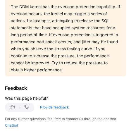
The DDM kernel has the overload protection capability. If
overload occurs, the kernel may trigger a series of
actions, for example, attempting to release the SQL
statements that have occupied system resources for a
long period of time. If overload protection is triggered, a
performance bottleneck occurs, and jitter may be found
when you observe the stress testing curve. If you
continue to increase the pressure, the performance
cannot be improved. Try to reduce the pressure to
obtain higher performance.
Feedback
Was this page helpful?
Provide feedback
For any further questions, feel free to contact us through the chatbot.
Chatbot