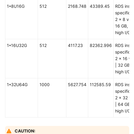
1*8U16G
512
2168.748
43389.45
RDS inst
specificat
2 x 8 vCP
16 GB, ul
high I/O
1*16U32G
512
4117.23
82362.996
RDS inst
specificat
2 x 16 v
| 32 GB, u
high I/O
1*32U64G
1000
5627.754
112585.59
RDS inst
specificat
2 x 32 v
| 64 GB, u
high I/O
CAUTION: