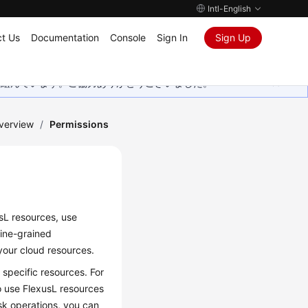
Intl-English
t Us
Documentation
Console
Sign In
Sign Up
取り組んでいます。ご協力ありがとうございました。
verview
/
Permissions
sL resources, use
fine-grained
our cloud resources.
specific resources. For
o use FlexusL resources
sk operations, you can