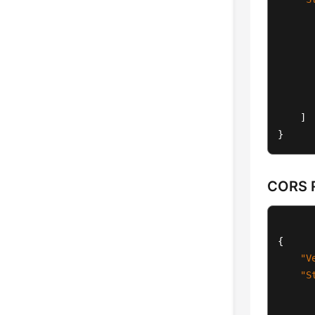
]
}
CORS R
{
"V
"S