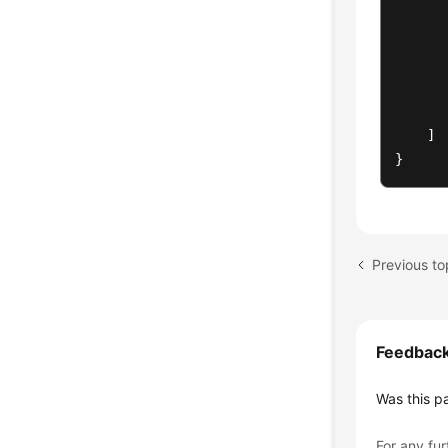
]
}
Previous top
Feedbac
Was this p
For any fur