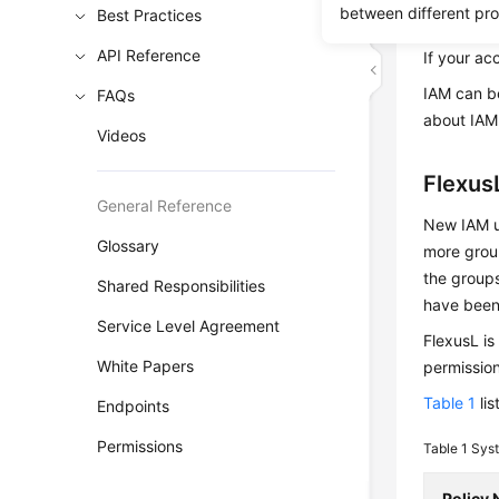
between different pr
Best Practices
create IAM
API Reference
If your ac
IAM can be
FAQs
about IAM
Videos
Flexus
General Reference
New IAM us
Glossary
more group
the groups
Shared Responsibilities
have been
Service Level Agreement
FlexusL is
White Papers
permission
Table 1
lis
Endpoints
Permissions
Table 1
Syst
Policy