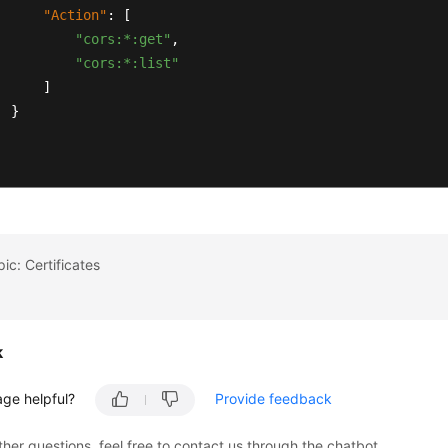
"Action"
:
[
"cors:*:get"
,
"cors:*:list"
]
}
ic: Certificates
k
age helpful?
Provide feedback
ther questions, feel free to contact us through the chatbot.