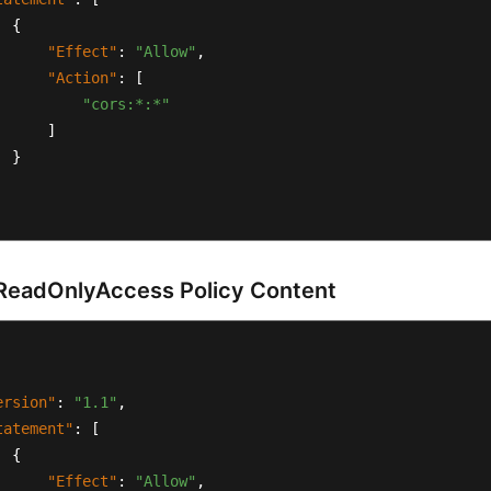
{
"Effect"
:
"Allow"
,
"Action"
:
[
"cors:*:*"
]
}
eadOnlyAccess Policy Content
ersion"
:
"1.1"
,
tatement"
:
[
{
"Effect"
:
"Allow"
,