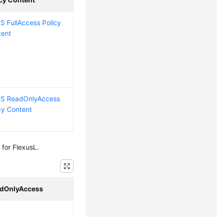
 FullAccess Policy
tent
S ReadOnlyAccess
cy Content
for FlexusL.
dOnlyAccess