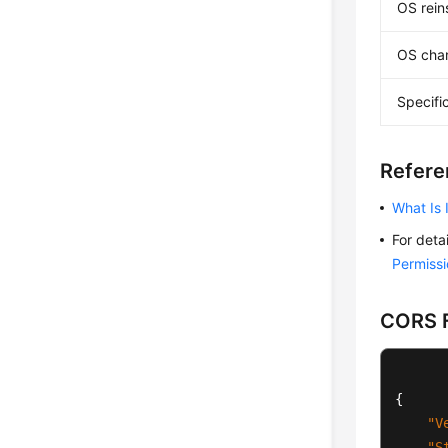
OS reins
OS cha
Specifi
Refere
What Is
For deta
Permissi
CORS F
{
"V
"S