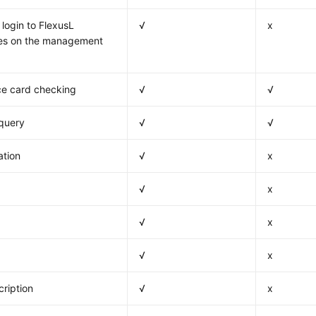
login to FlexusL
√
x
ces on the management
e card checking
√
√
 query
√
√
ation
√
x
√
x
√
x
√
x
ription
√
x