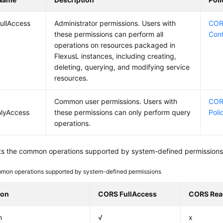
ullAccess
Administrator permissions. Users with
CORS
these permissions can perform all
Con
operations on resources packaged in
FlexusL instances, including creating,
deleting, querying, and modifying service
resources.
Common user permissions. Users with
COR
lyAccess
these permissions can only perform query
Poli
operations.
sts the common operations supported by system-defined permissions 
mon operations supported by system-defined permissions
ion
CORS FullAccess
CORS Rea
n
√
x