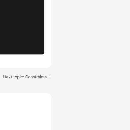
Next topic: Constraints