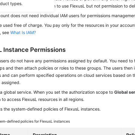
oduct types.
 users and grant permission to use FlexusL but not permission to de
count does not need individual IAM users for permissions management,
 used free of charge. You pay only for the resources in your account
, see
What Is IAM?
L Instance Permissions
ers do not have any permissions assigned by default. You need to f
s and then attach policies or roles to these groups. The users then 
 and can perform specified operations on cloud services based on t
 assigned.
 a global service. When you set the authorization scope to
Global se
 to access FlexusL resources in all regions.
ts the system-defined policies of FlexusL instances.
em-defined policies for FlexusL instances
 Name
Description
Pol