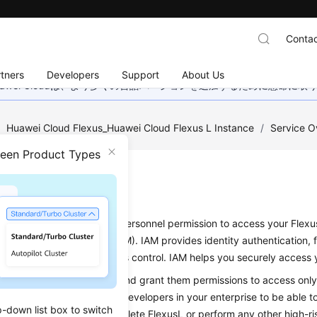
Contac
tners
Developers
Support
About Us
wei Cloudは、より多くの言語バージョンを追加するために懸命に
/
Huawei Cloud Flexus_Huawei Cloud Flexus L Instance
/
Service O
ween Product Types
issions
d to grant your enterprise personnel permission to access your Flexu
nd Access Management (IAM). IAM provides identity authentication, 
ns management, and access control. IAM helps you securely access y
you can create IAM users and grant them permissions to access only 
f you want some software developers in your enterprise to be able t
p-down list box to switch
 want them to be able to delete FlexusL or perform any other high-ri