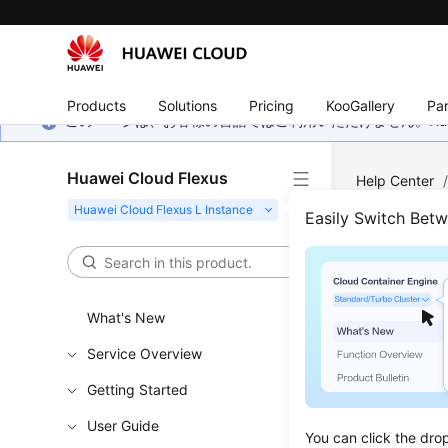
Products
Solutions
Pricing
KooGallery
Par
このページは、お客様の言語ではご利用いただけません。Hua
Huawei Cloud Flexus
Help Center
Easily Switch Bet
Perm
If you nee
What's New
Identity a
Service Overview
permissio
Getting Started
With IAM, 
example, i
User Guide
You can click the dro
but do not