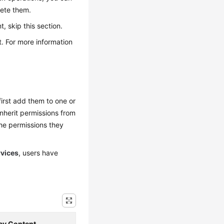
lete them.
 skip this section.
. For more information
irst add them to one or
inherit permissions from
he permissions they
rvices
, users have
icy Content