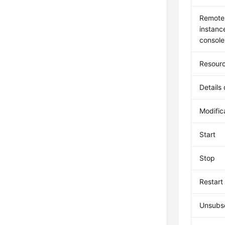
Remote 
instan
console
Resourc
Details
Modific
Start
Stop
Restart
Unsubsc