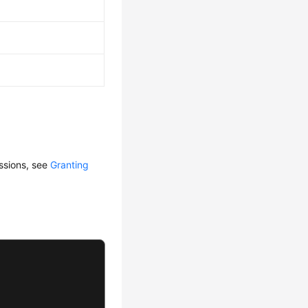
issions, see
Granting