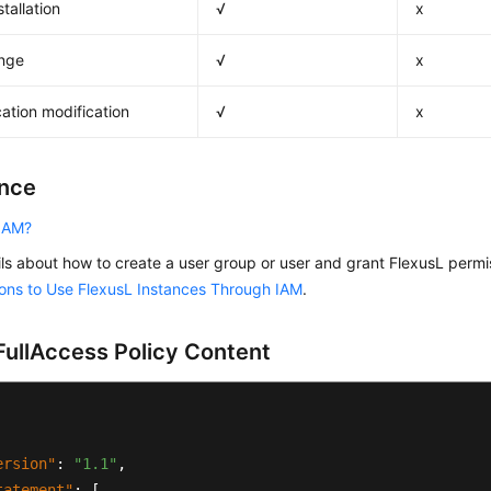
tallation
√
x
nge
√
x
cation modification
√
x
nce
 IAM?
ils about how to create a user group or user and grant FlexusL perm
ons to Use FlexusL Instances Through IAM
.
ullAccess Policy Content
ersion"
:
"1.1"
,
tatement"
:
[