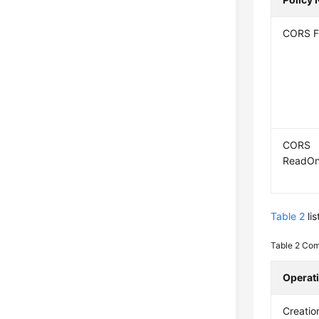
CORS F
CORS
ReadOn
Table 2
li
Table 2
Com
Operat
Creatio