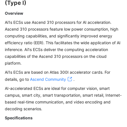
(Type I)
Overview
Ai1s ECSs use Ascend 310 processors for AI acceleration.
Ascend 310 processors feature low power consumption, high
computing capabilities, and significantly improved energy
efficiency ratio (EER). This facilitates the wide application of AI
inference. Ai1s ECSs deliver the computing acceleration
capabilities of the Ascend 310 processors on the cloud
platform.
Ai1s ECSs are based on Atlas 300I accelerator cards. For
details, go to
Ascend Community
.
AI-accelerated ECSs are ideal for computer vision, smart
campus, smart city, smart transportation, smart retail, Internet-
based real-time communication, and video encoding and
decoding scenarios.
Specifications