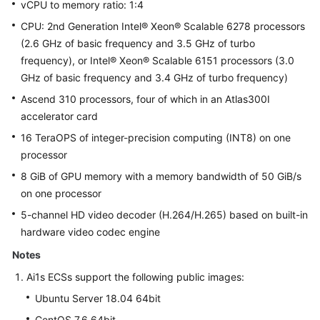
vCPU to memory ratio: 1:4
CPU: 2nd Generation Intel® Xeon® Scalable 6278 processors
(2.6 GHz of basic frequency and 3.5 GHz of turbo
frequency), or Intel® Xeon® Scalable 6151 processors (3.0
GHz of basic frequency and 3.4 GHz of turbo frequency)
Ascend 310 processors, four of which in an Atlas300I
accelerator card
16 TeraOPS of integer-precision computing (INT8) on one
processor
8 GiB of GPU memory with a memory bandwidth of 50 GiB/s
on one processor
5-channel HD video decoder (H.264/H.265) based on built-in
hardware video codec engine
Notes
Ai1s ECSs support the following public images:
Ubuntu Server 18.04 64bit
CentOS 7.6 64bit