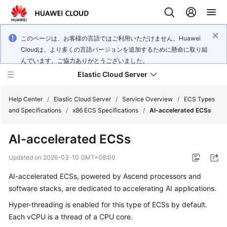
このページは、お客様の言語ではご利用いただけません。Huawei
Cloudは、より多くの言語バージョンを追加するために懸命に取り組
んでいます。ご協力ありがとうございました。
Elastic Cloud Server
Help Center
/
Elastic Cloud Server
/
Service Overview
/
ECS Types
and Specifications
/
x86 ECS Specifications
/
AI-accelerated ECSs
What's
AI-accelerated ECSs
New
Updated on
2026-03-10 GMT+08:00
Service
AI-accelerated ECSs, powered by Ascend processors and
Overview
software stacks, are dedicated to accelerating AI applications.
Billing
Hyper-threading is enabled for this type of ECSs by default.
Each vCPU is a thread of a CPU core.
Getting