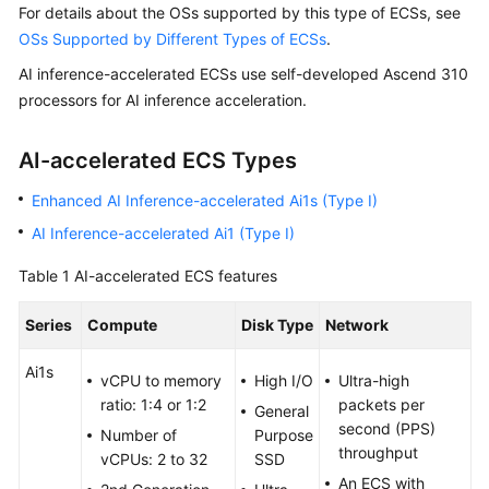
For details about the OSs supported by this type of ECSs, see
Started
OSs Supported by Different Types of ECSs
.
User
AI inference-accelerated ECSs use self-developed Ascend 310
Guide
processors for AI inference acceleration.
Best
AI-accelerated ECS Types
Practices
Enhanced AI Inference-accelerated Ai1s (Type I)
Technical
AI Inference-accelerated Ai1 (Type I)
White
Paper
Table 1
AI-accelerated ECS features
API
Series
Compute
Disk Type
Network
Reference
Ai1s
vCPU to memory
High I/O
Ultra-high
SDK
ratio: 1:4 or 1:2
packets per
Reference
General
second (PPS)
Number of
Purpose
throughput
vCPUs: 2 to 32
SSD
FAQs
An ECS with