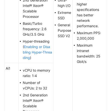
2nd Generation
Ultra-
higher
Troubleshooting
Intel® Xeon®
high I/O
specifications
Scalable
Extreme
has better
Videos
Processor
SSD
network
Basic/Turbo
General
performance.
Glossary
frequency: 2.6
Purpose
Maximum PPS:
GHz/3.5 GHz
SSD V2
2,000,000
More
Hyper-threading
Documents
Maximum
(
Enabling or Disa
intranet
bling Hyper-Threa
bandwidth: 25
ding
)
General
Gbit/s
Reference
Ai1
vCPU to memory
ratio: 1:4
Glossary
Number of
vCPUs: 2 to 32
Shared
Responsibilities
2nd Generation
Intel® Xeon®
Service
Scalable
Level