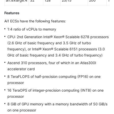
ai1.8xlarge.4
32
128
25/15
200
16
Features
Ai1 ECSs have the following features:
1:4 ratio of vCPUs to memory
CPU: 2nd Generation Intel® Xeon® Scalable 6278 processors
(2.6 GHz of basic frequency and 3.5 GHz of turbo
frequency), or Intel® Xeon® Scalable 6151 processors (3.0
GHz of basic frequency and 3.4 GHz of turbo frequency)
Ascend 310 processors, four of which in an Atlas300I
accelerator card
8 TeraFLOPS of half-precision computing (FP16) on one
processor
16 TeraOPS of integer-precision computing (INT8) on one
processor
8 GiB of GPU memory with a memory bandwidth of 50 GiB/s
on one processor