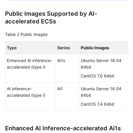
Public Images Supported by AI-
accelerated ECSs
Table 2
Public images
Type
Series
Public Images
Enhanced AI inference-
Ai1s
Ubuntu Server 18.04
accelerated (type I)
64bit
CentOS 7.6 64bit
AI inference-
Ai1
Ubuntu Server 16.04
accelerated (type I)
64bit
CentOS 7.4 64bit
Enhanced AI Inference-accelerated Ai1s