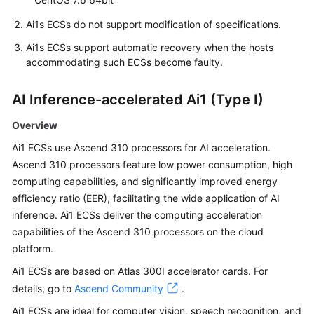
Ai1s ECSs do not support modification of specifications.
Ai1s ECSs support automatic recovery when the hosts
accommodating such ECSs become faulty.
AI Inference-accelerated Ai1 (Type I)
Overview
Ai1 ECSs use Ascend 310 processors for AI acceleration.
Ascend 310 processors feature low power consumption, high
computing capabilities, and significantly improved energy
efficiency ratio (EER), facilitating the wide application of AI
inference. Ai1 ECSs deliver the computing acceleration
capabilities of the Ascend 310 processors on the cloud
platform.
Ai1 ECSs are based on Atlas 300I accelerator cards. For
details, go to
Ascend Community
.
Ai1 ECSs are ideal for computer vision, speech recognition, and