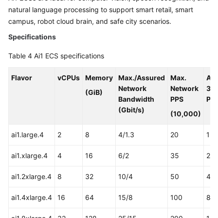
natural language processing to support smart retail, smart
campus, robot cloud brain, and safe city scenarios.
Specifications
Table 4
Ai1 ECS specifications
Flavor
vCPUs
Memory
Max./Assured
Max.
As
Network
Network
31
(GiB)
Bandwidth
PPS
Pro
(Gbit/s)
(10,000)
ai1.large.4
2
8
4/1.3
20
1
ai1.xlarge.4
4
16
6/2
35
2
ai1.2xlarge.4
8
32
10/4
50
4
ai1.4xlarge.4
16
64
15/8
100
8