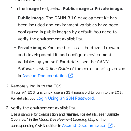
In the
Image
field, select
Public image
or
Private image
.
Public image
: The CANN 3.1.0 development kit has
been included and environment variables have been
configured in public images by default. You need to
verify the environment availability.
Private image
: You need to install the driver, firmware,
and development kit, and configure environment
variables by yourself. For details, see the
CANN
Software Installation Guide
of the corresponding version
in
Ascend Documentation
.
Remotely log in to the ECS.
If your Ai1 ECS runs Linux, use an SSH password to log in to the ECS.
Login Using an SSH Password
For details, see
.
Verify the environment availability.
Use a sample for compilation and running. For details, see "Sample
Overview" in the
Model Development Learning Map
of the
Ascend Documentation
corresponding CANN edition in
.