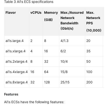
Table 3
Ai1s ECS specifications
Flavor
vCPUs
Memory
Max./Assured
Max.
A
Network
Network
3
(GiB)
Bandwidth
PPS
Pr
(Gbit/s)
(10,000)
ai1s.large.4
2
8
4/1.3
20
1
ai1s.xlarge.4
4
16
6/2
35
2
ai1s.2xlarge.4
8
32
10/4
50
4
ai1s.4xlarge.4
16
64
15/8
100
8
ai1s.8xlarge.4
32
128
25/15
200
16
Features
Ai1s ECSs have the following features: