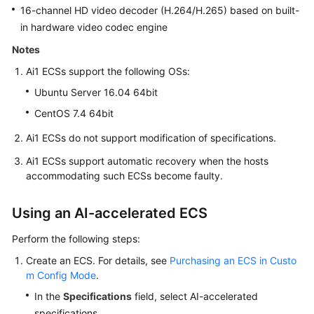
16-channel HD video decoder (H.264/H.265) based on built-
in hardware video codec engine
Notes
Ai1 ECSs support the following OSs:
Ubuntu Server 16.04 64bit
CentOS 7.4 64bit
Ai1 ECSs do not support modification of specifications.
Ai1 ECSs support automatic recovery when the hosts
accommodating such ECSs become faulty.
Using an AI-accelerated ECS
Perform the following steps:
Create an ECS. For details, see
Purchasing an ECS in Custo
m Config Mode
.
In the
Specifications
field, select AI-accelerated
specifications.