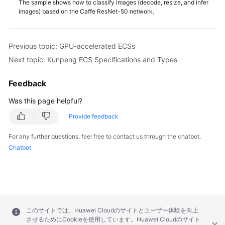
The sample shows how to classify images (decode, resize, and infer
images) based on the Caffe ResNet-50 network.
Previous topic: GPU-accelerated ECSs
Next topic: Kunpeng ECS Specifications and Types
Feedback
Was this page helpful?
Provide feedback
For any further questions, feel free to contact us through the chatbot.
Chatbot
このサイトでは、Huawei Cloudのサイトとユーザー体験を向上
させるためにCookieを使用しています。Huawei Cloudのサイト