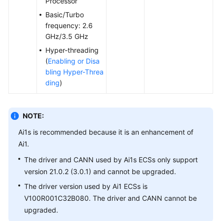
Processor
Agreement
Basic/Turbo
frequency: 2.6
White
GHz/3.5 GHz
Papers
Hyper-threading
(
Enabling or Disa
Endpoints
bling Hyper-Threa
ding
)
Permissions
NOTE:
Ai1s is recommended because it is an enhancement of
Ai1.
The driver and CANN used by Ai1s ECSs only support
version 21.0.2 (3.0.1) and cannot be upgraded.
The driver version used by Ai1 ECSs is
V100R001C32B080. The driver and CANN cannot be
upgraded.