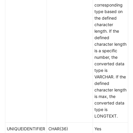
corresponding
type based on
the defined
character
length. If the
defined
character length
is a specific
number, the
converted data
type is
VARCHAR. If the
defined
character length
is max, the
converted data
type is
LONGTEXT.
UNIQUEIDENTIFIER
CHAR(36)
Yes