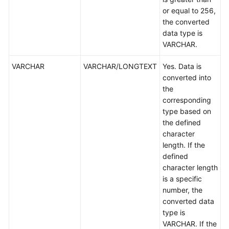
or equal to 256,
the converted
data type is
VARCHAR.
VARCHAR
VARCHAR/LONGTEXT
Yes. Data is
converted into
the
corresponding
type based on
the defined
character
length. If the
defined
character length
is a specific
number, the
converted data
type is
VARCHAR. If the