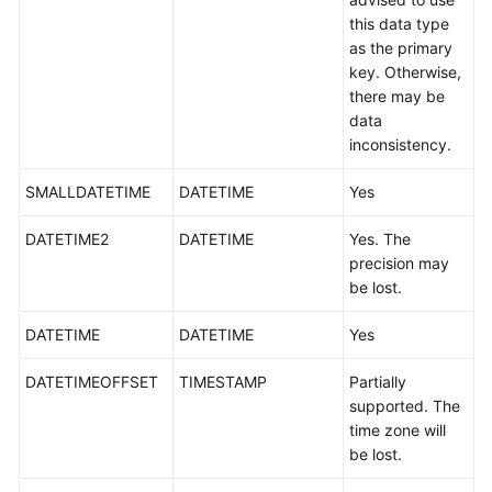
White
this data type
Papers
as the primary
key. Otherwise,
there may be
Endpoints
data
inconsistency.
Permissions
SMALLDATETIME
DATETIME
Yes
DATETIME2
DATETIME
Yes. The
precision may
be lost.
DATETIME
DATETIME
Yes
DATETIMEOFFSET
TIMESTAMP
Partially
supported. The
time zone will
be lost.