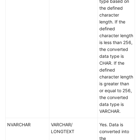
type based on
the defined
character
length. If the
defined
character length
is less than 256,
the converted
data type is
CHAR. If the
defined
character length
is greater than
or equal to 256,
the converted
data type is
VARCHAR.
NVARCHAR
VARCHAR/
Yes. Data is
LONGTEXT
converted into
the