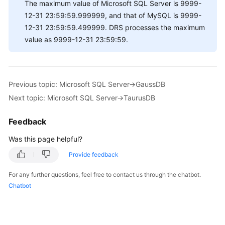
The maximum value of Microsoft SQL Server is 9999-
12-31 23:59:59.999999, and that of MySQL is 9999-
12-31 23:59:59.499999. DRS processes the maximum
value as 9999-12-31 23:59:59.
Previous topic: Microsoft SQL Server->GaussDB
Next topic: Microsoft SQL Server->TaurusDB
Feedback
Was this page helpful?
Provide feedback
For any further questions, feel free to contact us through the chatbot.
Chatbot