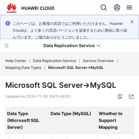
このページは、お客様の言語ではご利用いただけません。Huawei
Cloudは、より多くの言語バージョンを追加するために懸命に取り組
んでいます。ご協力ありがとうございました。
Data Replication Service
Help Center
/
Data Replication Service
/
Service Overview
/
Mapping Data Types
/
Microsoft SQL Server->MySQL
What's
Microsoft SQL Server->MySQL
New
Updated on
2024-11-30 GMT+08:00
Service
Overview
Data Type
Data Type (MySQL)
Whether to
(Microsoft SQL
Support
Billing
Server)
Mapping
Getting