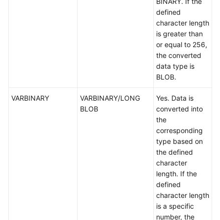
BINARY. If the
defined
character length
is greater than
or equal to 256,
the converted
data type is
BLOB.
VARBINARY
VARBINARY/LONG
Yes. Data is
BLOB
converted into
the
corresponding
type based on
the defined
character
length. If the
defined
character length
is a specific
number, the