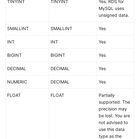
TINYINT
TINYINT
Yes. RDS for
Started
MySQL uses
unsigned data.
User
Guide
SMALLINT
SMALLINT
Yes
Best
INT
INT
Yes
Practices
BIGINT
BIGINT
Yes
Security
White
DECIMAL
DECIMAL
Yes
Paper
NUMERIC
DECIMAL
Yes
API
FLOAT
FLOAT
Partially
Reference
supported. The
precision may
SDK
be lost. You are
Reference
not advised to
use this data
FAQs
type as the