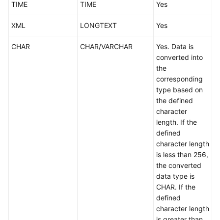
TIME
TIME
Yes
XML
LONGTEXT
Yes
CHAR
CHAR/VARCHAR
Yes. Data is
converted into
the
corresponding
type based on
the defined
character
length. If the
defined
character length
is less than 256,
the converted
data type is
CHAR. If the
defined
character length
is greater than