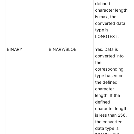
defined
character length
is max, the
converted data
type is
LONGTEXT.
BINARY
BINARY/BLOB
Yes. Data is
converted into
the
corresponding
type based on
the defined
character
length. If the
defined
character length
is less than 256,
the converted
data type is