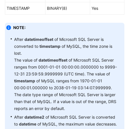
TIMESTAMP
BINARY(8)
Yes
NOTE:
After
datetimeoffset
of Microsoft SQL Server is
converted to
timestamp
of MySQL, the time zone is
lost.
The value of
datetimeoffset
of Microsoft SQL Server
ranges from 0001-01-01 00:00:00.0000000 to 9999-
12-31 23:59:59.9999999 (UTC time). The value of
timestamp
of MySQL ranges from 1970-01-01
00:00:01.000000 to 2038-01-19 03:14:07.999999.
The date type range of Microsoft SQL Server is larger
than that of MySQL. If a value is out of the range, DRS
reports an error by default.
After
datetime2
of Microsoft SQL Server is converted
to
datetime
of MySQL, the maximum value decreases.