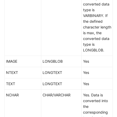
converted data
type is
VARBINARY. If
the defined
character length
is max, the
converted data
type is
LONGBLOB.
IMAGE
LONGBLOB
Yes
NTEXT
LONGTEXT
Yes
TEXT
LONGTEXT
Yes
NCHAR
CHAR/VARCHAR
Yes. Data is
converted into
the
corresponding