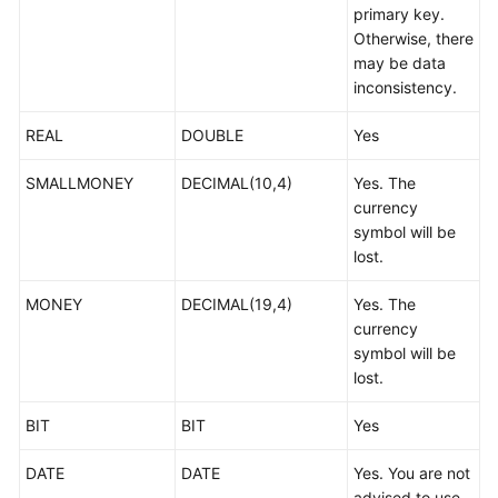
primary key.
Troubleshooting
Otherwise, there
may be data
Videos
inconsistency.
More
REAL
DOUBLE
Yes
Documents
SMALLMONEY
DECIMAL(10,4)
Yes. The
currency
General
symbol will be
Reference
lost.
Glossary
MONEY
DECIMAL(19,4)
Yes. The
currency
Shared
symbol will be
Responsibilities
lost.
Service
BIT
BIT
Yes
Level
Agreement
DATE
DATE
Yes. You are not
advised to use