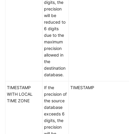
digits, the
White
precision
Papers
will be
reduced to
Endpoints
6 digits
due to the
Permissions
maximum
precision
allowed in
the
destination
database.
TIMESTAMP
If the
TIMESTAMP
WITH LOCAL
precision of
TIME ZONE
the source
database
exceeds 6
digits, the
precision
will be