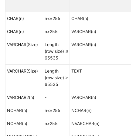
Started
CHAR(n)
User
n<=255
CHAR(n)
Guide
CHAR(n)
n>255
VARCHAR(n)
Best
VARCHAR(Size)
Length
VARCHAR(n)
Practices
(row size) ≤
65535
Security
White
VARCHAR(Size)
Length
TEXT
Paper
(row size) >
65535
API
Reference
VARCHAR2(n)
-
VARCHAR(n)
SDK
NCHAR(n)
n<=255
NCHAR(n)
Reference
NCHAR(n)
n>255
NVARCHAR(n)
FAQs