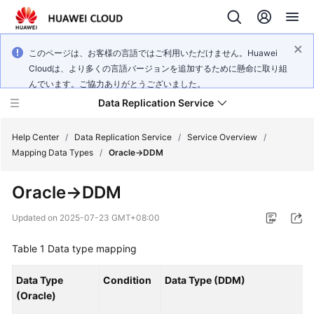
このページは、お客様の言語ではご利用いただけません。Huawei
Cloudは、より多くの言語バージョンを追加するために懸命に取り組
んでいます。ご協力ありがとうございました。
Data Replication Service
Help Center
/
Data Replication Service
/
Service Overview
/
Mapping Data Types
/
Oracle->DDM
What's
Oracle->DDM
New
Updated on
2025-07-23 GMT+08:00
Service
Overview
Table 1
Data type mapping
Billing
Data Type
Condition
Data Type (DDM)
(Oracle)
Getting