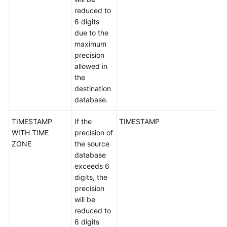
reduced to
6 digits
due to the
maximum
precision
allowed in
the
destination
database.
TIMESTAMP
If the
TIMESTAMP
WITH TIME
precision of
ZONE
the source
database
exceeds 6
digits, the
precision
will be
reduced to
6 digits