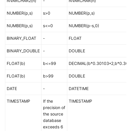
NVARCHAR2(n)
-
NVARCHAR(n)
Troubleshooting
NUMBER(p,s)
s>0
NUMBER(p,s)
Videos
NUMBER(p,s)
s<=0
NUMBER(p-s,0)
More
BINARY_FLOAT
-
FLOAT
Documents
BINARY_DOUBLE
-
DOUBLE
General
FLOAT(b)
b<=99
DECIMAL(b*0.30103*2,b*0.301
Reference
FLOAT(b)
b>99
DOUBLE
Glossary
DATE
-
DATETIME
Shared
Responsibilities
TIMESTAMP
If the
TIMESTAMP
precision of
Service
the source
Level
database
Agreement
exceeds 6