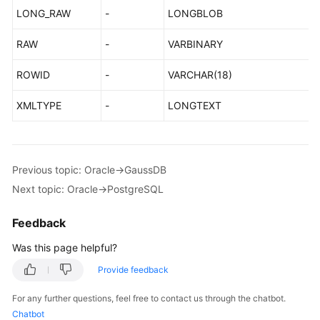
LONG_RAW
-
LONGBLOB
RAW
-
VARBINARY
ROWID
-
VARCHAR(18)
XMLTYPE
-
LONGTEXT
Previous topic: Oracle->GaussDB
Next topic: Oracle->PostgreSQL
Feedback
Was this page helpful?
Provide feedback
For any further questions, feel free to contact us through the chatbot.
Chatbot