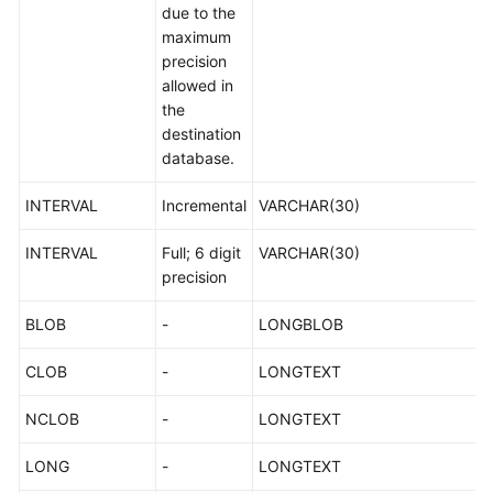
due to the
maximum
precision
allowed in
the
destination
database.
INTERVAL
Incremental
VARCHAR(30)
INTERVAL
Full; 6 digit
VARCHAR(30)
precision
BLOB
-
LONGBLOB
CLOB
-
LONGTEXT
NCLOB
-
LONGTEXT
LONG
-
LONGTEXT