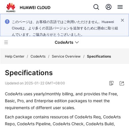
このページは、お客様の言語ではご利用いただけません。Huawei
Cloudは、より多くの言語バージョンを追加するために懸命に取り組
んでいます。ご協力ありがとうございました。
CodeArts
Help Center
/
CodeArts
/
Service Overview
/
Specifications
Specifications
Service
Overview
Updated on
2025-01-22 GMT+08:00
CodeArts uses yearly/monthly billing, and provides the Free,
Billing
Basic, Pro, and Enterprise edition packages to meet the
Getting
requirements of different user scales.
Started
Each package contains resources of CodeArts Req, CodeArts
Repo, CodeArts Pipeline, CodeArts Check, CodeArts Build,
User