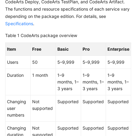
CodeArts Deploy, CodeArts TestPlan, and CodeArts Artifact.
Guide
The functions and resource specifications of each service vary
depending on the package edition. For details, see
Best
Specifications
.
Practices
Table 1
CodeArts package overview
API
Reference
Item
Free
Basic
Pro
Enterprise
FAQs
Users
50
5–9,999
5–9,999
5–9,999
Videos
Duration
1 month
1–9
1–9
1–9
months, 1–
months, 1–
months, 1–
More
3 years
3 years
3 years
Documents
Changing
Not
Supported
Supported
Supported
user
supported
General
numbers
Reference
Changing
Not
Supported
Supported
Supported
Glossary
duration
supported