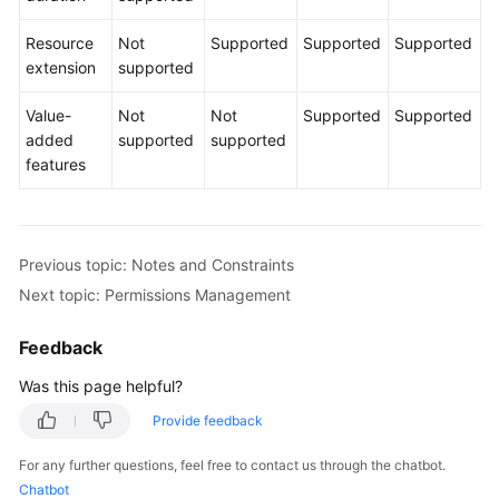
Resource
Not
Supported
Supported
Supported
Shared
extension
supported
Responsibilities
Value-
Not
Not
Supported
Supported
Service
added
supported
supported
Level
features
Agreement
White
Papers
Previous topic: Notes and Constraints
Next topic: Permissions Management
Endpoints
Feedback
Permissions
Was this page helpful?
Provide feedback
For any further questions, feel free to contact us through the chatbot.
Chatbot