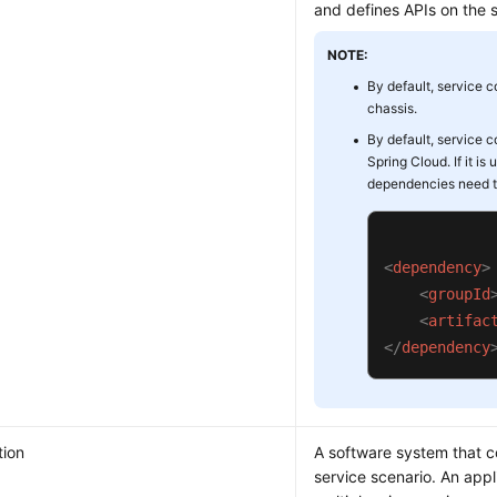
and defines APIs on the 
NOTE:
By default, service c
chassis.
By default, service c
Spring Cloud. If it is
dependencies need t
<
dependency
>
<
groupId
<
artifac
</
dependency
tion
A software system that 
service scenario. An appl