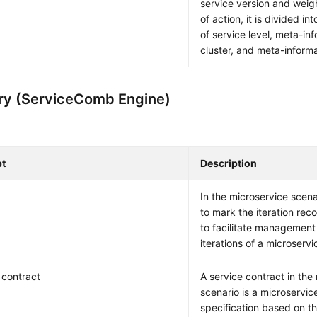
service version and weig
of action, it is divided i
of service level, meta-inf
cluster, and meta-informa
ry (ServiceComb Engine)
t
Description
In the microservice scena
to mark the iteration rec
to facilitate management 
iterations of a microservi
 contract
A service contract in the
scenario is a microservic
specification based on t