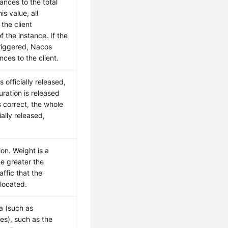
ances to the total
is value, all
the client
f the instance. If the
triggered, Nacos
nces to the client.
s officially released,
uration is released
is correct, the whole
ially released,
ion. Weight is a
he greater the
affic that the
llocated.
a (such as
es), such as the