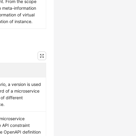
ht. From the scope
nto meta-information
ormation of virtual
tion of instance.
rio, a version is used
ord of a microservice
of different
ce.
 microservice
e API constraint
he OpenAPI definition