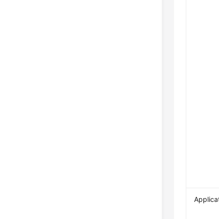
Applica