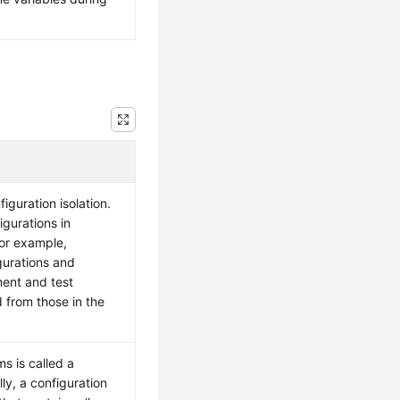
iguration isolation.
gurations in
For example,
gurations and
ment and test
 from those in the
ms is called a
ly, a configuration