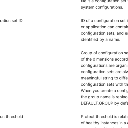
file is a configuration set
system configurations.
ration set ID
ID of a configuration set
or application can contai
configuration sets, and 
identified by a name.
Group of configuration se
of the dimensions accord
configurations are organ
configuration sets are a
meaningful string to diffe
configuration sets with t
When you create a confi
the group name is repla
DEFAULT_GROUP by defaul
ion threshold
Protect threshold is relat
of healthy instances in a