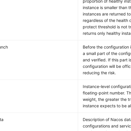
proportion of healthy inst
instance is smaller than th
instances are returned to 
regardless of the health o
protect threshold is not 
returns only healthy insta
unch
Before the configuration i
a small part of the config
and verified. If this part 
configuration will be offic
reducing the risk.
Instance-level configurat
floating-point number. T
weight, the greater the tr
instance expects to be a
ta
Description of Nacos dat
configurations and servic