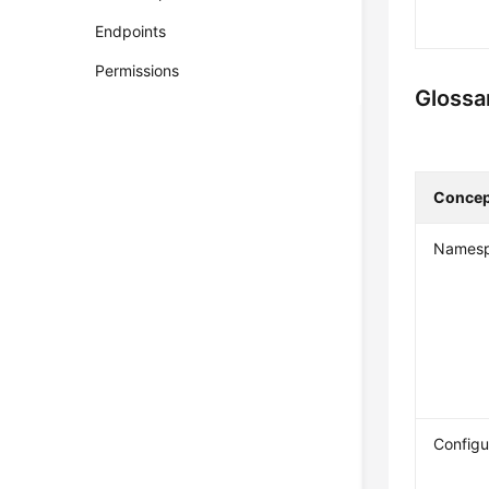
Endpoints
Permissions
Glossa
Concep
Names
Configu