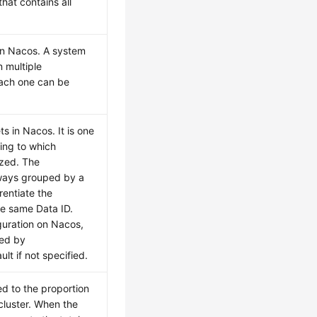
 that contains all
 in Nacos. A system
n multiple
each one can be
ts in Nacos. It is one
ing to which
ized. The
lways grouped by a
rentiate the
he same Data ID.
guration on Nacos,
ced by
t if not specified.
ed to the proportion
 cluster. When the