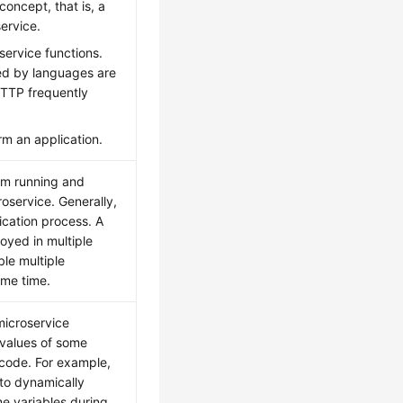
concept, that is, a
ervice.
service functions.
ted by languages are
HTTP frequently
rm an application.
um running and
oservice. Generally,
ication process. A
oyed in multiple
le multiple
ame time.
microservice
e values of some
 code. For example,
 to dynamically
e variables during