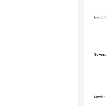
Enviro
Governa
Service