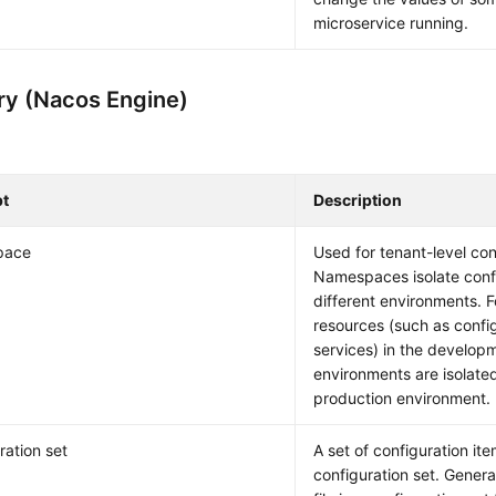
microservice running.
ry (Nacos Engine)
t
Description
pace
Used for tenant-level conf
Namespaces isolate confi
different environments. 
resources (such as confi
services) in the develop
environments are isolated
production environment.
ration set
A set of configuration ite
configuration set. General