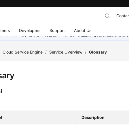
Contac
tners
Developers
Support
About Us
wei Cloudは、より多くの言語バージョンを追加するために懸命に
/
Cloud Service Engine
/
Service Overview
/
Glossary
sary
l
t
Description