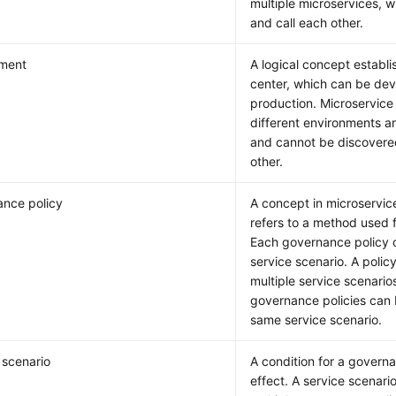
multiple microservices, 
and call each other.
nment
A logical concept establi
center, which can be de
production. Microservice 
different environments are
and cannot be discovere
other.
nce policy
A concept in microservic
refers to a method used 
Each governance policy 
service scenario. A poli
multiple service scenarios
governance policies can
same service scenario.
 scenario
A condition for a governa
effect. A service scenar