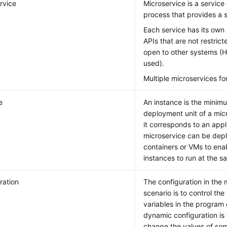
rvice
Microservice is a service 
process that provides a s
Each service has its own 
APIs that are not restric
open to other systems (
used).
Multiple microservices fo
e
An instance is the minim
deployment unit of a micr
it corresponds to an appl
microservice can be depl
containers or VMs to enab
instances to run at the s
ration
The configuration in the 
scenario is to control th
variables in the program
dynamic configuration is
change the values of som