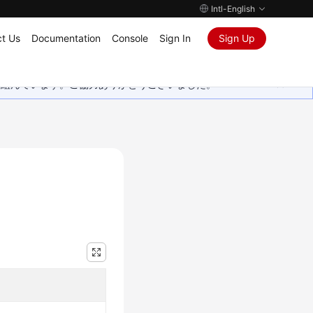
Intl-English
t Us
Documentation
Console
Sign In
Sign Up
取り組んでいます。ご協力ありがとうございました。