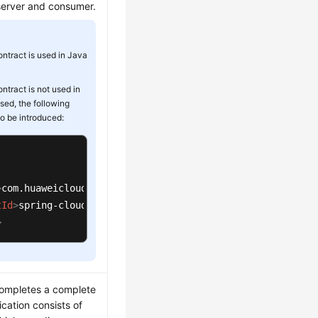
server and consumer.
ontract is used in Java
ontract is not used in
 used, the following
o be introduced:
>
com.huaweicloud
</
groupId
>
tId
>
spring-cloud-starter-huawei-swagger
</
artifactId
>
>
completes a complete
ication consists of