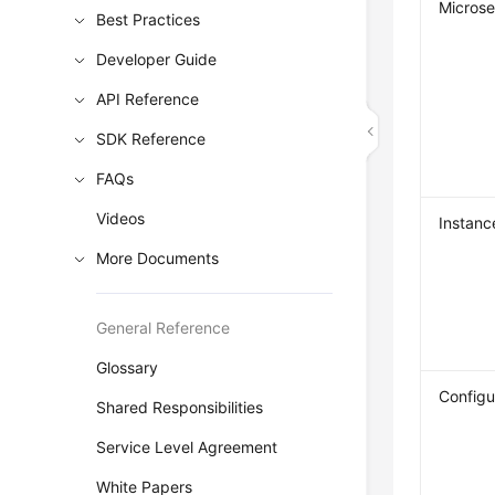
Microse
Best Practices
Developer Guide
API Reference
SDK Reference
FAQs
Videos
Instanc
More Documents
General Reference
Glossary
Configu
Shared Responsibilities
Service Level Agreement
White Papers