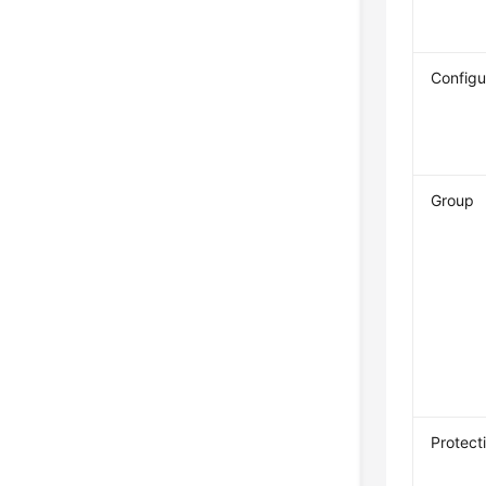
Configu
Group
Protect