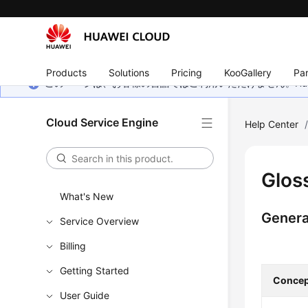
Products
Solutions
Pricing
KooGallery
Par
このページは、お客様の言語ではご利用いただけません。Hua
Cloud Service Engine
Help Center
Glos
What's New
Genera
Service Overview
Billing
Getting Started
Concep
User Guide