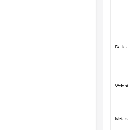
Dark la
Weight
Metada