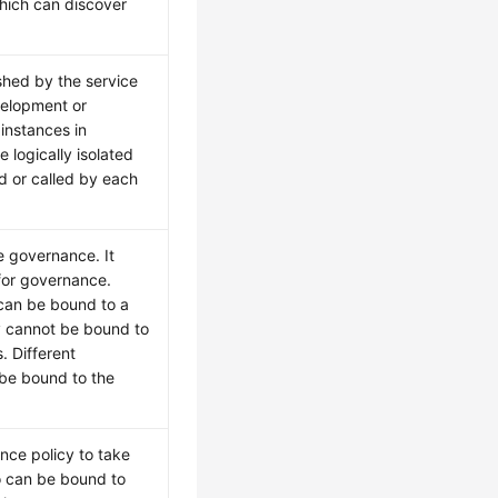
which can discover
shed by the service
velopment or
instances in
 logically isolated
d or called by each
e governance. It
for governance.
can be bound to a
cy cannot be bound to
. Different
 be bound to the
nce policy to take
io can be bound to