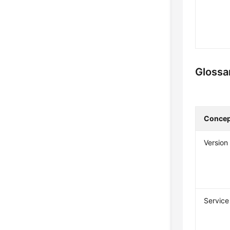
Glossa
Concep
Version
Service