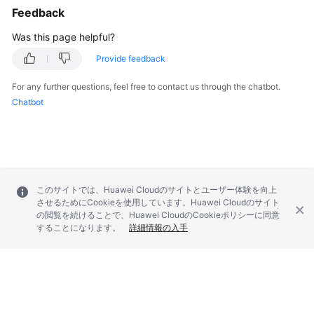
Feedback
Was this page helpful?
Provide feedback
For any further questions, feel free to contact us through the chatbot.
Chatbot
このサイトでは、Huawei Cloudのサイトとユーザー体験を向上
させるためにCookieを使用しています。Huawei Cloudのサイト
の閲覧を続けることで、Huawei CloudのCookieポリシーに同意
することになります。
詳細情報の入手