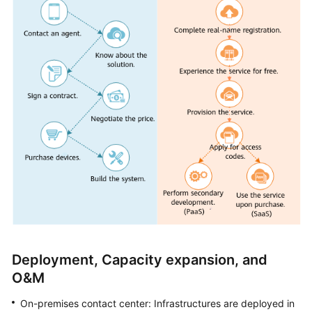
Service
Level
Agreement
White
Papers
Endpoints
Permissions
Deployment, Capacity expansion, and
O&M
On-premises contact center: Infrastructures are deployed in