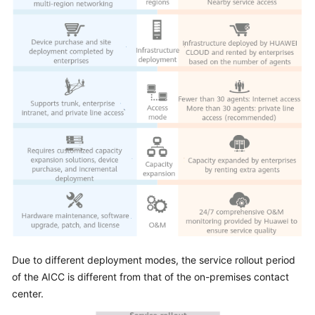
Due to different deployment modes, the service rollout period
of the
AICC
is different from that of the on-premises contact
center.