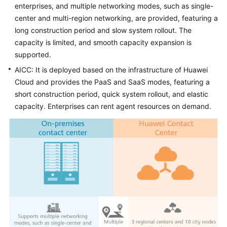
enterprises, and multiple networking modes, such as single-
center and multi-region networking, are provided, featuring a
long construction period and slow system rollout. The
capacity is limited, and smooth capacity expansion is
supported.
AICC
: It is deployed based on the infrastructure of Huawei
Cloud and provides the PaaS and SaaS modes, featuring a
short construction period, quick system rollout, and elastic
capacity. Enterprises can rent agent resources on demand.