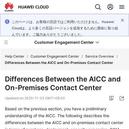
このページは、お客様の言語ではご利用いただけません。Huawei
Cloudは、より多くの言語バージョンを追加するために懸命に取り組
んでいます。ご協力ありがとうございました。
Customer Engagement Center
Help Center
/
Customer Engagement Center
/
Service Overview
/
Differences Between the AICC and On-Premises Contact Center
Service
Differences Between the
AICC
and
Overview
On-Premises Contact Center
Getting
Updated on
2025-11-03 GMT+08:00
Started
Based on the previous section, you have a preliminary
User
understanding of the
AICC
. The following describes the
Guide
differences between the
AICC
and on-premises contact center