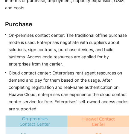
in terms of purchase, deployment, capacity expansion, O&M,
Price
and costs.
Details
Purchase
Developer
Guide
On-premises contact center: The traditional offline purchase
mode is used. Enterprises negotiate with suppliers about
API
solutions, sign contracts, purchase devices, and build
Reference
systems. Access code resources are applied for by
enterprises from the carrier.
FAQs
Cloud contact center: Enterprises rent agent resources on
demand and pay for them based on the usage. After
General
completing registration and real-name authentication on
Reference
Huawei Cloud, enterprises can experience the cloud contact
center service for free. Enterprises' self-owned access codes
Glossary
are supported.
Shared
Responsibilities