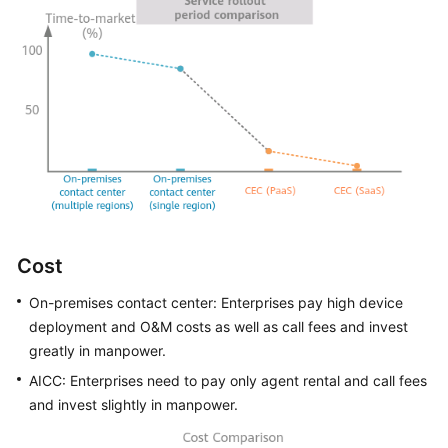
Cost
On-premises contact center: Enterprises pay high device
deployment and O&M costs as well as call fees and invest
greatly in manpower.
AICC
: Enterprises need to pay only agent rental and call fees
and invest slightly in manpower.