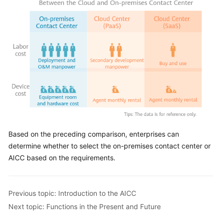
Based on the preceding comparison, enterprises can
determine whether to select the on-premises contact center or
AICC
based on the requirements.
Previous topic: Introduction to the AICC
Next topic: Functions in the Present and Future