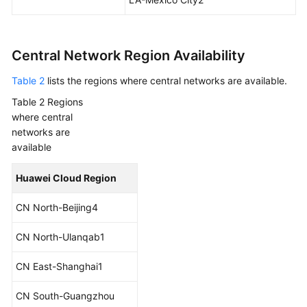
Central Network Region Availability
Table 2
lists the regions where central networks are available.
Table 2
Regions
where central
networks are
available
Huawei Cloud Region
CN North-Beijing4
CN North-Ulanqab1
CN East-Shanghai1
CN South-Guangzhou