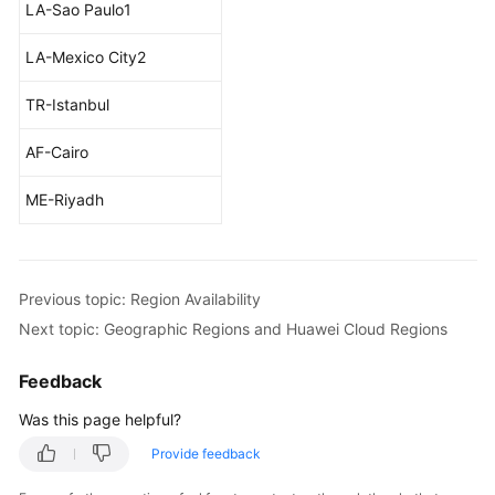
LA-Sao Paulo1
LA-Mexico City2
TR-Istanbul
AF-Cairo
ME-Riyadh
Previous topic: Region Availability
Next topic: Geographic Regions and Huawei Cloud Regions
Feedback
Was this page helpful?
Provide feedback