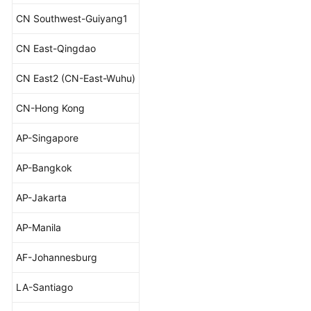
CN Southwest-Guiyang1
CN East-Qingdao
CN East2 (CN-East-Wuhu)
CN-Hong Kong
AP-Singapore
AP-Bangkok
AP-Jakarta
AP-Manila
AF-Johannesburg
LA-Santiago