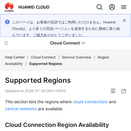
このページは、お客様の言語ではご利用いただけません。Huawei
Cloudは、より多くの言語バージョンを追加するために懸命に取り組
んでいます。ご協力ありがとうございました。
Cloud Connect
Help Center
/
Cloud Connect
/
Service Overview
/
Region
Availability
/
Supported Regions
What's
Supported Regions
New
Updated on
2026-01-29 GMT+08:00
Service
This section lists the regions where
cloud connections
and
Overview
central networks
are available.
Billing
Cloud Connection Region Availability
Getting