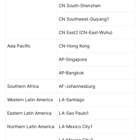
Reference
CN South-Shenzhen
CN Southwest-Guiyang1
Glossary
CN East2 (CN-East-Wuhu)
Shared
Responsibilities
Asia Pacific
CN-Hong Kong
Service
AP-Singapore
Level
Agreement
AP-Bangkok
White
Southern Africa
AF-Johannesburg
Papers
Western Latin America
LA-Santiago
Endpoints
Eastern Latin America
LA-Sao Paulo1
Permissions
Northern Latin America
LA-Mexico City1
LA-Mexico City2