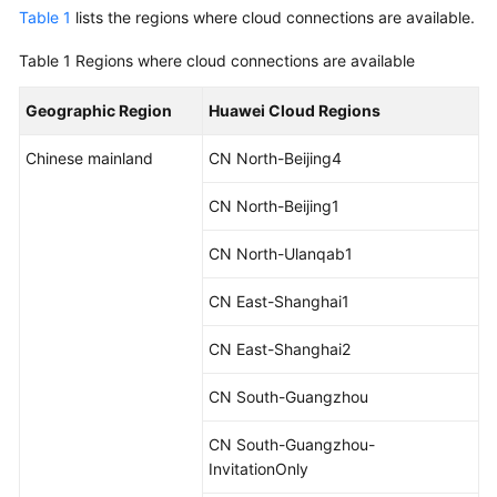
Started
Table 1
lists the regions where cloud connections are available.
Table 1
Regions where cloud connections are available
User
Guide
Geographic Region
Huawei Cloud Regions
Best
Chinese mainland
CN North-Beijing4
Practices
CN North-Beijing1
API
Reference
CN North-Ulanqab1
SDK
CN East-Shanghai1
Reference
CN East-Shanghai2
FAQs
CN South-Guangzhou
Videos
CN South-Guangzhou-
InvitationOnly
General