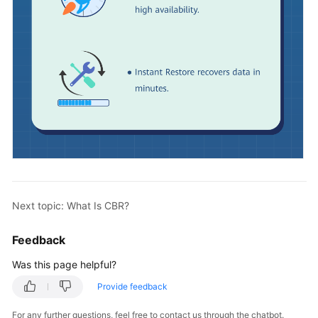
Next topic: What Is CBR?
Feedback
Was this page helpful?
Provide feedback
For any further questions, feel free to contact us through the chatbot.