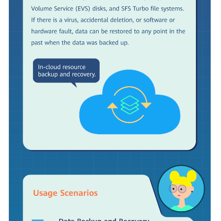
Shared
Responsibilities
Service
Level
Agreement
White
Papers
Endpoints
Permissions