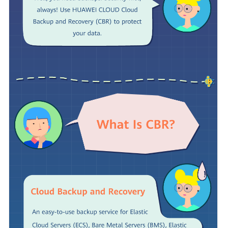
SDK
Reference
Troubleshooting
FAQs
Videos
More
Documents
Glossary
General
Reference
Glossary