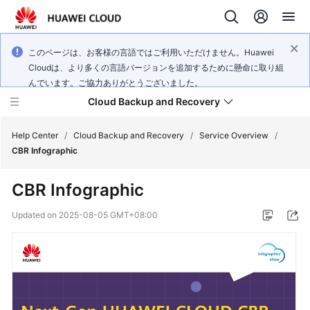
このページは、お客様の言語ではご利用いただけません。Huawei
Cloudは、より多くの言語バージョンを追加するために懸命に取り組
んでいます。ご協力ありがとうございました。
Cloud Backup and Recovery
Help Center
/
Cloud Backup and Recovery
/
Service Overview
/
CBR Infographic
What's
CBR Infographic
New
Updated on
2025-08-05 GMT+08:00
Product
Bulletin
Service
Overview