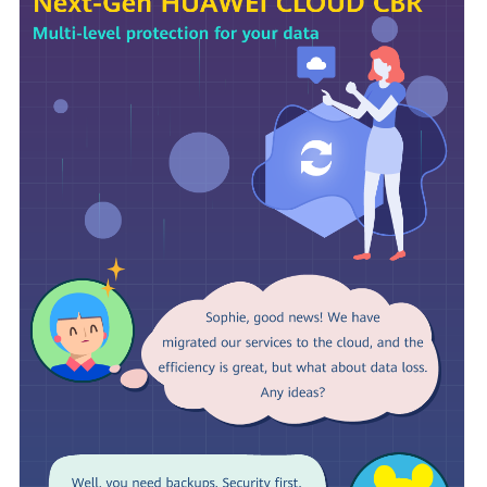
Billing
Getting
Started
User
Guide
Hybrid
Cloud
Backup
Feature
Guide
Best
Practices
API
Reference