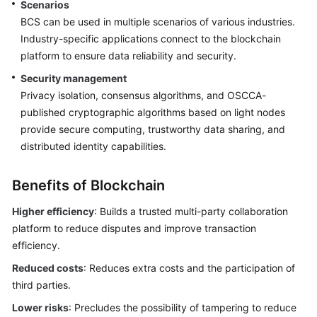
Scenarios
Endpoints
BCS can be used in multiple scenarios of various industries.
Industry-specific applications connect to the blockchain
Permissions
platform to ensure data reliability and security.
Security management
Privacy isolation, consensus algorithms, and OSCCA-
published cryptographic algorithms based on light nodes
provide secure computing, trustworthy data sharing, and
distributed identity capabilities.
Benefits of Blockchain
Higher efficiency
: Builds a trusted multi-party collaboration
platform to reduce disputes and improve transaction
efficiency.
Reduced costs
: Reduces extra costs and the participation of
third parties.
Lower risks
: Precludes the possibility of tampering to reduce