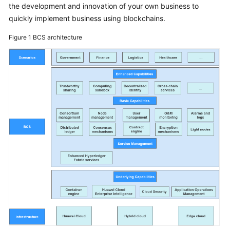
the development and innovation of your own business to
Started
quickly implement business using blockchains.
User
Figure 1
BCS architecture
Guide
Best
Practices
Developer
Guide
API
Reference
SDK
Reference
FAQs
Videos