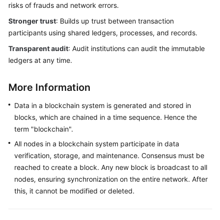
risks of frauds and network errors.
Stronger trust
: Builds up trust between transaction
participants using shared ledgers, processes, and records.
Transparent audit
: Audit institutions can audit the immutable
ledgers at any time.
More Information
Data in a blockchain system is generated and stored in
blocks, which are chained in a time sequence. Hence the
term "blockchain".
All nodes in a blockchain system participate in data
verification, storage, and maintenance. Consensus must be
reached to create a block. Any new block is broadcast to all
nodes, ensuring synchronization on the entire network. After
this, it cannot be modified or deleted.