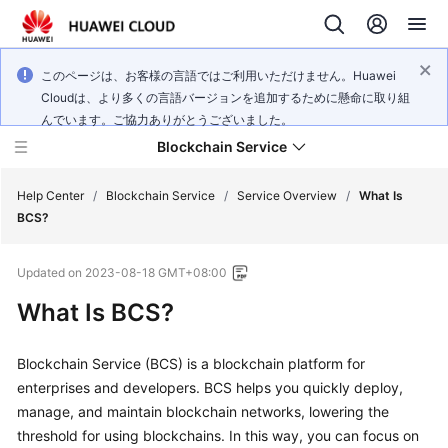
このページは、お客様の言語ではご利用いただけません。Huawei
Cloudは、より多くの言語バージョンを追加するために懸命に取り組
んでいます。ご協力ありがとうございました。
Blockchain Service
Help Center
/
Blockchain Service
/
Service Overview
/
What Is
BCS?
What's
Updated on
2023-08-18 GMT+08:00
New
What Is BCS?
Service
Overview
Blockchain Service (BCS) is a blockchain platform for
enterprises and developers. BCS helps you quickly deploy,
Billing
manage, and maintain blockchain networks, lowering the
threshold for using blockchains. In this way, you can focus on
Getting