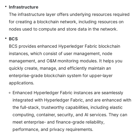
Infrastructure
More
The infrastructure layer offers underlying resources required
Documents
for creating a blockchain network, including resources on
nodes used to compute and store data in the network.
BCS
General
BCS provides enhanced Hyperledger Fabric blockchain
Reference
instances, which consist of user management, node
Glossary
management, and O&M monitoring modules. It helps you
quickly create, manage, and efficiently maintain an
Shared
enterprise-grade blockchain system for upper-layer
Responsibilities
applications.
Enhanced Hyperledger Fabric instances are seamlessly
Service
integrated with Hyperledger Fabric, and are enhanced with
Level
the full-stack, trustworthy capabilities, including elastic
Agreement
computing, container, security, and AI services. They can
meet enterprise- and finance-grade reliability,
White
performance, and privacy requirements.
Papers