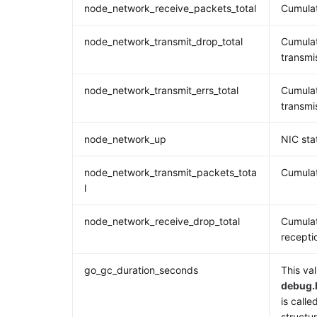
node_network_receive_packets_total
Cumulat
node_network_transmit_drop_total
Cumulat
transmi
node_network_transmit_errs_total
Cumulat
transmi
node_network_up
NIC sta
node_network_transmit_packets_tota
Cumulat
l
node_network_receive_drop_total
Cumulat
recepti
go_gc_duration_seconds
This val
debug.
is calle
structur