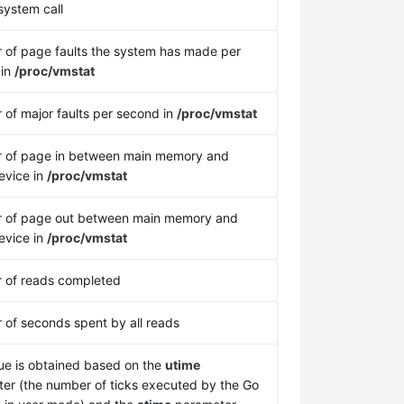
ystem call
of page faults the system has made per
 in
/proc/vmstat
of major faults per second in
/proc/vmstat
 of page in between main memory and
evice in
/proc/vmstat
 of page out between main memory and
evice in
/proc/vmstat
 of reads completed
of seconds spent by all reads
ue is obtained based on the
utime
er (the number of ticks executed by the Go