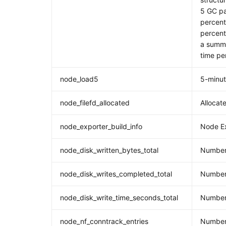
5 GC pa
percent
percent
a summa
time pe
node_load5
5-minu
node_filefd_allocated
Allocate
node_exporter_build_info
Node Ex
node_disk_written_bytes_total
Number 
node_disk_writes_completed_total
Number 
node_disk_write_time_seconds_total
Number 
node_nf_conntrack_entries
Number 