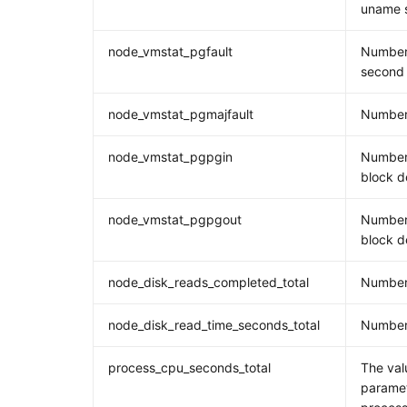
uname s
node_vmstat_pgfault
Number 
second
node_vmstat_pgmajfault
Number 
node_vmstat_pgpgin
Number
block d
node_vmstat_pgpgout
Number
block d
node_disk_reads_completed_total
Number
node_disk_read_time_seconds_total
Number 
process_cpu_seconds_total
The val
paramet