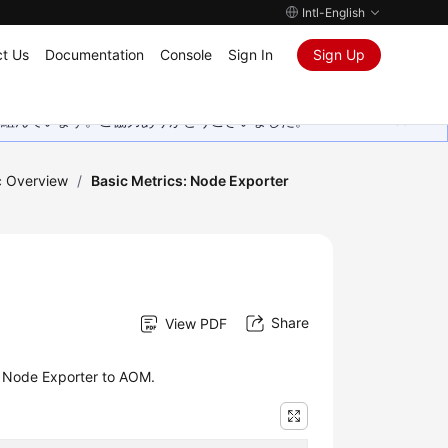
Intl-English
t Us
Documentation
Console
Sign In
Sign Up
取り組んでいます。ご協力ありがとうございました。
c Overview
/
Basic Metrics: Node Exporter
Share
View PDF
y Node Exporter to AOM.