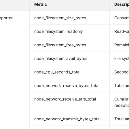
Metric
Descri
xporter
node_filesystem_size_bytes
Consume
node_filesystem_readonly
Read-on
node_filesystem_free_bytes
Remaini
node_filesystem_avail_bytes
File sys
node_cpu_seconds_total
Seconds
node_network_receive_bytes_total
Total a
node_network_receive_errs_total
Cumulat
recepti
node_network_transmit_bytes_total
Total a