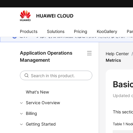
Products
Solutions
Pricing
KooGallery
Par
このページは、お客様の言語ではご利用いただけません。Hua
Application Operations
Help Center
Management
Metrics
Basi
What's New
Updated 
Service Overview
This sect
Billing
Getting Started
Table 1
Node