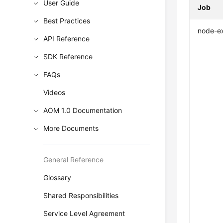
User Guide
Job
Best Practices
node-e
API Reference
SDK Reference
FAQs
Videos
AOM 1.0 Documentation
More Documents
General Reference
Glossary
Shared Responsibilities
Service Level Agreement