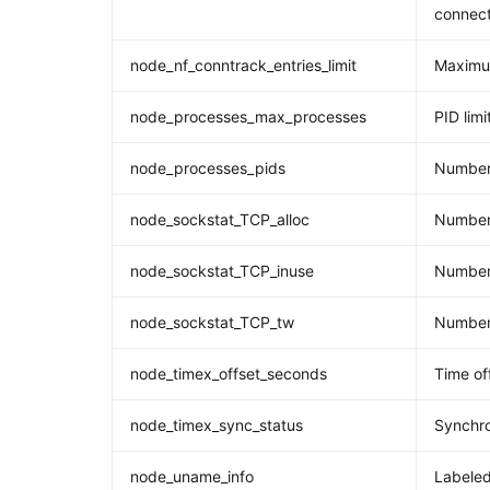
connect
node_nf_conntrack_entries_limit
Maximum
node_processes_max_processes
PID limi
node_processes_pids
Number
node_sockstat_TCP_alloc
Number 
node_sockstat_TCP_inuse
Number 
node_sockstat_TCP_tw
Number 
node_timex_offset_seconds
Time of
node_timex_sync_status
Synchro
node_uname_info
Labeled