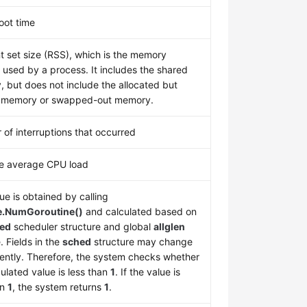
oot time
t set size (RSS), which is the memory
y used by a process. It includes the shared
 but does not include the allocated but
 memory or swapped-out memory.
of interruptions that occurred
e average CPU load
ue is obtained by calling
e.NumGoroutine()
and calculated based on
ed
scheduler structure and global
allglen
. Fields in the
sched
structure may change
ently. Therefore, the system checks whether
culated value is less than
1
. If the value is
an
1
, the system returns
1
.