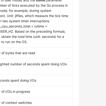
 in user mode) and the
stime
parameter
mber of ticks executed by the Go process in
mode, for example, during system
on). Unit: jiffies, which measure the tick time
 two system timer interruptions.
_cpu_seconds_total = (utime +
USER_HZ. Based on the preceding formula,
obtain the total time (unit: seconds) for a
 to run on the OS.
of bytes that are read
ghted number of seconds spent doing I/Os
econds spent doing I/Os
of I/Os in progress
of context switches