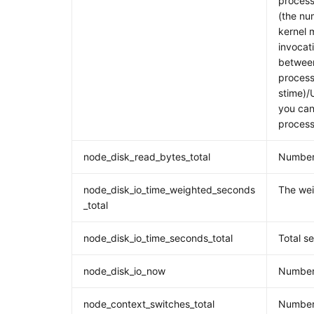
process
(the nu
kernel 
invocati
between
process
stime)/
you can 
process
node_disk_read_bytes_total
Number 
node_disk_io_time_weighted_seconds
The wei
_total
node_disk_io_time_seconds_total
Total s
node_disk_io_now
Number 
node_context_switches_total
Number 