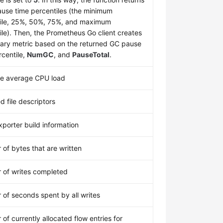
use time percentiles (the minimum
ile, 25%, 50%, 75%, and maximum
ile). Then, the Prometheus Go client creates
ry metric based on the returned GC pause
rcentile,
NumGC
, and
PauseTotal
.
te average CPU load
d file descriptors
porter build information
of bytes that are written
of writes completed
of seconds spent by all writes
of currently allocated flow entries for