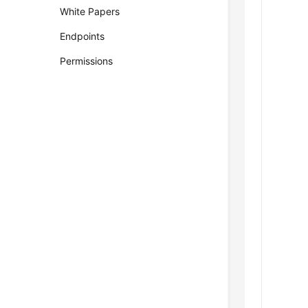
White Papers
Endpoints
Permissions