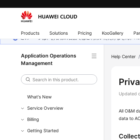
Products
Solutions
Pricing
KooGallery
Par
このページは、お客様の言語ではご利用いただけません。Hua
Application Operations
Help Center
Management
Priv
Updated 
What's New
Service Overview
All O&M da
data to AO
Billing
Getting Started
Collec