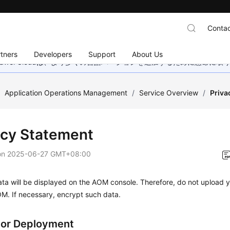
Contac
tners
Developers
Support
About Us
wei Cloudは、より多くの言語バージョンを追加するために懸命に
/
Application Operations Management
/
Service Overview
/
Priva
acy Statement
on
2025-06-27 GMT+08:00
ta will be displayed on the AOM console. Therefore, do not upload y
M. If necessary, encrypt such data.
tor Deployment