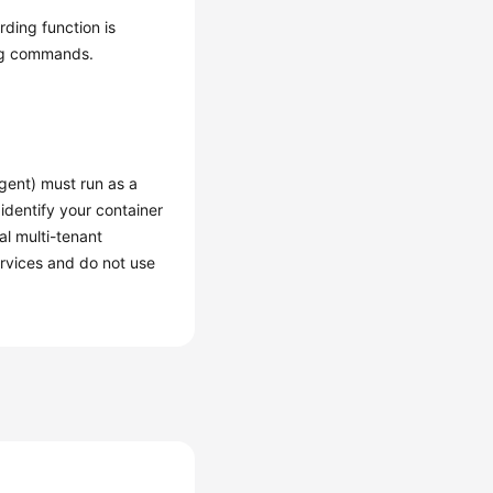
rding function is
ing commands.
gent) must run as a
 identify your container
al multi-tenant
ervices and do not use