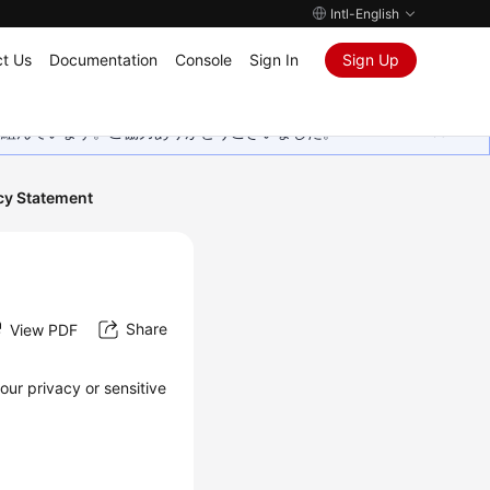
Intl-English
t Us
Documentation
Console
Sign In
Sign Up
取り組んでいます。ご協力ありがとうございました。
cy Statement
Share
View PDF
our privacy or sensitive