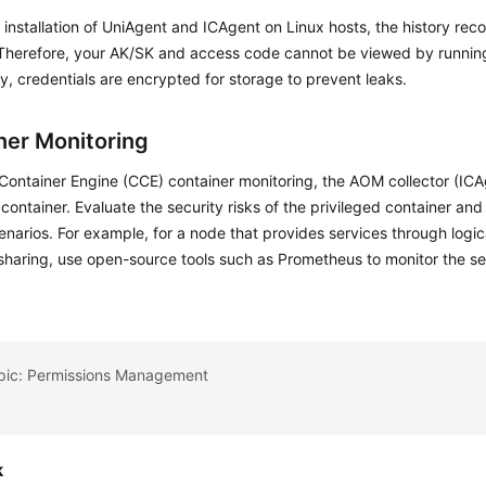
 installation of UniAgent and ICAgent on Linux hosts, the history reco
 Therefore, your AK/SK and access code cannot be viewed by runn
ly, credentials are encrypted for storage to prevent leaks.
ner Monitoring
Container Engine (CCE) container monitoring, the AOM collector (ICA
 container. Evaluate the security risks of the privileged container and
enarios. For example, for a node that provides services through logic
sharing, use open-source tools such as Prometheus to monitor the s
opic: Permissions Management
k