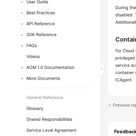
User Guide
During the
Best Practices
disabled.
Additional
API Reference
SDK Reference
Contai
FAQs
For Cloud 
Videos
privileged
service sc
AOM 1.0 Documentation
container 
More Documents
ICAgent.
General Reference
Previous t
Glossary
Shared Responsibilities
Service Level Agreement
Feedbac