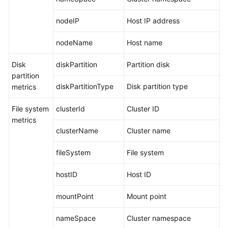
Documentation
nodeIP
Host IP address
More
nodeName
Host name
Documents
Disk
diskPartition
Partition disk
partition
General
diskPartitionType
Disk partition type
metrics
Reference
File system
clusterId
Cluster ID
Glossary
metrics
clusterName
Cluster name
Shared
Responsibilities
fileSystem
File system
Service
hostID
Host ID
Level
Agreement
mountPoint
Mount point
White
nameSpace
Cluster namespace
Papers