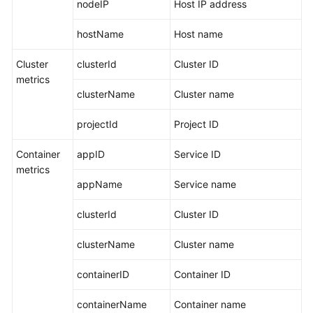
nodeIP
Host IP address
hostName
Host name
Cluster
clusterId
Cluster ID
metrics
clusterName
Cluster name
projectId
Project ID
Container
appID
Service ID
metrics
appName
Service name
clusterId
Cluster ID
clusterName
Cluster name
containerID
Container ID
containerName
Container name