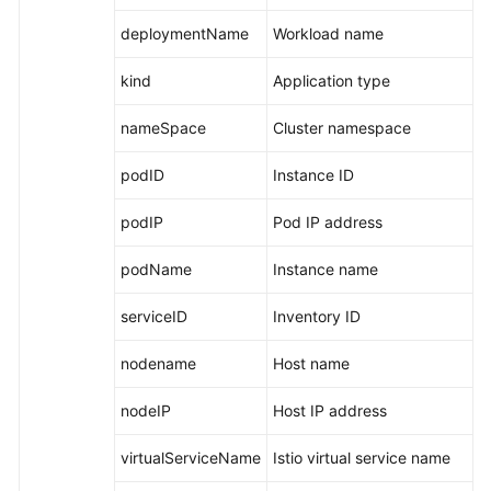
deploymentName
Workload name
kind
Application type
nameSpace
Cluster namespace
podID
Instance ID
podIP
Pod IP address
podName
Instance name
serviceID
Inventory ID
nodename
Host name
nodeIP
Host IP address
virtualServiceName
Istio virtual service name