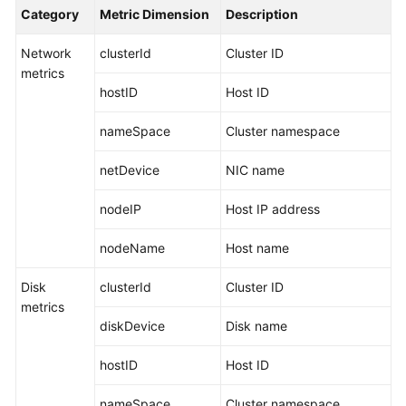
Started
Category
Metric Dimension
Description
Network
clusterId
Cluster ID
User
metrics
Guide
hostID
Host ID
Best
nameSpace
Cluster namespace
Practices
netDevice
NIC name
API
Reference
nodeIP
Host IP address
SDK
nodeName
Host name
Reference
Disk
clusterId
Cluster ID
FAQs
metrics
diskDevice
Disk name
Videos
hostID
Host ID
AOM
nameSpace
Cluster namespace
1.0