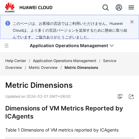
このページは、お客様の言語ではご利用いただけません。Huawei
Cloudは、より多くの言語バージョンを追加するために懸命に取り組
んでいます。ご協力ありがとうございました。
Application Operations Management
Help Center
/
Application Operations Management
/
Service
Overview
/
Metric Overview
/
Metric Dimensions
What's
Metric Dimensions
New
Updated on
2024-02-01 GMT+08:00
Service
Dimensions of VM Metrics Reported by
Overview
ICAgents
Billing
Table 1
Dimensions of VM metrics reported by ICAgents
Getting