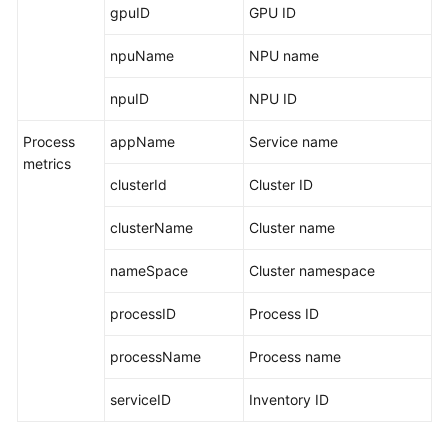
gpuID
GPU ID
npuName
NPU name
npuID
NPU ID
Process
appName
Service name
metrics
clusterId
Cluster ID
clusterName
Cluster name
nameSpace
Cluster namespace
processID
Process ID
processName
Process name
serviceID
Inventory ID