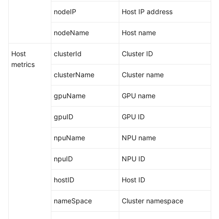
nodeIP
Host IP address
Endpoints
nodeName
Host name
Permissions
Host
clusterId
Cluster ID
metrics
clusterName
Cluster name
gpuName
GPU name
gpuID
GPU ID
npuName
NPU name
npuID
NPU ID
hostID
Host ID
nameSpace
Cluster namespace