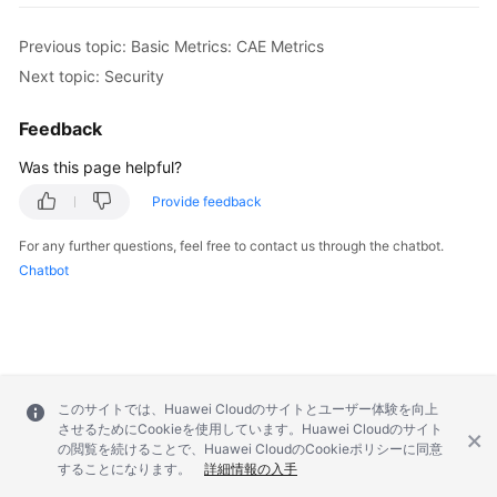
Previous topic: Basic Metrics: CAE Metrics
Next topic: Security
Feedback
Was this page helpful?
Provide feedback
For any further questions, feel free to contact us through the chatbot.
Chatbot
このサイトでは、Huawei Cloudのサイトとユーザー体験を向上
させるためにCookieを使用しています。Huawei Cloudのサイト
の閲覧を続けることで、Huawei CloudのCookieポリシーに同意
することになります。
詳細情報の入手