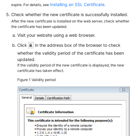
Installing an SSL Certificate
expire. For details, see
.
Check whether the new certificate is successfully installed.
After the new certificate is installed on the web server, check whether
the certificate has been updated.
Visit your website using a web browser.
Click
in the address box of the browser to check
whether the validity period of the certificate has been
updated.
If the validity period of the new certificate is displayed, the new
certificate has taken effect.
Figure 1
Validity period