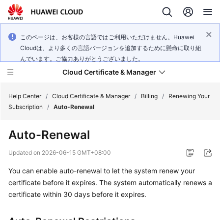
このページは、お客様の言語ではご利用いただけません。Huawei
Cloudは、より多くの言語バージョンを追加するために懸命に取り組
んでいます。ご協力ありがとうございました。
Cloud Certificate & Manager
Help Center
/
Cloud Certificate & Manager
/
Billing
/
Renewing Your
Subscription
/
Auto-Renewal
What's
Auto-Renewal
New
Updated on
2026-06-15 GMT+08:00
Product
You can enable auto-renewal to let the system renew your
Bulletin
certificate before it expires. The system automatically renews a
Service
certificate within 30 days before it expires.
Overview