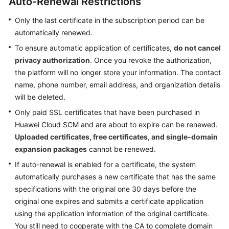
Auto-Renewal Restrictions
Billing
Only the last certificate in the subscription period can be
Getting
automatically renewed.
Started
To ensure automatic application of certificates,
do not cancel
privacy authorization
. Once you revoke the authorization,
SSL
the platform will no longer store your information. The contact
Certificate
name, phone number, email address, and organization details
Manager
will be deleted.
(SCM)
User
Only paid SSL certificates that have been purchased in
Guide
Huawei Cloud SCM and are about to expire can be renewed.
Uploaded certificates, free certificates, and single-domain
Private
expansion packages
cannot be renewed.
Certificate
If auto-renewal is enabled for a certificate, the system
Authority
automatically purchases a new certificate that has the same
(PCA)
specifications with the original one 30 days before the
User
original one expires and submits a certificate application
Guide
using the application information of the original certificate.
Best
You still need to cooperate with the CA to complete domain