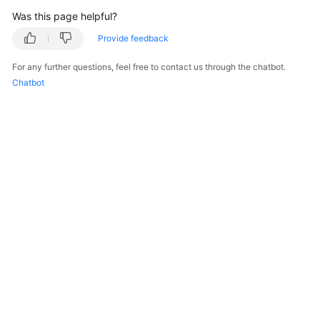
Was this page helpful?
Provide feedback
For any further questions, feel free to contact us through the chatbot.
Chatbot
© 2026, Huawei Cloud Computing Technologies Co., Ltd. and/or its