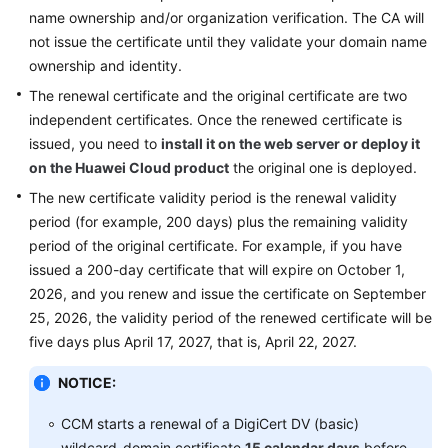
Practices
name ownership and/or organization verification. The CA will
not issue the certificate until they validate your domain name
API
ownership and identity.
Reference
The renewal certificate and the original certificate are two
independent certificates. Once the renewed certificate is
SDK
issued, you need to
install it on the web server
or deploy it
Reference
on the Huawei Cloud product
the original one is deployed.
FAQs
The new certificate validity period is the renewal validity
period (for example, 200 days) plus the remaining validity
More
period of the original certificate. For example, if you have
Documents
issued a 200-day certificate that will expire on October 1,
2026, and you renew and issue the certificate on September
25, 2026, the validity period of the renewed certificate will be
General
five days plus April 17, 2027, that is, April 22, 2027.
Reference
NOTICE:
Glossary
CCM starts a renewal of a DigiCert DV (basic)
Shared
wildcard-domain certificate
15 calendar days
before