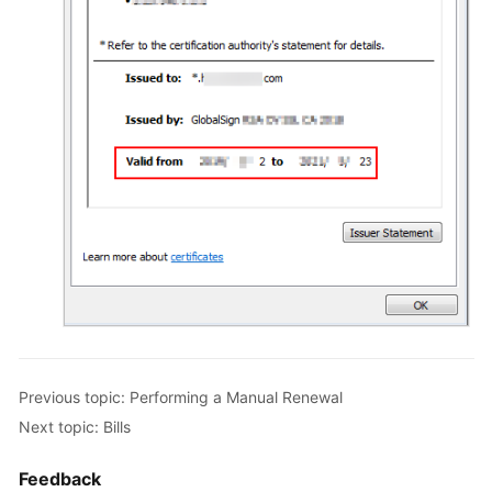
Previous topic: Performing a Manual Renewal
Next topic: Bills
Feedback