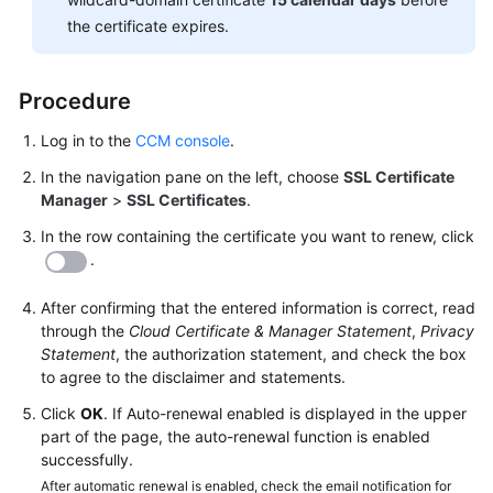
Responsibilities
the certificate expires.
Service
Level
Procedure
Agreement
Log in to the
CCM console
.
White
In the navigation pane on the left, choose
SSL Certificate
Papers
Manager
>
SSL Certificates
.
In the row containing the certificate you want to renew, click
Endpoints
.
Permissions
After confirming that the entered information is correct, read
through the
Cloud Certificate & Manager Statement
,
Privacy
Statement
, the authorization statement, and check the box
to agree to the disclaimer and statements.
Click
OK
. If Auto-renewal enabled is displayed in the upper
part of the page, the auto-renewal function is enabled
successfully.
After automatic renewal is enabled, check the email notification for