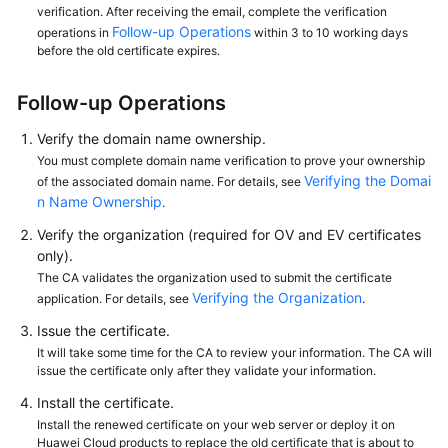
verification. After receiving the email, complete the verification
Follow-up Operations
operations in
within 3 to 10 working days
before the old certificate expires.
Follow-up Operations
Verify the domain name ownership.
You must complete domain name verification to prove your ownership
Verifying the Domai
of the associated domain name. For details, see
n Name Ownership
.
Verify the organization (required for OV and EV certificates
only).
The CA validates the organization used to submit the certificate
Verifying the Organization
application. For details, see
.
Issue the certificate.
It will take some time for the CA to review your information. The CA will
issue the certificate only after they validate your information.
Install the certificate.
Install the renewed certificate on your web server or deploy it on
Huawei Cloud products to replace the old certificate that is about to