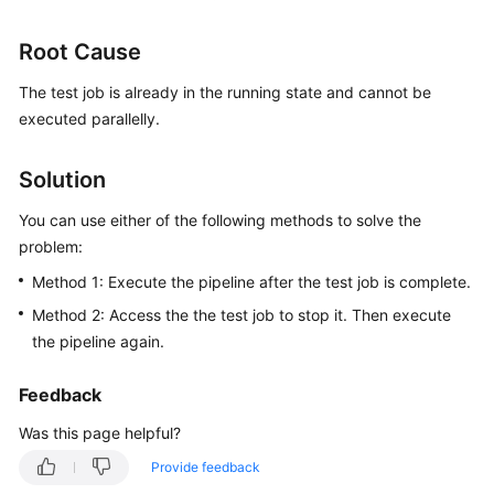
User
Guide
Root Cause
Best
The test job is already in the running state and cannot be
Practices
executed parallelly.
API
Solution
Reference
You can use either of the following methods to solve the
FAQs
problem:
Method 1: Execute the pipeline after the test job is complete.
Videos
Method 2: Access the the test job to stop it. Then execute
the pipeline again.
More
Documents
Feedback
Was this page helpful?
General
Reference
Provide feedback