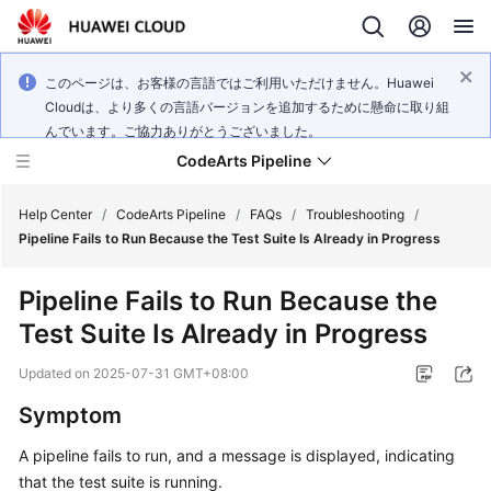
このページは、お客様の言語ではご利用いただけません。Huawei
Cloudは、より多くの言語バージョンを追加するために懸命に取り組
んでいます。ご協力ありがとうございました。
CodeArts Pipeline
Help Center
/
CodeArts Pipeline
/
FAQs
/
Troubleshooting
/
Pipeline Fails to Run Because the Test Suite Is Already in Progress
What's
Pipeline Fails to Run Because the
New
Test Suite Is Already in Progress
Service
Updated on
2025-07-31 GMT+08:00
Overview
Symptom
Getting
A pipeline fails to run, and a message is displayed, indicating
Started
that the test suite is running.