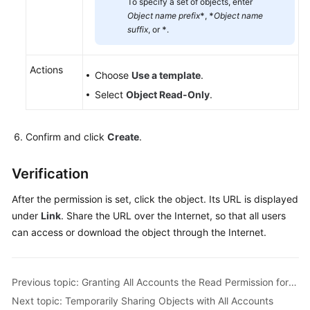
To specify a set of objects, enter
Object name prefix
*
,
*
Object name
suffix
, or
*
.
Actions
Choose
Use a template
.
Select
Object Read-Only
.
Confirm and click
Create
.
Verification
After the permission is set, click the object. Its URL is displayed
under
Link
. Share the URL over the Internet, so that all users
can access or download the object through the Internet.
Previous topic: Granting All Accounts the Read Permission for a Directory
Next topic: Temporarily Sharing Objects with All Accounts