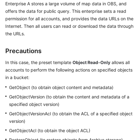
Enterprise A stores a large volume of map data in OBS, and
Billing
offers the data for public query. This enterprise sets a read
permission for all accounts, and provides the data URLs on the
Getting
Started
Internet. Then all users can read or download the data through
the URLs.
User
Guide
Precautions
Permissions
In this case, the preset template
Object Read-Only
allows all
Configuration
accounts to perform the following actions on specified objects
Guide
in a bucket:
GetObject (to obtain object content and metadata)
Tools
Guide
GetObjectVersion (to obtain the content and metadata of a
specified object version)
Best
GetObjectVersionAcl (to obtain the ACL of a specified object
Practices
version)
GetObjectAcl (to obtain the object ACL)
API
Reference
RestoreObject (to restore objects from Archive storage)