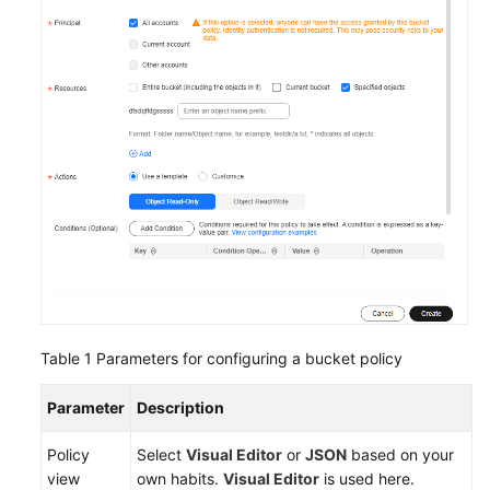
Responsibilities
Service
Level
Agreement
White
Papers
Endpoints
Permissions
Table 1
Parameters for configuring a bucket policy
Parameter
Description
Policy
Select
Visual Editor
or
JSON
based on your
view
own habits.
Visual Editor
is used here.