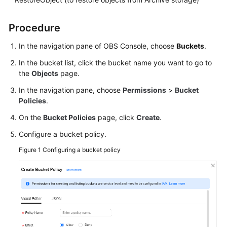
SDK
Procedure
Reference
In the navigation pane of OBS Console, choose
Buckets
.
FAQs
In the bucket list, click the bucket name you want to go to
the
Objects
page.
Videos
In the navigation pane, choose
Permissions
>
Bucket
Policies
.
Glossary
On the
Bucket Policies
page, click
Create
.
More
Configure a bucket policy.
Documents
Figure 1
Configuring a bucket policy
General
Reference
Glossary
Shared