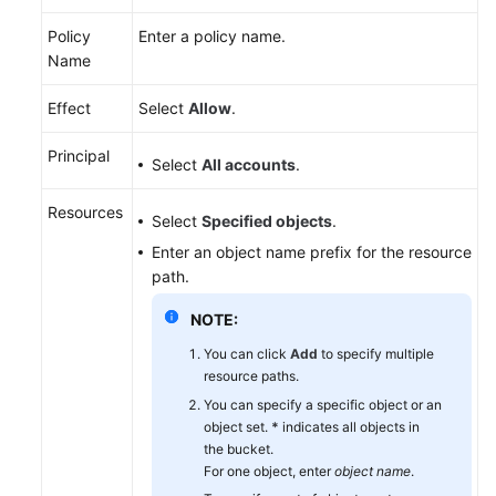
Policy
Enter a policy name.
Name
Effect
Select
Allow
.
Principal
Select
All accounts
.
Resources
Select
Specified objects
.
Enter an object name prefix for the resource
path.
NOTE:
You can click
Add
to specify multiple
resource paths.
You can specify a specific object or an
object set.
*
indicates all objects in
the bucket.
For one object, enter
object name
.