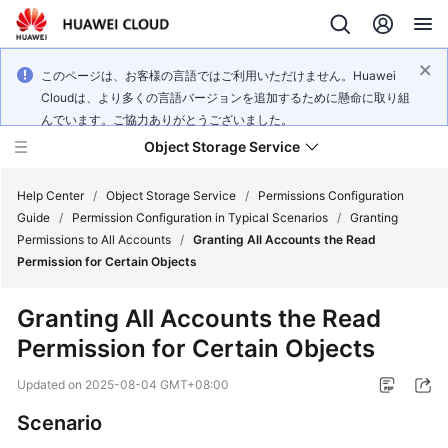
このページは、お客様の言語ではご利用いただけません。Huawei
Cloudは、より多くの言語バージョンを追加するために懸命に取り組
んでいます。ご協力ありがとうございました。
Object Storage Service
Help Center
/
Object Storage Service
/
Permissions Configuration
Guide
/
Permission Configuration in Typical Scenarios
/
Granting
Permissions to All Accounts
/
Granting All Accounts the Read
What's
Permission for Certain Objects
New
Granting All Accounts the Read
Product
Permission for Certain Objects
Notices
Updated on
2025-08-04 GMT+08:00
Service
Overview
Scenario