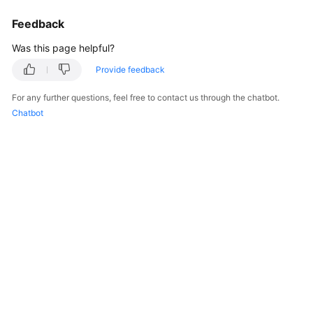
Feedback
Was this page helpful?
Provide feedback
For any further questions, feel free to contact us through the chatbot.
Chatbot