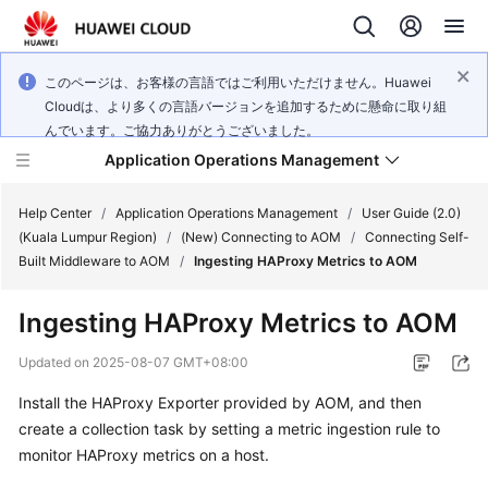
このページは、お客様の言語ではご利用いただけません。Huawei
Cloudは、より多くの言語バージョンを追加するために懸命に取り組
んでいます。ご協力ありがとうございました。
Application Operations Management
Help Center
/
Application Operations Management
/
User Guide (2.0)
(Kuala Lumpur Region)
/
(New) Connecting to AOM
/
Connecting Self-
Built Middleware to AOM
/
Ingesting HAProxy Metrics to AOM
What's
New
Ingesting HAProxy Metrics to AOM
Service
Updated on
2025-08-07 GMT+08:00
Overview
Install the HAProxy Exporter provided by AOM, and then
create a collection task by setting a metric ingestion rule to
Billing
monitor HAProxy metrics on a host.
Getting