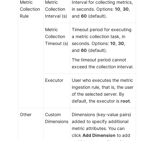
Metric
Metric
Interval for collecting metrics,
Collection
Collection
in seconds. Options:
10
,
30
,
Rule
Interval (s)
and
60
(default).
Metric
Timeout period for executing
Collection
a metric collection task, in
Timeout (s)
seconds. Options:
10
,
30
,
and
60
(default).
The timeout period cannot
exceed the collection interval.
Executor
User who executes the metric
ingestion rule, that is, the user
of the selected server. By
default, the executor is
root
.
Other
Custom
Dimensions (key-value pairs)
Dimensions
added to specify additional
metric attributes. You can
click
Add Dimension
to add