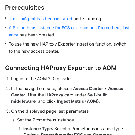
Started
Prerequisites
User
The UniAgent has been installed
and is running.
Guide
A Prometheus instance for ECS or a common Prometheus inst
ance
has been created.
Best
To use the new HAProxy Exporter ingestion function, switch
Practices
to the new access center.
API
Reference
Connecting HAProxy Exporter to AOM
Log in to the AOM 2.0 console.
SDK
Reference
In the navigation pane, choose
Access Center
>
Access
Center
, filter the
HAProxy
card under
Self-built
FAQs
middleware
, and click
Ingest Metric (AOM)
.
On the displayed page, set parameters.
Videos
Set the Prometheus instance.
AOM
Instance Type
: Select a Prometheus instance type.
1.0
Options:
Prometheus for ECS
and
Common