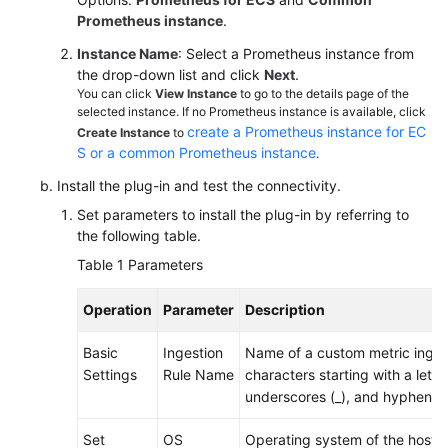
Documentation
Prometheus instance
.
Instance Name
: Select a Prometheus instance from
More
the drop-down list and click
Next
.
Documents
You can click
View Instance
to go to the details page of the
selected instance. If no Prometheus instance is available, click
create a Prometheus instance for EC
Create Instance
to
General
S or a common Prometheus instance
.
Reference
Install the plug-in and test the connectivity.
Set parameters to install the plug-in by referring to
Glossary
the following table.
Table 1
Parameters
Shared
Responsibilities
Operation
Parameter
Description
Service
Basic
Ingestion
Name of a custom metric ingest
Level
Settings
Rule Name
characters starting with a letter
Agreement
underscores (_), and hyphens (
White
Set
OS
Operating system of the host. 
Papers