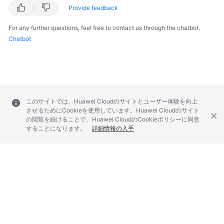
Provide feedback
For any further questions, feel free to contact us through the chatbot.
Chatbot
このサイトでは、Huawei Cloudのサイトとユーザー体験を向上
させるためにCookieを使用しています。Huawei Cloudのサイト
の閲覧を続けることで、Huawei CloudのCookieポリシーに同意
することになります。
詳細情報の入手
© 2026, Huawei Cloud Computing Technologies Co., Ltd. and/or its
affiliates. All rights reserved.