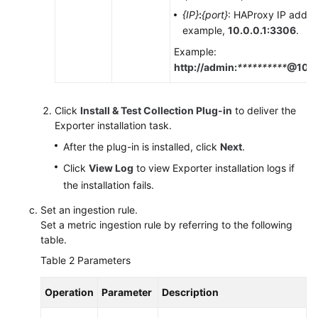
{IP}
:
{port}
: HAProxy IP addre
example,
10.0.0.1:3306
.
Example:
http://admin:
**********
@10.0
Click
Install & Test Collection Plug-in
to deliver the
Exporter installation task.
After the plug-in is installed, click
Next
.
Click
View Log
to view Exporter installation logs if
the installation fails.
Set an ingestion rule.
Set a metric ingestion rule by referring to the following
table.
Table 2
Parameters
Operation
Parameter
Description