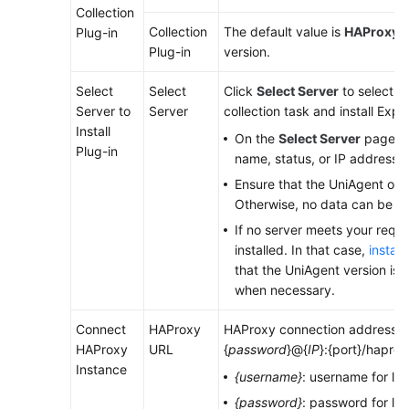
Collection
Collection
The default value is
HAProxy E
Plug-in
Endpoints
Plug-in
version.
Permissions
Select
Select
Click
Select Server
to select a
Server to
Server
collection task and install Expor
Install
On the
Select Server
page, se
Plug-in
name, status, or IP address.
Ensure that the UniAgent of t
Otherwise, no data can be co
If no server meets your requ
installed. In that case,
instal
that the UniAgent version is 1.
when necessary.
Connect
HAProxy
HAProxy connection address. Fo
HAProxy
URL
{
password
}@{
IP
}:{port}/haprox
Instance
{username}
: username for lo
{password}
: password for lo