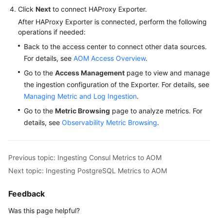
Click
Next
to connect HAProxy Exporter.
After HAProxy Exporter is connected, perform the following
operations if needed:
Back to the access center to connect other data sources.
For details, see
AOM Access Overview
.
Go to the
Access Management
page to view and manage
the ingestion configuration of the Exporter. For details, see
Managing Metric and Log Ingestion
.
Go to the
Metric Browsing
page to analyze metrics. For
details, see
Observability Metric Browsing
.
Previous topic: Ingesting Consul Metrics to AOM
Next topic: Ingesting PostgreSQL Metrics to AOM
Feedback
Was this page helpful?