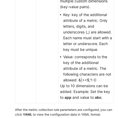
multiple custom dimensions
(key-value pairs).
Key: key of the additional
attribute of a metric. Only
letters, digits, and
underscores (_) are allowed.
Each name must start with a
letter or underscore. Each
key must be unique.
Value: corresponds to the
key of the additional
attribute of a metric. The
following characters are not
allowed: &|><$;'!-()
Up to 10 dimensions can be
added. Example: Set the key
to
app
and value to
abc
.
After the metric collection rule parameters are configured, you can
click
YAML
to view the configuration data in YAML format.