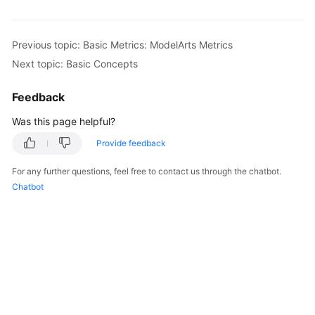
Previous topic: Basic Metrics: ModelArts Metrics
Next topic: Basic Concepts
Feedback
Was this page helpful?
Provide feedback
For any further questions, feel free to contact us through the chatbot.
Chatbot