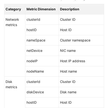
Started
Category
Metric Dimension
Description
User
Network
clusterId
Cluster ID
Guide
metrics
hostID
Host ID
Best
Practices
nameSpace
Cluster namespace
API
netDevice
NIC name
Reference
nodeIP
Host IP address
SDK
Reference
nodeName
Host name
FAQs
Disk
clusterId
Cluster ID
metrics
Videos
diskDevice
Disk name
AOM
hostID
Host ID
1.0