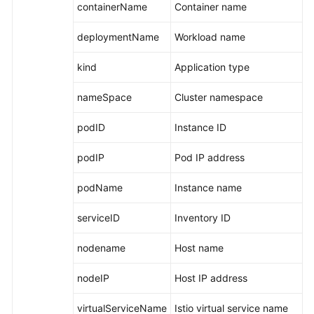
containerName
Container name
deploymentName
Workload name
kind
Application type
nameSpace
Cluster namespace
podID
Instance ID
podIP
Pod IP address
podName
Instance name
serviceID
Inventory ID
nodename
Host name
nodeIP
Host IP address
virtualServiceName
Istio virtual service name