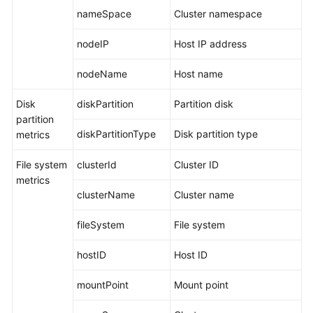
nameSpace
Cluster namespace
Documentation
nodeIP
Host IP address
More
Documents
nodeName
Host name
Disk
diskPartition
Partition disk
General
partition
Reference
diskPartitionType
Disk partition type
metrics
Glossary
File system
clusterId
Cluster ID
metrics
Shared
clusterName
Cluster name
Responsibilities
fileSystem
File system
Service
Level
hostID
Host ID
Agreement
mountPoint
Mount point
White
Papers