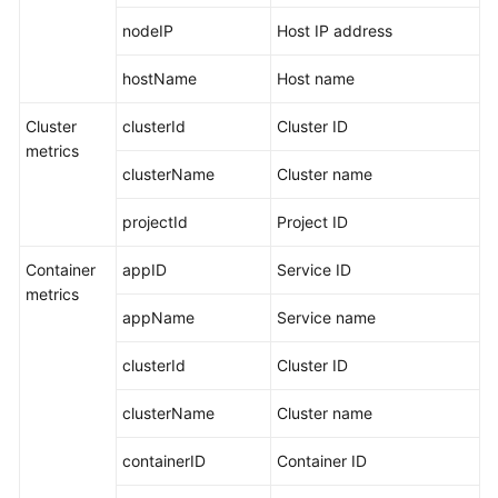
nodeIP
Host IP address
hostName
Host name
Cluster
clusterId
Cluster ID
metrics
clusterName
Cluster name
projectId
Project ID
Container
appID
Service ID
metrics
appName
Service name
clusterId
Cluster ID
clusterName
Cluster name
containerID
Container ID