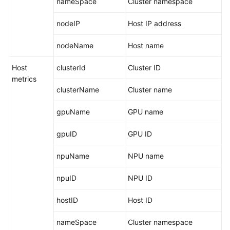
nameSpace
Cluster namespace
Endpoints
nodeIP
Host IP address
nodeName
Host name
Permissions
Host
clusterId
Cluster ID
metrics
clusterName
Cluster name
gpuName
GPU name
gpuID
GPU ID
npuName
NPU name
npuID
NPU ID
hostID
Host ID
nameSpace
Cluster namespace