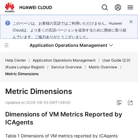
このページは、お客様の言語ではご利用いただけません。Huawei
Cloudは、より多くの言語バージョンを追加するために懸命に取り組
んでいます。ご協力ありがとうございました。
Application Operations Management
Help Center
/
Application Operations Management
/
User Guide (2.0)
(Kuala Lumpur Region)
/
Service Overview
/
Metric Overview
/
Metric Dimensions
What's
New
Metric Dimensions
Service
Updated on
2024-08-05 GMT+08:00
Overview
Dimensions of VM Metrics Reported by
ICAgents
Billing
Table 1
Getting
Dimensions of VM metrics reported by ICAgents