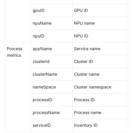
gpuID
GPU ID
npuName
NPU name
npuID
NPU ID
Process
appName
Service name
metrics
clusterId
Cluster ID
clusterName
Cluster name
nameSpace
Cluster namespace
processID
Process ID
processName
Process name
serviceID
Inventory ID