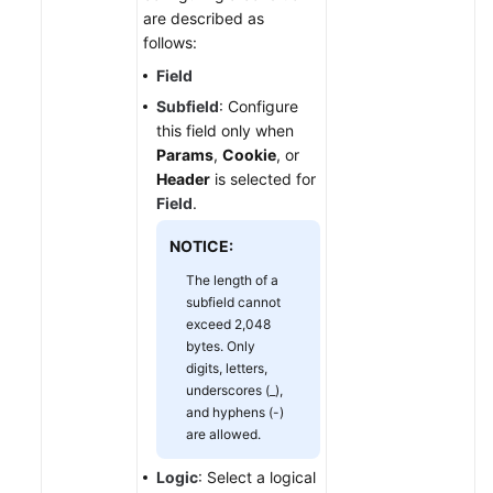
are described as
follows:
Field
Subfield
: Configure
this field only when
Params
,
Cookie
, or
Header
is selected for
Field
.
NOTICE:
The length of a
subfield cannot
exceed 2,048
bytes. Only
digits, letters,
underscores (_),
and hyphens (-)
are allowed.
Logic
: Select a logical