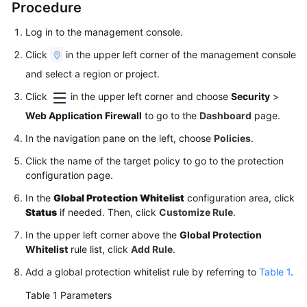
Procedure
Papers
Log in to the management console.
Endpoints
Click
in the upper left corner of the management console
and select a region or project.
Permissions
Click
in the upper left corner and choose
Security
>
Web Application Firewall
to go to the
Dashboard
page.
In the navigation pane on the left, choose
Policies
.
Click the name of the target policy to go to the protection
configuration page.
In the
Global Protection Whitelist
configuration area, click
Status
if needed. Then, click
Customize Rule
.
In the upper left corner above the
Global Protection
Whitelist
rule list, click
Add Rule
.
Add a global protection whitelist rule by referring to
Table 1
.
Table 1
Parameters