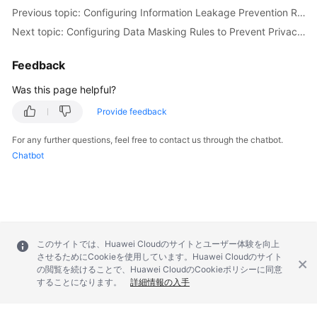
Previous topic: Configuring Information Leakage Prevention Rules to Protect Sensitive Information from Leakage
Next topic: Configuring Data Masking Rules to Prevent Privacy Information Leakage
Feedback
Was this page helpful?
Provide feedback
For any further questions, feel free to contact us through the chatbot.
Chatbot
このサイトでは、Huawei Cloudのサイトとユーザー体験を向上
させるためにCookieを使用しています。Huawei Cloudのサイト
の閲覧を続けることで、Huawei CloudのCookieポリシーに同意
することになります。
詳細情報の入手