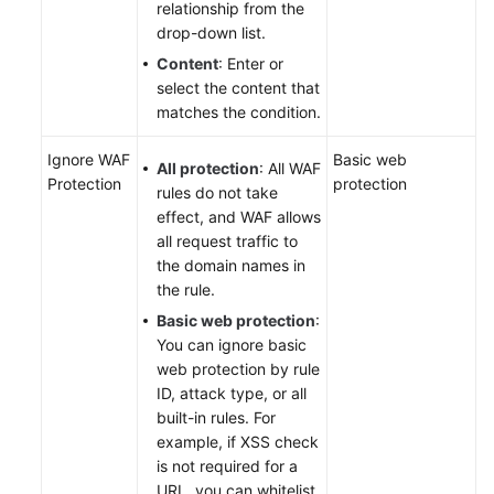
relationship from the
drop-down list.
Content
: Enter or
select the content that
matches the condition.
Ignore WAF
Basic web
All protection
: All WAF
Protection
protection
rules do not take
effect, and WAF allows
all request traffic to
the domain names in
the rule.
Basic web protection
:
You can ignore basic
web protection by rule
ID, attack type, or all
built-in rules. For
example, if XSS check
is not required for a
URL, you can whitelist