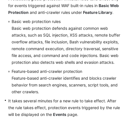
for events triggered against WAF built-in rules in
Basic Web
Protection
and anti-crawler rules under
Feature Library
.
Videos
Basic web protection rules
More
Basic web protection defends against common web
Documents
attacks, such as SQL injection, XSS attacks, remote buffer
overflow attacks, file inclusion, Bash vulnerability exploits,
remote command execution, directory traversal, sensitive
General
file access, and command and code injections. Basic web
Reference
protection also detects web shells and evasion attacks.
Glossary
Feature-based anti-crawler protection
Feature-based anti-crawler identifies and blocks crawler
Shared
behavior from search engines, scanners, script tools, and
Responsibilities
other crawlers.
It takes several minutes for a new rule to take effect. After
Service
the rule takes effect, protection events triggered by the rule
Level
Agreement
will be displayed on the
Events
page.
White