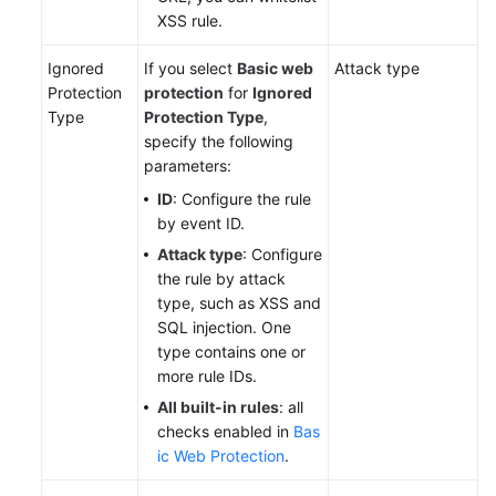
XSS rule.
Ignored
If you select
Basic web
Attack type
Protection
protection
for
Ignored
Type
Protection Type
,
specify the following
parameters:
ID
: Configure the rule
by event ID.
Attack type
: Configure
the rule by attack
type, such as XSS and
SQL injection. One
type contains one or
more rule IDs.
All built-in rules
: all
checks enabled in
Bas
ic Web Protection
.