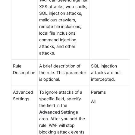
XSS attacks, web shells,
SQL injection attacks,
malicious crawlers,
remote file inclusions,
local file inclusions,
command injection
attacks, and other
attacks.
Rule
A brief description of
SQL injection
Description
the rule. This parameter
attacks are not
is optional.
intercepted.
Advanced
To ignore attacks of a
Params
Settings
specific field, specify
All
the field in the
Advanced Settings
area. After you add the
rule, WAF will stop
blocking attack events