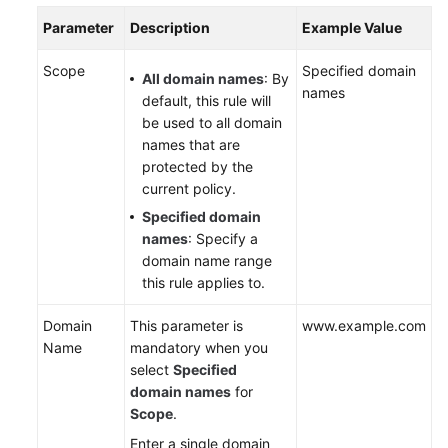
Parameter
Description
Example Value
Scope
Specified domain
All domain names
: By
names
default, this rule will
be used to all domain
names that are
protected by the
current policy.
Specified domain
names
: Specify a
domain name range
this rule applies to.
Domain
This parameter is
www.example.com
Name
mandatory when you
select
Specified
domain names
for
Scope
.
Enter a single domain