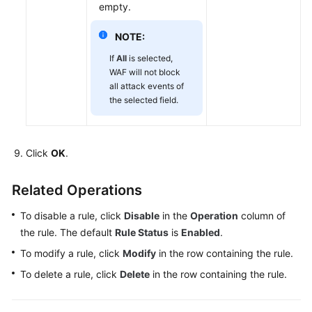
empty.
NOTE:
If
All
is selected,
WAF will not block
all attack events of
the selected field.
Click
OK
.
Related Operations
To disable a rule, click
Disable
in the
Operation
column of
the rule. The default
Rule Status
is
Enabled
.
To modify a rule, click
Modify
in the row containing the rule.
To delete a rule, click
Delete
in the row containing the rule.