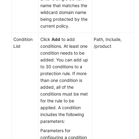
name that matches the
wildcard domain name
being protected by the
current policy.
Condition
Click
Add
to add
Path, Include,
List
conditions. At least one
/product
condition needs to be
added. You can add up
to 30 conditions to a
protection rule. If more
than one condition is
added, all of the
conditions must be met
for the rule to be
applied. A condition
includes the following
parameters:
Parameters for
configuring a condition