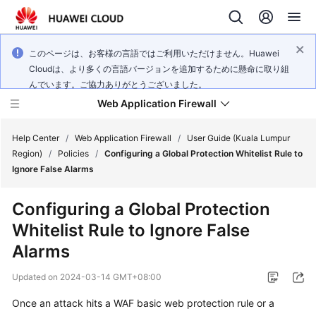
このページは、お客様の言語ではご利用いただけません。Huawei
Cloudは、より多くの言語バージョンを追加するために懸命に取り組
んでいます。ご協力ありがとうございました。
Web Application Firewall
Help Center
/
Web Application Firewall
/
User Guide (Kuala Lumpur
Region)
/
Policies
/
Configuring a Global Protection Whitelist Rule to
Ignore False Alarms
What's
New
Configuring a Global Protection
Whitelist Rule to Ignore False
Product
Bulletin
Alarms
Updated on
2024-03-14 GMT+08:00
Service
Overview
Once an attack hits a WAF basic web protection rule or a