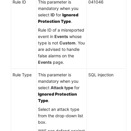
Rule ID
This parameter is
041046
mandatory when you
select
ID
for
Ignored
Protection Type
.
Rule ID of a misreported
event in
Events
whose
type is not
Custom
. You
are advised to handle
false alarms on the
Events
page.
Rule Type
This parameter is
SQL injection
mandatory when you
select
Attack type
for
Ignored Protection
Type
.
Select an attack type
from the drop-down list
box.
WAF can defend against