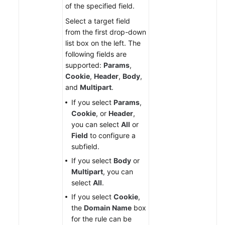
of the specified field.
Select a target field
from the first drop-down
list box on the left. The
following fields are
supported:
Params
,
Cookie
,
Header
,
Body
,
and
Multipart
.
If you select
Params
,
Cookie
, or
Header
,
you can select
All
or
Field
to configure a
subfield.
If you select
Body
or
Multipart
, you can
select
All
.
If you select
Cookie
,
the
Domain Name
box
for the rule can be