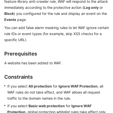
feature-library anti-crawler rule, WAF will respond to the attack
Billing
immediately according to the protective action (
Log only
or
Block
) you configured for the rule and display an event on the
Getting
Events
page.
Started
You can add false alarm masking rules to let WAF ignore certain
User
rule IDs or event types (for example, skip XSS checks for a
Guide
specific URL).
Best
Prerequisites
Practices
A website has been added to WAF.
API
Reference
Constraints
SDK
If you select
All protection
for
Ignore WAF Protection
, all
Reference
WAF rules do not take effect, and WAF allows all request
traffic to the domain names in the rule.
FAQs
If you select
Basic web protection
for
Ignore WAF
Protection
, global protection whitelist rules take effect only
Troubleshooting