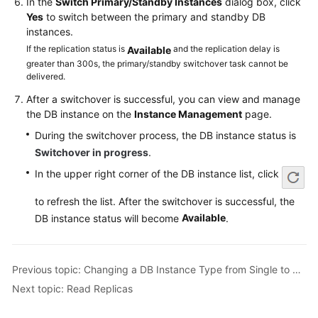
In the
Switch Primary/Standby Instances
dialog box, click
Service
Yes
to switch between the primary and standby DB
Level
instances.
Agreement
If the replication status is
and the replication delay is
Available
greater than 300s, the primary/standby switchover task cannot be
White
delivered.
Papers
After a switchover is successful, you can view and manage
the DB instance on the
Instance Management
page.
Endpoints
During the switchover process, the DB instance status is
Permissions
Switchover in progress
.
In the upper right corner of the DB instance list, click
to refresh the list. After the switchover is successful, the
Available
DB instance status will become
.
Previous topic: Changing a DB Instance Type from Single to Primary/Standby
Next topic: Read Replicas