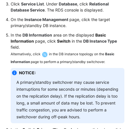
FAQs
Click
Service List
. Under
Database
, click
Relational
Database Service
. The RDS console is displayed.
Troubleshooting
On the
Instance Management
page, click the target
primary/standby DB instance.
Videos
In the
DB Information
area on the displayed
Basic
Glossary
Information
page, click
Switch
in the
DB Instance Type
field.
More
Alternatively, click
in the DB instance topology on the
Basic
Documents
Information
page to perform a primary/standby switchover.
NOTICE:
General
A primary/standby switchover may cause service
Reference
interruptions for some seconds or minutes (depending
on the replication delay). If the replication delay is too
Glossary
long, a small amount of data may be lost. To prevent
traffic congestion, you are advised to perform a
Shared
switchover during off-peak hours.
Responsibilities