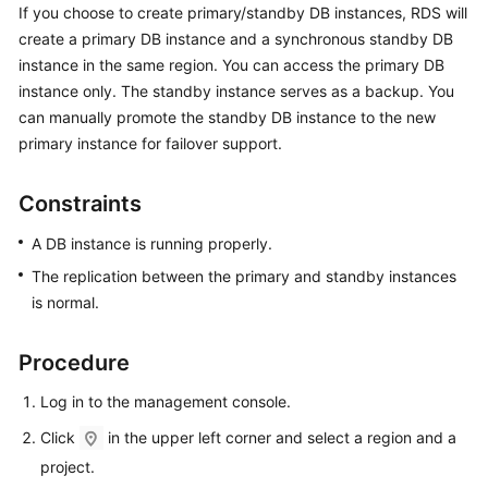
If you choose to create primary/standby DB instances,
RDS
will
create a primary DB instance and a synchronous standby DB
Kernels
instance in the same region. You can access the primary DB
instance only. The standby instance serves as a backup. You
User
can manually promote the standby DB instance to the new
Guide
primary instance for failover support.
Best
Practices
Constraints
A DB instance is running properly.
Performance
White
The replication between the primary and standby instances
Paper
is normal.
API
Procedure
Reference
Log in to the management console.
SDK
Click
in the upper left corner and select a region and a
Reference
project.