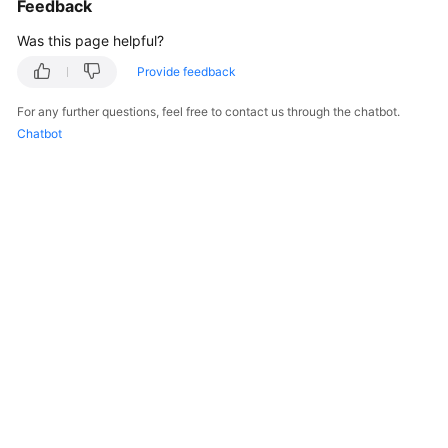
Feedback
Was this page helpful?
Provide feedback
For any further questions, feel free to contact us through the chatbot.
Chatbot