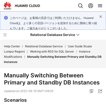
このページは、お客様の言語ではご利用いただけません。Huawei
Cloudは、より多くの言語バージョンを追加するために懸命に取り組
んでいます。ご協力ありがとうございました。
Relational Database Service
Help Center
/
Relational Database Service
/
User Guide (Kuala
Lumpur Region)
/
Working with RDS for SQL Server
/
Instance
Modifications
/
Manually Switching Between Primary and Standby DB
Instances
Service
Manually Switching Between
Overview
Primary and Standby DB Instances
Billing
Updated on
2022-08-16 GMT+08:00
Scenarios
Getting
Started