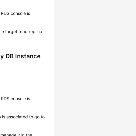
 RDS console is
the target
read replica
ry DB Instance
 RDS console is
 is associated to go to
 manage it in the