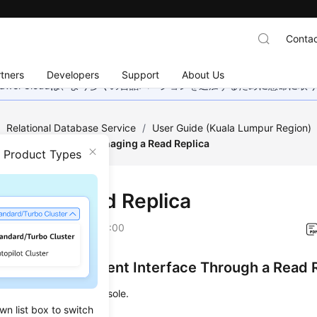
Contac
tners
Developers
Support
About Us
wei Cloudは、より多くの言語バージョンを追加するために懸命に
/
Relational Database Service
/
User Guide (Kuala Lumpur Region)
/
Read Replicas
/
Managing a Read Replica
n Product Types
ging a Read Replica
on
2022-08-16 GMT+08:00
ng the Management Interface Through a Read 
 to the management console.
wn list box to switch