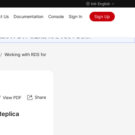
Intl-English
t Us
Documentation
Console
Sign In
Sign Up
取り組んでいます。ご協力ありがとうございました。
/
Working with RDS for
Share
View PDF
Replica