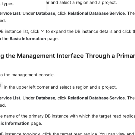
in the upper left corner and select a region and a project.
t types.
ervice List
. Under
Database
, click
Relational Database Service
. The
ed.
DB instance list, click
to expand the DB instance details and click 
o the
Basic Information
page.
ng the Management Interface Through a Prima
 to the management console.
in the upper left corner and select a region and a project.
ervice List
. Under
Database
, click
Relational Database Service
. The
ed.
he name of the primary DB instance with which the target read replica
ic Information
page.
DB instance topology, click the target read replica. You can view and