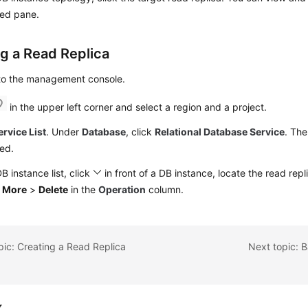
yed pane.
ng a Read Replica
 to the management console.
in the upper left corner and select a region and a project.
ervice List
. Under
Database
, click
Relational Database Service
. The
ed.
DB instance list, click
in front of a DB instance, locate the read rep
e
More
>
Delete
in the
Operation
column.
pic: Creating a Read Replica
Next topic: 
k