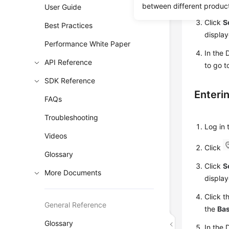
Click
between different produc
User Guide
Click
S
Best Practices
display
Performance White Paper
In the 
API Reference
to go t
SDK Reference
Enteri
FAQs
Troubleshooting
Log in
Videos
Click
Glossary
Click
S
More Documents
display
Click t
General Reference
the
Bas
Glossary
In the 