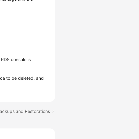
 RDS console is
lica to be deleted, and
Backups and Restorations