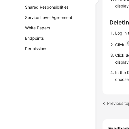
displa
Shared Responsibilities
Service Level Agreement
Deleti
White Papers
Log in
Endpoints
Click
Permissions
Click
S
display
In the 
choos
Previous to
Feedbac