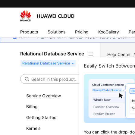
Products
Solutions
Pricing
KooGallery
Par
このページは、お客様の言語ではご利用いただけません。Hua
Relational Database Service
Help Center
PostgreSQL
Easily Switch Betwee
Mana
Service Overview
Updated 
Billing
Enteri
Getting Started
Log in
Kernels
You can click the drop-do