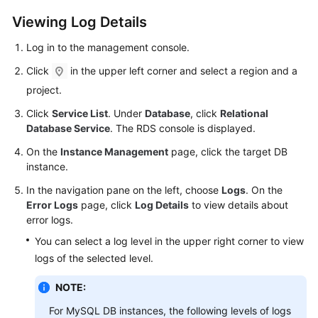
Viewing Log Details
Kernels
Log in to the management console.
User
Click
in the upper left corner and select a region and a
Guide
project.
Best
Click
Service List
. Under
Database
, click
Relational
Practices
Database Service
. The RDS console is displayed.
On the
Instance Management
page, click the target DB
Performance
instance.
White
In the navigation pane on the left, choose
Logs
. On the
Paper
Error Logs
page, click
Log Details
to view details about
error logs.
API
Reference
You can select a log level in the upper right corner to view
logs of the selected level.
SDK
NOTE:
Reference
For MySQL DB instances, the following levels of logs