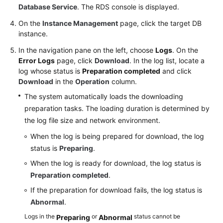
Service
Database Service
. The RDS console is displayed.
Level
On the
Instance Management
page, click the target DB
Agreement
instance.
White
In the navigation pane on the left, choose
Logs
. On the
Papers
Error Logs
page, click
Download
. In the log list, locate a
log whose status is
Preparation completed
and click
Download
in the
Operation
column.
Endpoints
The system automatically loads the downloading
Permissions
preparation tasks. The loading duration is determined by
the log file size and network environment.
When the log is being prepared for download, the log
status is
Preparing
.
When the log is ready for download, the log status is
Preparation completed
.
If the preparation for download fails, the log status is
Abnormal
.
Logs in the
or
status cannot be
Preparing
Abnormal