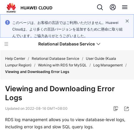
このページは、お客様の言語ではご利用いただけません。Huawei
Cloudは、より多くの言語バージョンを追加するために懸命に取り組
んでいます。ご協力ありがとうございました。
Relational Database Service
Help Center
/
Relational Database Service
/
User Guide (Kuala
Lumpur Region)
/
Working with RDS for MySQL
/
Log Management
/
Viewing and Downloading Error Logs
Viewing and Downloading Error
Service
Logs
Overview
Updated on
2022-08-16 GMT+08:00
Billing
RDS
log management allows you to view database-level logs,
including error logs and slow SQL query logs.
Getting
Started