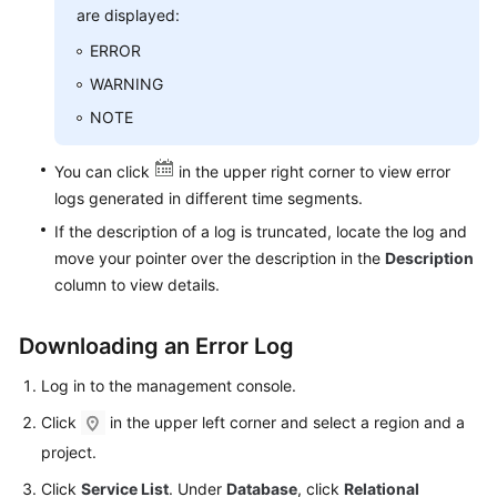
FAQs
are displayed:
ERROR
Troubleshooting
WARNING
Videos
NOTE
Glossary
You can click
in the upper right corner to view error
logs generated in different time segments.
More
If the description of a log is truncated, locate the log and
Documents
move your pointer over the description in the
Description
column to view details.
General
Reference
Downloading an Error Log
Glossary
Log in to the management console.
Click
in the upper left corner and select a region and a
Shared
project.
Responsibilities
Click
Service List
. Under
Database
, click
Relational