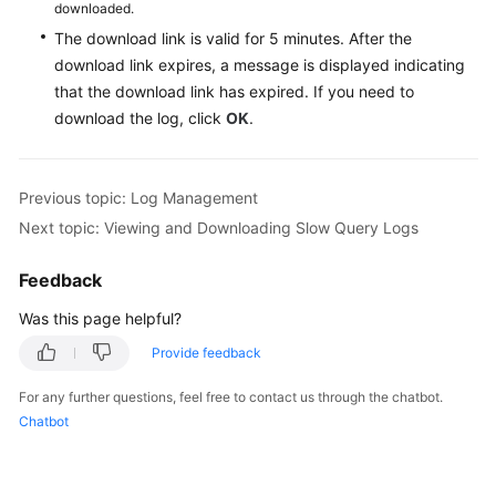
downloaded.
The download link is valid for 5 minutes. After the
download link expires, a message is displayed indicating
that the download link has expired. If you need to
download the log, click
OK
.
Previous topic: Log Management
Next topic: Viewing and Downloading Slow Query Logs
Feedback
Was this page helpful?
Provide feedback
For any further questions, feel free to contact us through the chatbot.
Chatbot