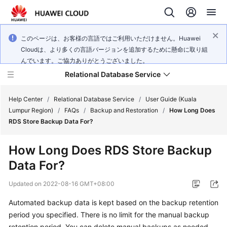
このページは、お客様の言語ではご利用いただけません。Huawei
Cloudは、より多くの言語バージョンを追加するために懸命に取り組
んでいます。ご協力ありがとうございました。
Relational Database Service
Help Center
/
Relational Database Service
/
User Guide (Kuala
Lumpur Region)
/
FAQs
/
Backup and Restoration
/
How Long Does
RDS Store Backup Data For?
How Long Does RDS Store Backup
Service
Data For?
Overview
Updated on
2022-08-16 GMT+08:00
Billing
Automated backup data is kept based on the backup retention
period you specified. There is no limit for the manual backup
Getting
Started
retention period. You can delete manual backups as needed.