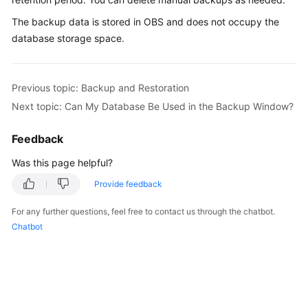
The backup data is stored in
OBS
and does not occupy the
Kernels
database storage space.
User
Guide
Previous topic: Backup and Restoration
Next topic: Can My Database Be Used in the Backup Window?
Best
Practices
Feedback
Performance
Was this page helpful?
White
Provide feedback
Paper
For any further questions, feel free to contact us through the chatbot.
API
Chatbot
Reference
SDK
Reference