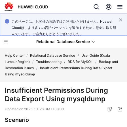
このページは、お客様の言語ではご利用いただけません。Huawei
Cloudは、より多くの言語バージョンを追加するために懸命に取り組
んでいます。ご協力ありがとうございました。
Relational Database Service
Help Center
/
Relational Database Service
/
User Guide (Kuala
Lumpur Region)
/
Troubleshooting
/
RDS for MySQL
/
Backup and
Restoration Issues
/
Insufficient Permissions During Data Export
Using mysqldump
Service
Insufficient Permissions During
Overview
Data Export Using mysqldump
Billing
Updated on
2025-10-28 GMT+08:00
Scenario
Getting
Started