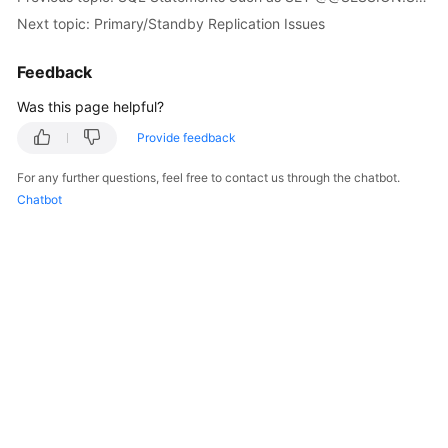
FAQs
Next topic: Primary/Standby Replication Issues
Troubleshooting
Feedback
Videos
Was this page helpful?
Provide feedback
Glossary
For any further questions, feel free to contact us through the chatbot.
More
Chatbot
Documents
General
Reference
Glossary
Shared
Responsibilities