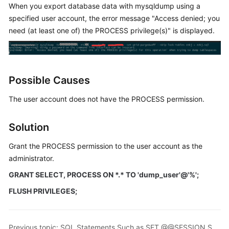
When you export database data with mysqldump using a
specified user account, the error message "Access denied; you
Kernels
need (at least one of) the PROCESS privilege(s)" is displayed.
User
Guide
Possible Causes
Best
Practices
The user account does not have the PROCESS permission.
Performance
Solution
White
Paper
Grant the PROCESS permission to the user account as the
administrator.
API
Reference
GRANT SELECT, PROCESS ON *.* TO 'dump_user'@'%';
FLUSH PRIVILEGES;
SDK
Reference
Previous topic: SQL Statements Such as SET @@SESSION.SQL_LOG_BIN Displayed After You Run mysqldump