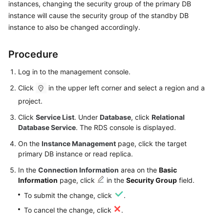
instances, changing the security group of the primary DB
instance will cause the security group of the standby DB
Kernels
instance to also be changed accordingly.
User
Procedure
Guide
Log in to the management console.
Best
Click
in the upper left corner and select a region and a
Practices
project.
Performance
Click
Service List
. Under
Database
, click
Relational
White
Database Service
. The RDS console is displayed.
Paper
On the
Instance Management
page, click the target
primary DB instance or read replica.
API
Reference
In the
Connection Information
area on the
Basic
Information
page, click
in the
Security Group
field.
SDK
To submit the change, click
.
Reference
To cancel the change, click
.