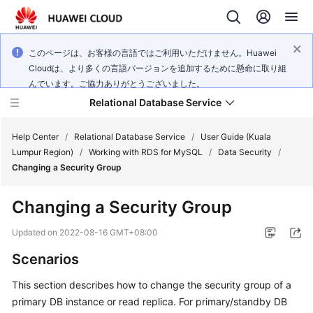
このページは、お客様の言語ではご利用いただけません。Huawei
Cloudは、より多くの言語バージョンを追加するために懸命に取り組
んでいます。ご協力ありがとうございました。
Relational Database Service
Help Center
/
Relational Database Service
/
User Guide (Kuala
Lumpur Region)
/
Working with RDS for MySQL
/
Data Security
/
Changing a Security Group
Changing a Security Group
Service
Overview
Updated on
2022-08-16 GMT+08:00
Scenarios
Billing
This section describes how to change the security group of a
Getting
primary DB instance or read replica. For primary/standby DB
Started