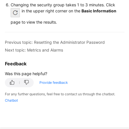
FAQs
Changing the security group takes 1 to 3 minutes. Click
in the upper right corner on the
Basic Information
Troubleshooting
page to view the results.
Videos
Glossary
Previous topic: Resetting the Administrator Password
Next topic: Metrics and Alarms
More
Documents
Feedback
Was this page helpful?
General
Provide feedback
Reference
For any further questions, feel free to contact us through the chatbot.
Glossary
Chatbot
Shared
Responsibilities