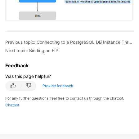
FAQs
Troubleshooting
Videos
Previous topic: Connecting to a PostgreSQL DB Instance Through a Public Network
Glossary
Next topic: Binding an EIP
More
Feedback
Documents
Was this page helpful?
General
Provide feedback
Reference
For any further questions, feel free to contact us through the chatbot.
Chatbot
Glossary
Shared
Responsibilities