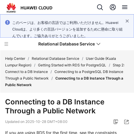
このページは、お客様の言語ではご利用いただけません。Huawei
Cloudは、より多くの言語バージョンを追加するために懸命に取り組
んでいます。ご協力ありがとうございました。
Relational Database Service
Help Center
/
Relational Database Service
/
User Guide (Kuala
Lumpur Region)
/
Getting Started with RDS for PostgreSQL
/
Step 2:
Connect to a DB Instance
/
Connecting to a PostgreSQL DB Instance
Through a Public Network
/
Connecting to a DB Instance Through a
Public Network
Service
Overview
Connecting to a DB Instance
Through a Public Network
Billing
Updated on
2025-10-28 GMT+08:00
Getting
If you are using RDS for the first time, see the constraints
Started