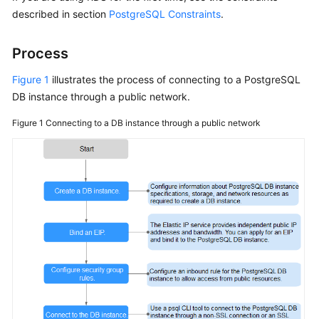
described in section
PostgreSQL Constraints
.
Kernels
Process
User
Figure 1
illustrates the process of connecting to a PostgreSQL
Guide
DB instance through a public network.
Best
Figure 1
Connecting to a DB instance through a public network
Practices
Performance
White
Paper
API
Reference
SDK
Reference