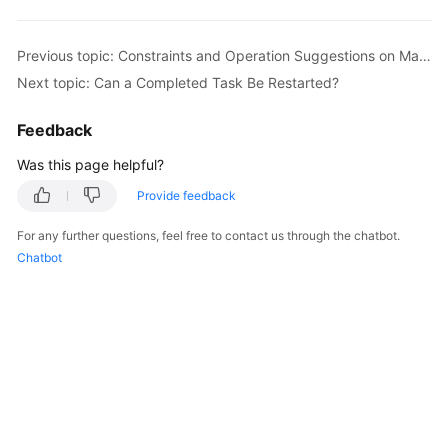
Started
Previous topic: Constraints and Operation Suggestions on Many-to-One Scenario
User
Next topic: Can a Completed Task Be Restarted?
Guide
Feedback
Best
Practices
Was this page helpful?
Security
Provide feedback
White
For any further questions, feel free to contact us through the chatbot.
Paper
Chatbot
API
Reference
SDK
Reference
FAQs