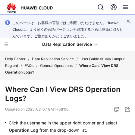
このページは、お客様の言語ではご利用いただけません。Huawei
Cloudは、より多くの言語バージョンを追加するために懸命に取り組
んでいます。ご協力ありがとうございました。
Data Replication Service
Help Center
/
Data Replication Service
/
User Guide (Kuala Lumpur
Region)
/
FAQs
/
General Operations
/
Where Can I View DRS
Operation Logs?
What's
New
Where Can I View DRS Operation
Logs?
Service
Overview
Updated on
2025-08-07 GMT+08:00
Billing
Click the username in the upper right corner and select
Operation Log
from the drop-down list.
Getting