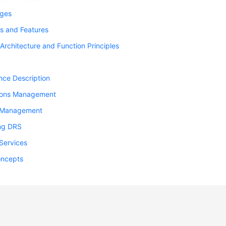
ges
s and Features
Architecture and Function Principles
nce Description
ions Management
 Management
ng DRS
Services
oncepts