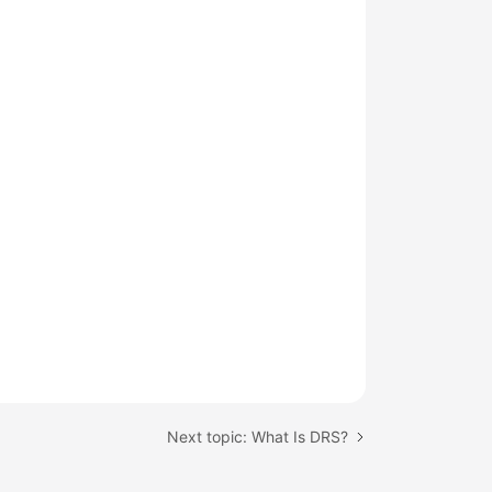
Next topic: What Is DRS?