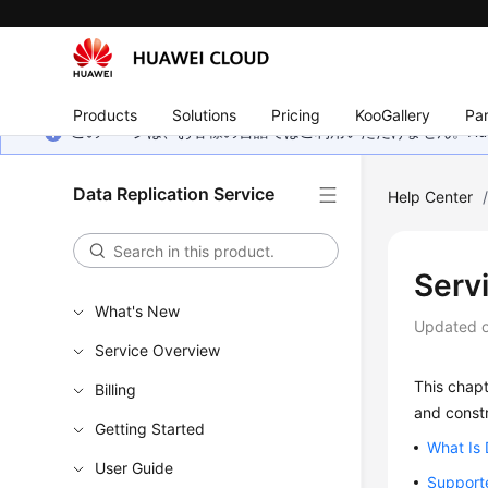
Products
Solutions
Pricing
KooGallery
Par
このページは、お客様の言語ではご利用いただけません。Hua
Data Replication Service
Help Center
Serv
What's New
Updated 
Service Overview
This chapt
Billing
and constr
Getting Started
What Is
User Guide
Support