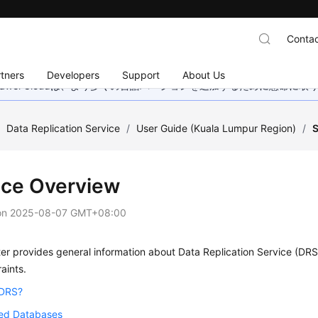
Contac
tners
Developers
Support
About Us
wei Cloudは、より多くの言語バージョンを追加するために懸命に
/
Data Replication Service
/
User Guide (Kuala Lumpur Region)
/
S
ice Overview
on
2025-08-07 GMT+08:00
er provides general information about Data Replication Service (DRS),
aints.
 DRS?
ed Databases