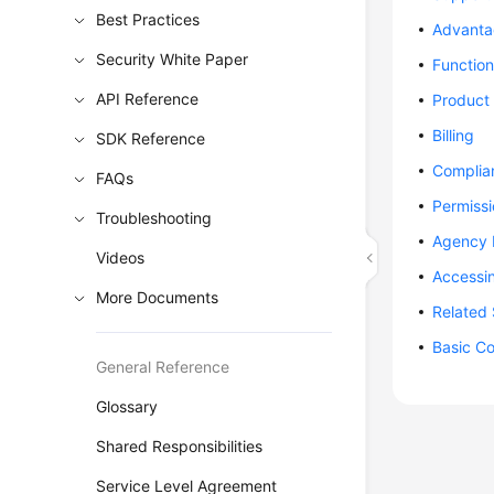
Best Practices
Advanta
Security White Paper
Function
API Reference
Product 
Billing
SDK Reference
Complia
FAQs
Permiss
Troubleshooting
Agency
Videos
Accessi
More Documents
Related 
Basic C
General Reference
Glossary
Shared Responsibilities
Service Level Agreement