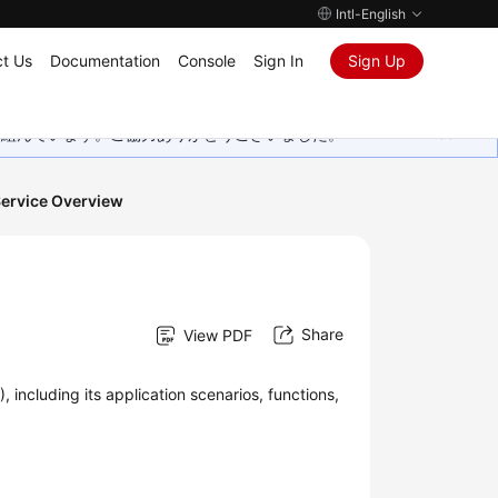
Intl-English
t Us
Documentation
Console
Sign In
Sign Up
取り組んでいます。ご協力ありがとうございました。
ervice Overview
Share
View PDF
 including its application scenarios, functions,