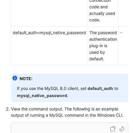
connection
code and
actually used
code.
default_auth=mysql_native_password
The password
-
authentication
plug-in is
used by
default.
NOTE:
If you use the MySQL 8.0 client, set
default_auth
to
mysql_native_password
.
View the command output. The following is an example
output of running a MySQL command in the Windows CLI.