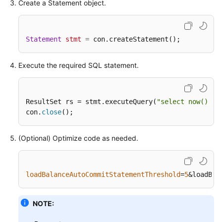
Create a Statement object.
Statement
stmt
=
 con.createStatement();
Execute the required SQL statement.
ResultSet rs = stmt.executeQuery(
"select now() as
con.
close
();
(Optional) Optimize code as needed.
loadBalanceAutoCommitStatementThreshold
=
5
&loadBal
NOTE: