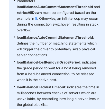
Parameters
loadBalanceAutoCommitStatementThreshold
and
retriesAllDown
must be configured based on the
example in
5
. Otherwise, an infinite loop may occur
during the connection switchover, resulting in stack
overflow.
loadBalanceAutoCommitStatementThreshold
:
defines the number of matching statements which
will trigger the driver to potentially swap physical
server connections.
loadBalanceHostRemovalGracePeriod
: indicates
the grace period to wait for a host being removed
from a load-balanced connection, to be released
when it is the active host.
loadBalanceBlacklistTimeout
: indicates the time in
milliseconds between checks of servers which are
unavailable, by controlling how long a server lives in
the global blacklist.