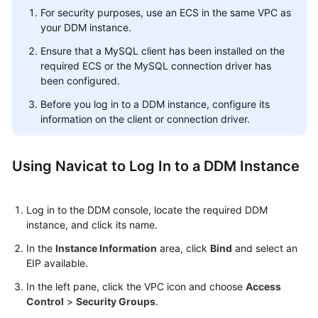
For security purposes, use an ECS in the same VPC as
your DDM instance.
Ensure that a MySQL client has been installed on the
required ECS or the MySQL connection driver has
been configured.
Before you log in to a DDM instance, configure its
information on the client or connection driver.
Using Navicat to Log In to a DDM Instance
Log in to the DDM console, locate the required DDM
instance, and click its name.
In the
Instance Information
area, click
Bind
and select an
EIP available.
In the left pane, click the VPC icon and choose
Access
Control
>
Security Groups
.