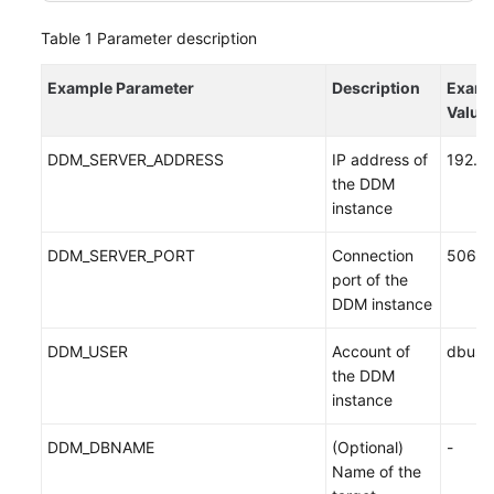
Table 1
Parameter description
Example Parameter
Description
Examp
Value
DDM_SERVER_ADDRESS
IP address of
192.1
the DDM
instance
DDM_SERVER_PORT
Connection
5066
port of the
DDM instance
DDM_USER
Account of
dbuse
the DDM
instance
DDM_DBNAME
(Optional)
-
Name of the