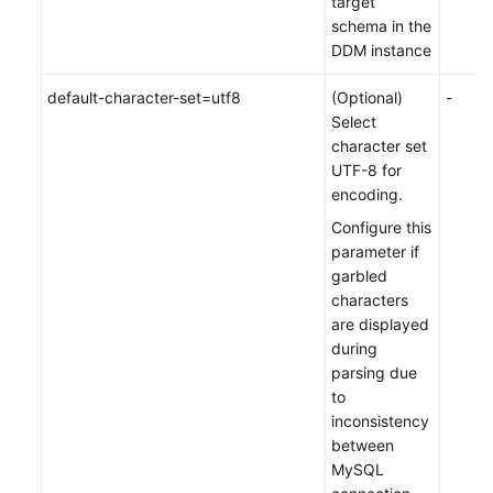
target
schema in the
DDM instance
default-character-set=utf8
(Optional)
-
Select
character set
UTF-8 for
encoding.
Configure this
parameter if
garbled
characters
are displayed
during
parsing due
to
inconsistency
between
MySQL