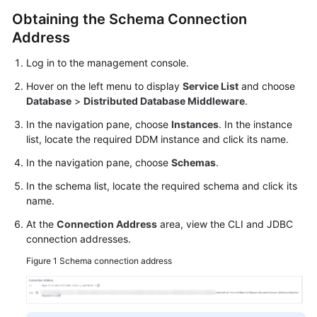
Obtaining the Schema Connection
White
Address
Papers
Log in to the management console.
Endpoints
Hover on the left menu to display
Service List
and choose
Database
>
Distributed Database Middleware
.
Permissions
In the navigation pane, choose
Instances
. In the instance
list, locate the required DDM instance and click its name.
In the navigation pane, choose
Schemas
.
In the schema list, locate the required schema and click its
name.
At the
Connection Address
area, view the CLI and JDBC
connection addresses.
Figure 1
Schema connection address