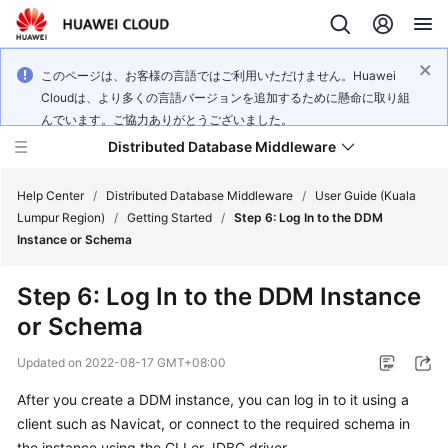
このページは、お客様の言語ではご利用いただけません。Huawei
Cloudは、より多くの言語バージョンを追加するために懸命に取り組
んでいます。ご協力ありがとうございました。
Distributed Database Middleware
Help Center
/
Distributed Database Middleware
/
User Guide (Kuala
Lumpur Region)
/
Getting Started
/
Step 6: Log In to the DDM
Instance or Schema
What's
New
Step 6: Log In to the DDM Instance
or Schema
Product
Bulletin
Updated on
2022-08-17 GMT+08:00
Service
After you create a DDM instance, you can log in to it using a
Overview
client such as Navicat, or connect to the required schema in
the instance using the CLI or JDBC driver.