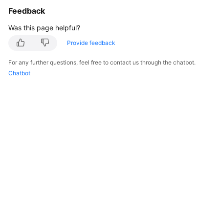
Feedback
Was this page helpful?
Provide feedback
For any further questions, feel free to contact us through the chatbot.
Chatbot