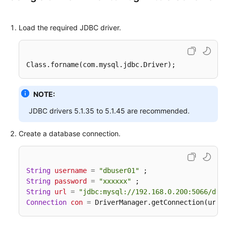
Load the required JDBC driver.
Class
.forname
(com.mysql.jdbc.Driver);
NOTE:
JDBC drivers 5.1.35 to 5.1.45 are recommended.
Create a database connection.
String
username
=
"dbuser01"
String
password
=
"xxxxxx"
String
url
=
"jdbc:mysql://192.168.0.200:5066/db_
Connection
con
=
 DriverManager.getConnection(url 