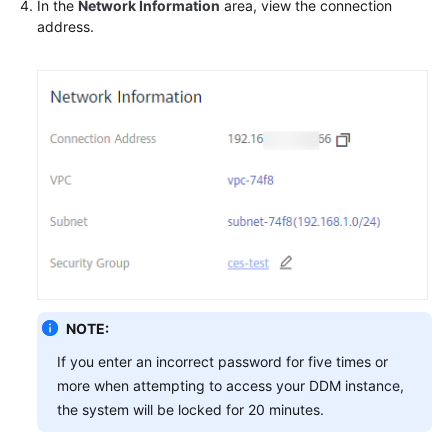
In the
Network Information
area, view the connection
address.
FAQs
Videos
More
Documents
General
Reference
Glossary
NOTE:
Shared
Responsibilities
If you enter an incorrect password for five times or
more when attempting to access your DDM instance,
Service
the system will be locked for 20 minutes.
Level
Agreement