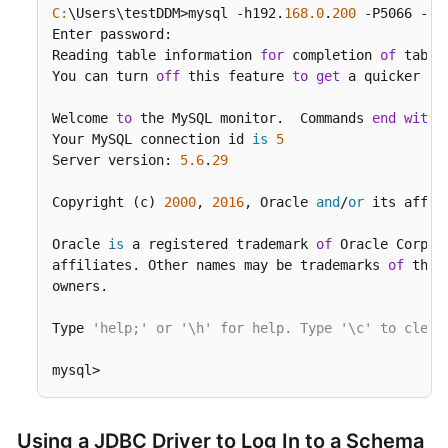
C:
\Users\testDDM>mysql -h192.
168.0
.
200
 -P5066 -Dd
Enter password:

Reading table information 
for
 completion 
of
 table
You can turn 
off
 this feature 
to
get
 a quicker st
Welcome 
to
 the MySQL monitor.  Commands 
end
with
 
Your MySQL connection id 
is
5
Server version: 
5.6
.
29
Copyright (c) 
2000
, 
2016
, Oracle 
and
/
or
 its affil
Oracle 
is
 a registered trademark 
of
 Oracle Corpor
affiliates. Other names may be trademarks 
of
 thei
owners.

Type 
'help;' or '\h' for help. Type '\c' to clear
mysql>
Using a JDBC Driver to Log In to a Schema