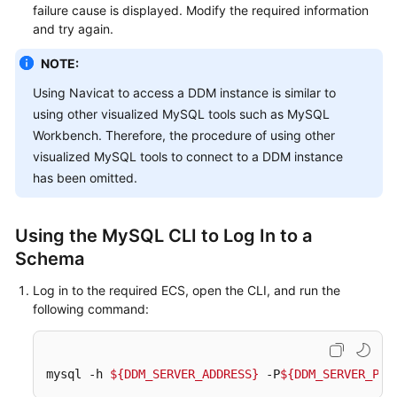
failure cause is displayed. Modify the required information
and try again.
NOTE:
Using Navicat to access a DDM instance is similar to
using other visualized MySQL tools such as MySQL
Workbench. Therefore, the procedure of using other
visualized MySQL tools to connect to a DDM instance
has been omitted.
Using the MySQL CLI to Log In to a
Schema
Log in to the required ECS, open the CLI, and run the
following command:
mysql -h 
${DDM_SERVER_ADDRESS}
 -P
${DDM_SERVER_POR