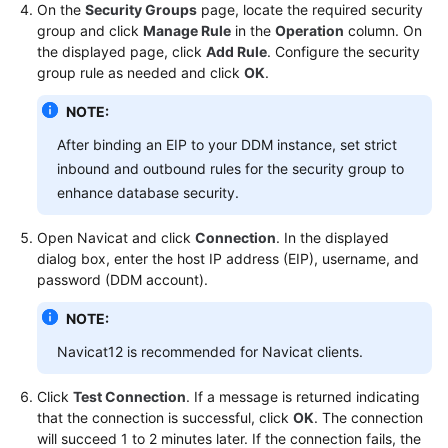
On the
Security Groups
page, locate the required security
group and click
Manage Rule
in the
Operation
column. On
the displayed page, click
Add Rule
. Configure the security
group rule as needed and click
OK
.
NOTE:
After binding an EIP to your DDM instance, set strict
inbound and outbound rules for the security group to
enhance database security.
Open Navicat and click
Connection
. In the displayed
dialog box, enter the host IP address (EIP), username, and
password (DDM account).
NOTE:
Navicat12 is recommended for Navicat clients.
Click
Test Connection
. If a message is returned indicating
that the connection is successful, click
OK
. The connection
will succeed 1 to 2 minutes later. If the connection fails, the