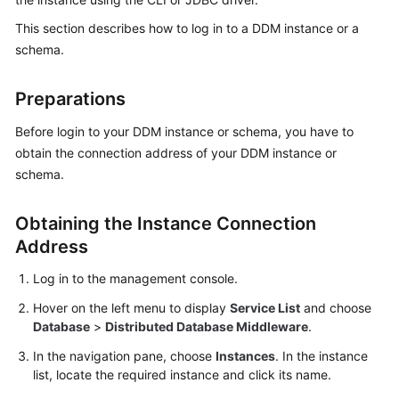
Billing
This section describes how to log in to a DDM instance or a
schema.
Getting
Started
Preparations
User
Before login to your DDM instance or schema, you have to
Guide
obtain the connection address of your DDM instance or
schema.
API
Reference
Obtaining the Instance Connection
SDK
Address
Reference
Log in to the management console.
Best
Hover on the left menu to display
Service List
and choose
Practices
Database
>
Distributed Database Middleware
.
In the navigation pane, choose
Instances
. In the instance
Performance
list, locate the required instance and click its name.
White
Paper