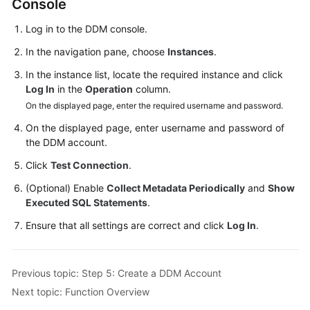
Console
Log in to the DDM console.
In the navigation pane, choose
Instances
.
In the instance list, locate the required instance and click
Log In
in the
Operation
column.
On the displayed page, enter the required username and password.
On the displayed page, enter username and password of
the DDM account.
Click
Test Connection
.
(Optional) Enable
Collect Metadata Periodically
and
Show
Executed SQL Statements
.
Ensure that all settings are correct and click
Log In
.
Previous topic: Step 5: Create a DDM Account
Next topic: Function Overview