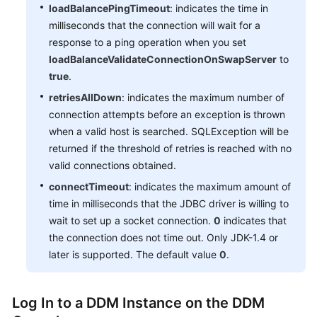
loadBalancePingTimeout
: indicates the time in
milliseconds that the connection will wait for a
response to a ping operation when you set
loadBalanceValidateConnectionOnSwapServer
to
true
.
retriesAllDown
: indicates the maximum number of
connection attempts before an exception is thrown
when a valid host is searched. SQLException will be
returned if the threshold of retries is reached with no
valid connections obtained.
connectTimeout
: indicates the maximum amount of
time in milliseconds that the JDBC driver is willing to
wait to set up a socket connection.
0
indicates that
the connection does not time out. Only JDK-1.4 or
later is supported. The default value
0
.
Log In to a DDM Instance on the DDM