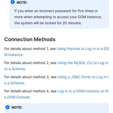
NOTE:
If you enter an incorrect password for five times or
more when attempting to access your DDM instance,
the system will be locked for 20 minutes.
Connection Methods
For details about method 1, see
Using Navicat to Log In to a DD
M Instance
.
For details about method 2, see
Using the MySQL CLI to Log In
to a Schema
.
For details about method 3, see
Using a JDBC Driver to Log In t
o a Schema
.
For details about method 4, see
Log In to a DDM Instance on th
e DDM Console
.
NOTE: